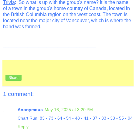
Trivia
: So what is up with the group's name? It is the name
of a town in the group's home country of Canada, located in
the British Columbia region on the west coast. The town is
located near the major city of Vancouver, which is where the
band was formed.
_______________________________________________
__________________________________
Share
1 comment:
Anonymous
May 16, 2025 at 3:20 PM
Chart Run: 83 - 73 - 64 - 54 - 48 - 41 - 37 - 33 - 33 - 55 - 94
Reply