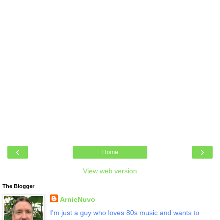
‹
›
Home
View web version
The Blogger
ArnieNuvo
I'm just a guy who loves 80s music and wants to