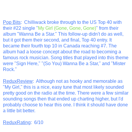
Pop Bits
: Chilliwack broke through to the US Top 40 with
their #22 single "
My Girl (Gone, Gone, Gone)
" from their
album "Wanna Be a Star." This follow-up didn't do as well,
but it got them their second, and final, Top 40 entry. It
became their fourth top 10 in Canada reaching #7. The
album had a loose concept about the road to becoming a
famous rock musician. Song titles that played into this theme
were "Sign Here," "(So You) Wanna Be a Star," and "Mister
Rock."
ReduxReview
: Although not as hooky and memorable as
"My Girl," this is a nice, easy tune that most likely sounded
pretty good on the radio at the time. There were a few similar
sounding songs then that ended up charting higher, but I'd
probably choose to hear this one. I think it should have done
a little bit better.
ReduxRating
: 6/10