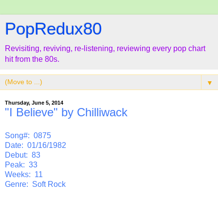
PopRedux80
Revisiting, reviving, re-listening, reviewing every pop chart
hit from the 80s.
▼
Thursday, June 5, 2014
"I Believe" by Chilliwack
Song#: 0875
Date: 01/16/1982
Debut: 83
Peak: 33
Weeks: 11
Genre: Soft Rock