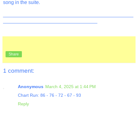
song in the suite.
_______________________________________________
__________________________________
Share
1 comment:
Anonymous
March 4, 2025 at 1:44 PM
Chart Run: 86 - 76 - 72 - 67 - 93
Reply