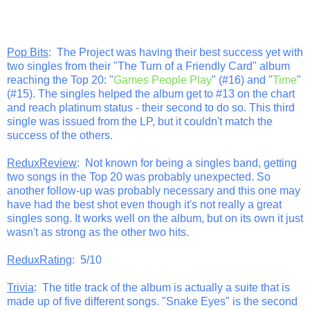
Pop Bits
: The Project was having their best success yet with
two singles from their "The Turn of a Friendly Card" album
reaching the Top 20: "
Games People Play
" (#16) and "
Time
"
(#15). The singles helped the album get to #13 on the chart
and reach platinum status - their second to do so. This third
single was issued from the LP, but it couldn't match the
success of the others.
ReduxReview
: Not known for being a singles band, getting
two songs in the Top 20 was probably unexpected. So
another follow-up was probably necessary and this one may
have had the best shot even though it's not really a great
singles song. It works well on the album, but on its own it just
wasn't as strong as the other two hits.
ReduxRating
: 5/10
Trivia
: The title track of the album is actually a suite that is
made up of five different songs. "Snake Eyes" is the second