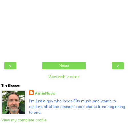
‹
›
Home
View web version
The Blogger
ArnieNuvo
I'm just a guy who loves 80s music and wants to
explore all of the decade's pop charts from beginning
to end.
View my complete profile