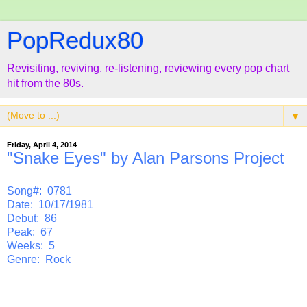
PopRedux80
Revisiting, reviving, re-listening, reviewing every pop chart
hit from the 80s.
▼
Friday, April 4, 2014
"Snake Eyes" by Alan Parsons Project
Song#: 0781
Date: 10/17/1981
Debut: 86
Peak: 67
Weeks: 5
Genre: Rock