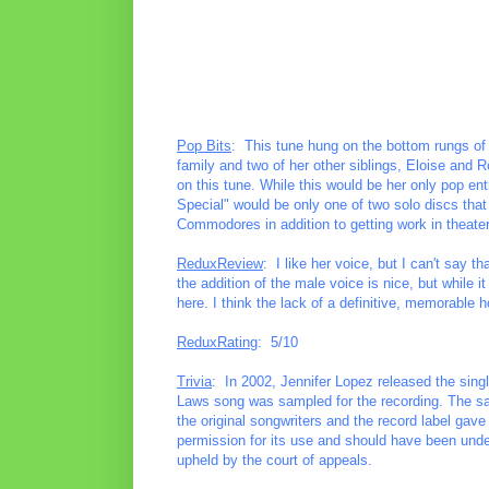
Pop Bits
: This tune hung on the bottom rungs of
family and two of her other siblings, Eloise and 
on this tune. While this would be her only pop e
Special" would be only one of two solo discs that
Commodores in addition to getting work in theater
ReduxReview
: I like her voice, but I can't say 
the addition of the male voice is nice, but while i
here. I think the lack of a definitive, memorable 
ReduxRating
: 5/10
Trivia
: In 2002, Jennifer Lopez released the single
Laws song was sampled for the recording. The sam
the original songwriters and the record label gav
permission for its use and should have been under
upheld by the court of appeals.