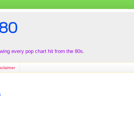
80
iewing every pop chart hit from the 80s.
sclaimer
s