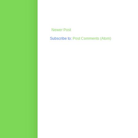
Newer Post
Subscribe to:
Post Comments (Atom)