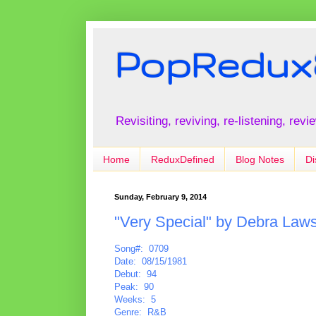
PopRedux
Revisiting, reviving, re-listening, rev
Home
ReduxDefined
Blog Notes
Di
Sunday, February 9, 2014
"Very Special" by Debra Law
Song#: 0709
Date: 08/15/1981
Debut: 94
Peak: 90
Weeks: 5
Genre: R&B