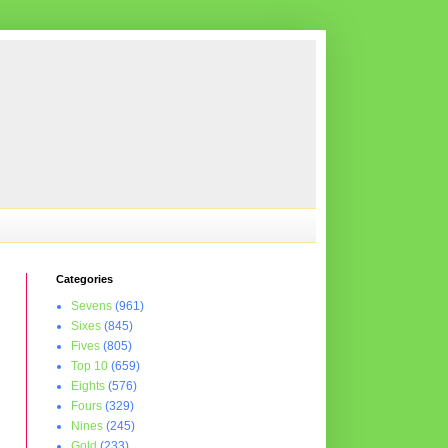
Categories
Sevens
(961)
Sixes
(845)
Fives
(805)
Top 10
(659)
Eights
(576)
Fours
(329)
Nines
(245)
Gold
(233)