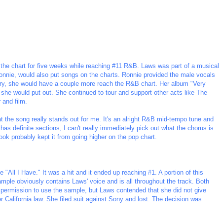
 the chart for five weeks while reaching #11 R&B. Laws was part of a musical
Ronnie, would also put songs on the charts. Ronnie provided the male vocals
ntry, she would have a couple more reach the R&B chart. Her album "Very
 she would put out. She continued to tour and support other acts like The
 and film.
that the song really stands out for me. It's an alright R&B mid-tempo tune and
t has definite sections, I can't really immediately pick out what the chorus is
hook probably kept it from going higher on the pop chart.
 "All I Have." It was a hit and it ended up reaching #1. A portion of this
ple obviously contains Laws' voice and is all throughout the track. Both
e permission to use the sample, but Laws contended that she did not give
 California law. She filed suit against Sony and lost. The decision was