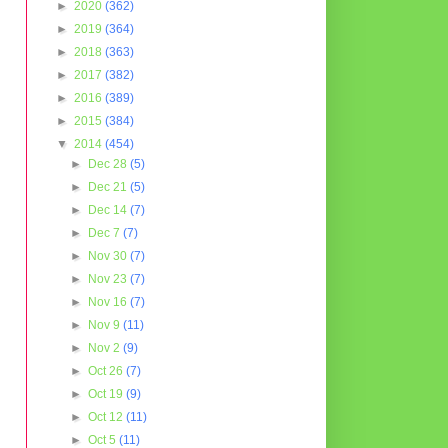
►
2020
(362)
►
2019
(364)
►
2018
(363)
►
2017
(382)
►
2016
(389)
►
2015
(384)
▼
2014
(454)
►
Dec 28
(5)
►
Dec 21
(5)
►
Dec 14
(7)
►
Dec 7
(7)
►
Nov 30
(7)
►
Nov 23
(7)
►
Nov 16
(7)
►
Nov 9
(11)
►
Nov 2
(9)
►
Oct 26
(7)
►
Oct 19
(9)
►
Oct 12
(11)
►
Oct 5
(11)