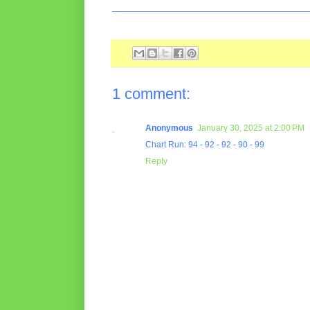
________________________________________
1 comment:
Anonymous
January 30, 2025 at 2:00 PM
Chart Run: 94 - 92 - 92 - 90 - 99
Reply