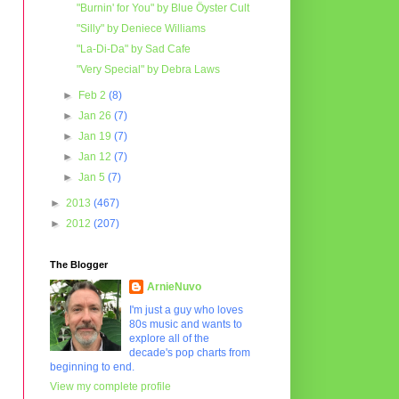
"Burnin' for You" by Blue Öyster Cult
"Silly" by Deniece Williams
"La-Di-Da" by Sad Cafe
"Very Special" by Debra Laws
►
Feb 2
(8)
►
Jan 26
(7)
►
Jan 19
(7)
►
Jan 12
(7)
►
Jan 5
(7)
►
2013
(467)
►
2012
(207)
The Blogger
ArnieNuvo
I'm just a guy who loves
80s music and wants to
explore all of the
decade's pop charts from
beginning to end.
View my complete profile