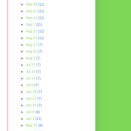
►
Sep 28
(11)
►
Sep 21
(11)
►
Sep 14
(11)
►
Sep 7
(11)
►
Aug 31
(11)
►
Aug 24
(11)
►
Aug 17
(7)
►
Aug 10
(7)
►
Aug 3
(7)
►
Jul 27
(7)
►
Jul 20
(7)
►
Jul 13
(7)
►
Jul 6
(7)
►
Jun 29
(7)
►
Jun 22
(7)
►
Jun 15
(7)
►
Jun 8
(8)
►
Jun 1
(11)
►
May 25
(8)