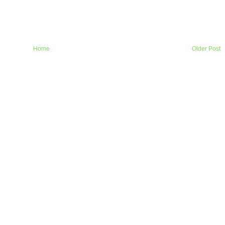
Home
Older Post