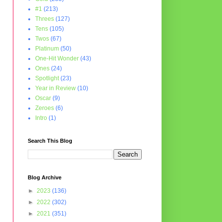
#1
(213)
Threes
(127)
Tens
(105)
Twos
(67)
Platinum
(50)
One-Hit Wonder
(43)
Ones
(24)
Spotlight
(23)
Year in Review
(10)
Oscar
(9)
Zeroes
(6)
Intro
(1)
Search This Blog
Blog Archive
►
2023
(136)
►
2022
(302)
►
2021
(351)