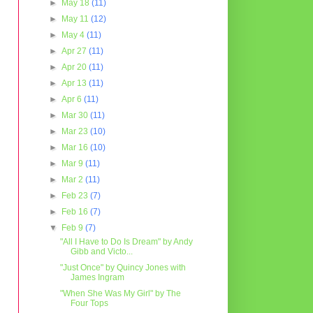
►
May 18
(11)
►
May 11
(12)
►
May 4
(11)
►
Apr 27
(11)
►
Apr 20
(11)
►
Apr 13
(11)
►
Apr 6
(11)
►
Mar 30
(11)
►
Mar 23
(10)
►
Mar 16
(10)
►
Mar 9
(11)
►
Mar 2
(11)
►
Feb 23
(7)
►
Feb 16
(7)
▼
Feb 9
(7)
"All I Have to Do Is Dream" by Andy
Gibb and Victo...
"Just Once" by Quincy Jones with
James Ingram
"When She Was My Girl" by The
Four Tops