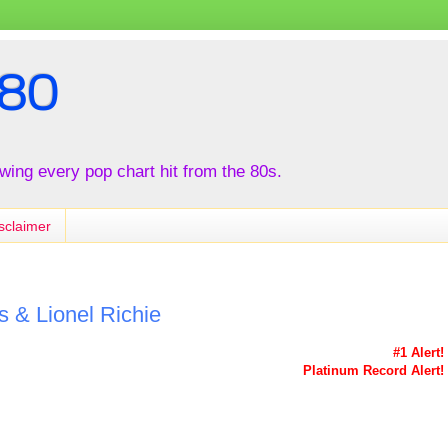
80
iewing every pop chart hit from the 80s.
sclaimer
 & Lionel Richie
#1 Alert!
Platinum Record Alert!