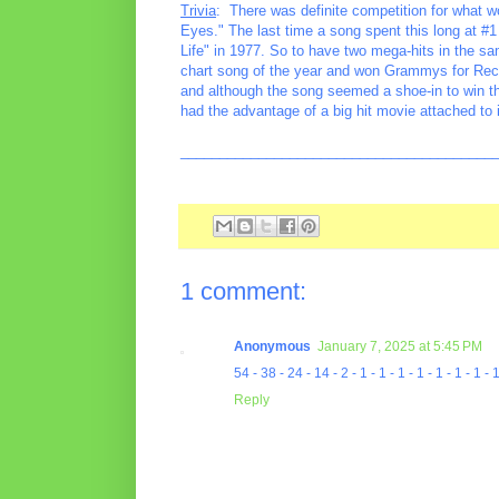
Trivia
: There was definite competition for what 
Eyes." The last time a song spent this long at 
Life" in 1977. So to have two mega-hits in the sa
chart song of the year and won Grammys for Reco
and although the song seemed a shoe-in to win the
had the advantage of a big hit movie attached to i
________________________________________
1 comment:
Anonymous
January 7, 2025 at 5:45 PM
54 - 38 - 24 - 14 - 2 - 1 - 1 - 1 - 1 - 1 - 1 - 1 -
Reply