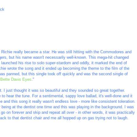
ack
el Richie really became a star. He was still hitting with the Commodores and
gers, but his name wasn't necessarily well-known. This mega-hit changed
launched his rise to solo super-stardom and oddly, it marked the end of
hie wrote the song and it ended up becoming the theme to the film of the
s panned, but this single took off quickly and was the second single of
"
Bette Davis Eyes
."
. I just thought it was so beautiful and they sounded so great together.
e to hear the tune. For a sentimental, sappy love ballad, it's well-done and it
 and this song it really wasn't endless love - more like consistent toleration.
r being at the dentist one time and this was playing in the background. I was
o on forever and skip and repeat all over - in other words, it was practically
ck to that dentist chair and me all hopped up on gas trying not to laugh.