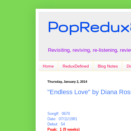
PopRedux
Revisiting, reviving, re-listening, rev
Home
ReduxDefined
Blog Notes
Di
Thursday, January 2, 2014
"Endless Love" by Diana Ross
Song#: 0670
Date: 07/11/1981
Debut: 54
Peak: 1 (9 weeks)