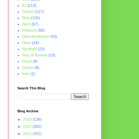
#1
(213)
Threes
(127)
Tens
(105)
Twos
(67)
Platinum
(50)
One-Hit Wonder
(43)
Ones
(24)
Spotlight
(23)
Year in Review
(10)
Oscar
(9)
Zeroes
(6)
Intro
(1)
Search This Blog
Blog Archive
►
2023
(136)
►
2022
(302)
►
2021
(351)