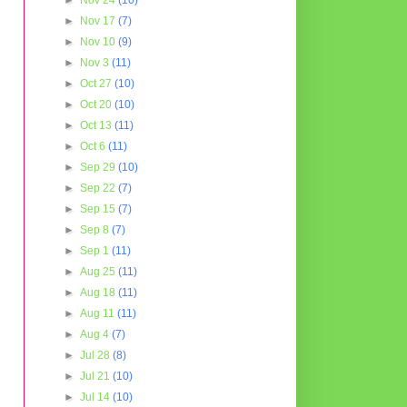
►
Nov 24
(10)
►
Nov 17
(7)
►
Nov 10
(9)
►
Nov 3
(11)
►
Oct 27
(10)
►
Oct 20
(10)
►
Oct 13
(11)
►
Oct 6
(11)
►
Sep 29
(10)
►
Sep 22
(7)
►
Sep 15
(7)
►
Sep 8
(7)
►
Sep 1
(11)
►
Aug 25
(11)
►
Aug 18
(11)
►
Aug 11
(11)
►
Aug 4
(7)
►
Jul 28
(8)
►
Jul 21
(10)
►
Jul 14
(10)