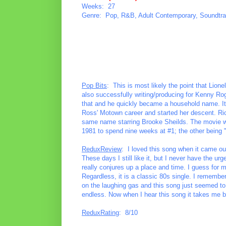
Weeks: 27
Genre: Pop, R&B, Adult Contemporary, Soundtr
Pop Bits
: This is most likely the point that Lion
also successfully writing/producing for Kenny Ro
that and he quickly became a household name. It 
Ross' Motown career and started her descent. Ric
same name starring Brooke Sheilds. The movie wa
1981 to spend nine weeks at #1; the other being 
ReduxReview
: I loved this song when it came out
These days I still like it, but I never have the urg
really conjures up a place and time. I guess for me
Regardless, it is a classic 80s single. I remembe
on the laughing gas and this song just seemed to g
endless. Now when I hear this song it takes me ba
ReduxRating
: 8/10