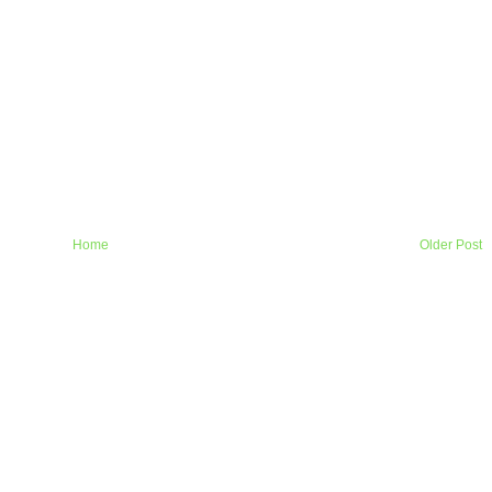
Home
Older Post