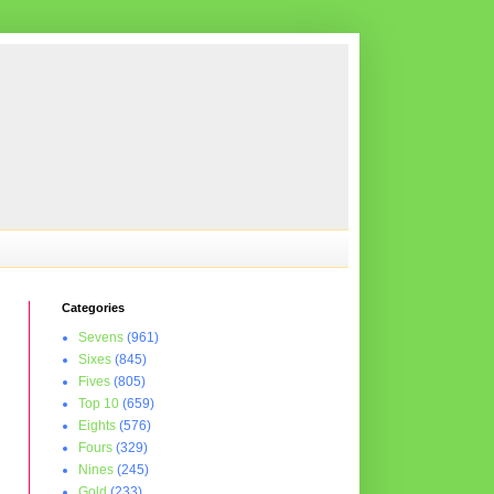
Categories
Sevens
(961)
Sixes
(845)
Fives
(805)
Top 10
(659)
Eights
(576)
Fours
(329)
Nines
(245)
Gold
(233)