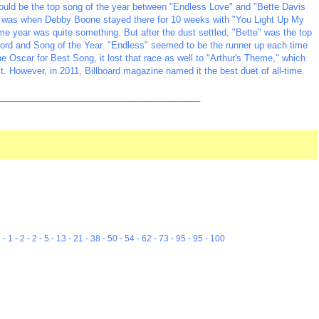
would be the top song of the year between "Endless Love" and "Bette Davis
#1 was when Debby Boone stayed there for 10 weeks with "You Light Up My
me year was quite something. But after the dust settled, "Bette" was the top
rd and Song of the Year. "Endless" seemed to be the runner up each time
 Oscar for Best Song, it lost that race as well to "Arthur's Theme," which
t. However, in 2011, Billboard magazine named it the best duet of all-time.
_________________________________________
 1 - 1 - 2 - 2 - 5 - 13 - 21 - 38 - 50 - 54 - 62 - 73 - 95 - 95 - 100