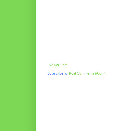
Newer Post
Subscribe to:
Post Comments (Atom)