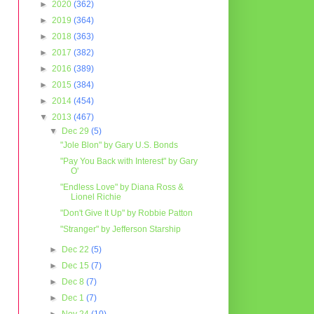
►
2020
(362)
►
2019
(364)
►
2018
(363)
►
2017
(382)
►
2016
(389)
►
2015
(384)
►
2014
(454)
▼
2013
(467)
▼
Dec 29
(5)
"Jole Blon" by Gary U.S. Bonds
"Pay You Back with Interest" by Gary
O'
"Endless Love" by Diana Ross &
Lionel Richie
"Don't Give It Up" by Robbie Patton
"Stranger" by Jefferson Starship
►
Dec 22
(5)
►
Dec 15
(7)
►
Dec 8
(7)
►
Dec 1
(7)