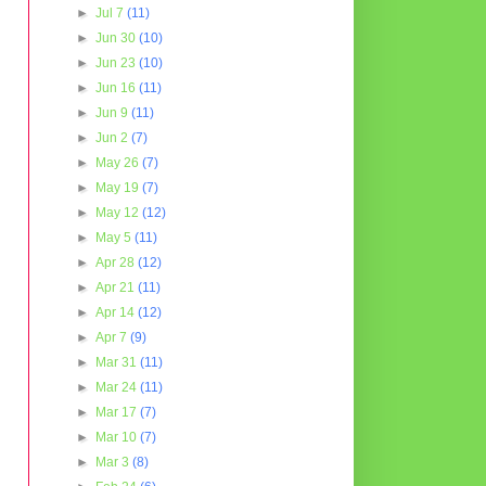
►
Jul 7
(11)
►
Jun 30
(10)
►
Jun 23
(10)
►
Jun 16
(11)
►
Jun 9
(11)
►
Jun 2
(7)
►
May 26
(7)
►
May 19
(7)
►
May 12
(12)
►
May 5
(11)
►
Apr 28
(12)
►
Apr 21
(11)
►
Apr 14
(12)
►
Apr 7
(9)
►
Mar 31
(11)
►
Mar 24
(11)
►
Mar 17
(7)
►
Mar 10
(7)
►
Mar 3
(8)