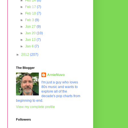
►
Feb 24
(6)
►
Feb 17
(7)
►
Feb 10
(7)
►
Feb 3
(9)
►
Jan 27
(9)
►
Jan 20
(10)
►
Jan 13
(7)
►
Jan 6
(7)
►
2012
(207)
The Blogger
ArnieNuvo
I'm just a guy who loves
80s music and wants to
explore all of the
decade's pop charts from
beginning to end.
View my complete profile
Followers