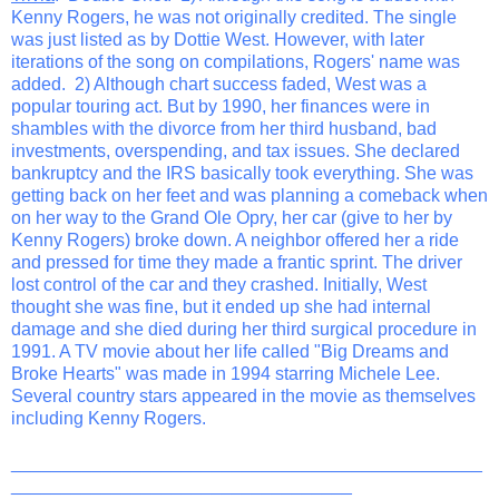
Kenny Rogers, he was not originally credited. The single
was just listed as by Dottie West. However, with later
iterations of the song on compilations, Rogers' name was
added. 2) Although chart success faded, West was a
popular touring act. But by 1990, her finances were in
shambles with the divorce from her third husband, bad
investments, overspending, and tax issues. She declared
bankruptcy and the IRS basically took everything. She was
getting back on her feet and was planning a comeback when
on her way to the Grand Ole Opry, her car (give to her by
Kenny Rogers) broke down. A neighbor offered her a ride
and pressed for time they made a frantic sprint. The driver
lost control of the car and they crashed. Initially, West
thought she was fine, but it ended up she had internal
damage and she died during her third surgical procedure in
1991. A TV movie about her life called "Big Dreams and
Broke Hearts" was made in 1994 starring Michele Lee.
Several country stars appeared in the movie as themselves
including Kenny Rogers.
_______________________________________________
__________________________________