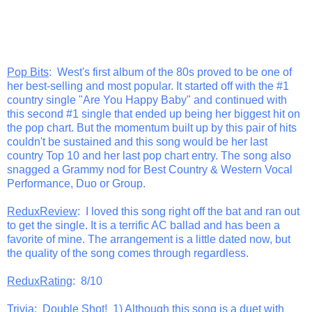
Pop Bits
: West's first album of the 80s proved to be one of
her best-selling and most popular. It started off with the #1
country single "Are You Happy Baby" and continued with
this second #1 single that ended up being her biggest hit on
the pop chart. But the momentum built up by this pair of hits
couldn't be sustained and this song would be her last
country Top 10 and her last pop chart entry. The song also
snagged a Grammy nod for Best Country & Western Vocal
Performance, Duo or Group.
ReduxReview
: I loved this song right off the bat and ran out
to get the single. It is a terrific AC ballad and has been a
favorite of mine. The arrangement is a little dated now, but
the quality of the song comes through regardless.
ReduxRating
: 8/10
Trivia
: Double Shot! 1) Although this song is a duet with