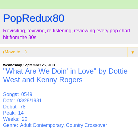
PopRedux80
Revisiting, reviving, re-listening, reviewing every pop chart
hit from the 80s.
▼
Wednesday, September 25, 2013
"What Are We Doin' in Love" by Dottie
West and Kenny Rogers
Song#: 0549
Date: 03/28/1981
Debut: 78
Peak: 14
Weeks: 20
Genre: Adult Contemporary, Country Crossover