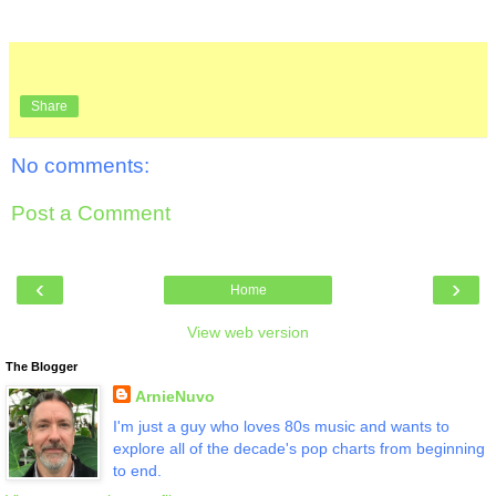
Share
No comments:
Post a Comment
‹
›
Home
View web version
The Blogger
ArnieNuvo
I'm just a guy who loves 80s music and wants to
explore all of the decade's pop charts from beginning
to end.