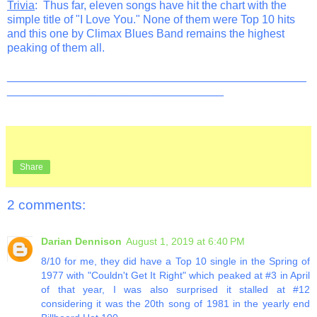
Trivia
: Thus far, eleven songs have hit the chart with the
simple title of "I Love You." None of them were Top 10 hits
and this one by Climax Blues Band remains the highest
peaking of them all.
_______________________________________________
__________________________________
Share
2 comments:
Darian Dennison
August 1, 2019 at 6:40 PM
8/10 for me, they did have a Top 10 single in the Spring of
1977 with "Couldn't Get It Right" which peaked at #3 in April
of that year, I was also surprised it stalled at #12
considering it was the 20th song of 1981 in the yearly end