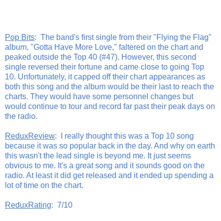
Pop Bits
: The band's first single from their "Flying the Flag"
album, "Gotta Have More Love," faltered on the chart and
peaked outside the Top 40 (#47). However, this second
single reversed their fortune and came close to going Top
10. Unfortunately, it capped off their chart appearances as
both this song and the album would be their last to reach the
charts. They would have some personnel changes but
would continue to tour and record far past their peak days on
the radio.
ReduxReview
: I really thought this was a Top 10 song
because it was so popular back in the day. And why on earth
this wasn't the lead single is beyond me. It just seems
obvious to me. It's a great song and it sounds good on the
radio. At least it did get released and it ended up spending a
lot of time on the chart.
ReduxRating
: 7/10