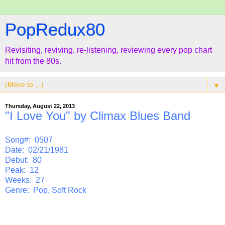
PopRedux80
Revisiting, reviving, re-listening, reviewing every pop chart
hit from the 80s.
▼
Thursday, August 22, 2013
"I Love You" by Climax Blues Band
Song#: 0507
Date: 02/21/1981
Debut: 80
Peak: 12
Weeks: 27
Genre: Pop, Soft Rock