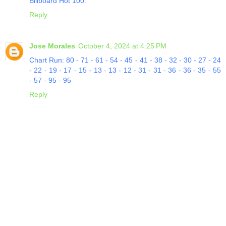
Billboard Hot 100.
Reply
Jose Morales
October 4, 2024 at 4:25 PM
Chart Run: 80 - 71 - 61 - 54 - 45 - 41 - 38 - 32 - 30 - 27 - 24
- 22 - 19 - 17 - 15 - 13 - 13 - 12 - 31 - 31 - 36 - 36 - 35 - 55
- 57 - 95 - 95
Reply