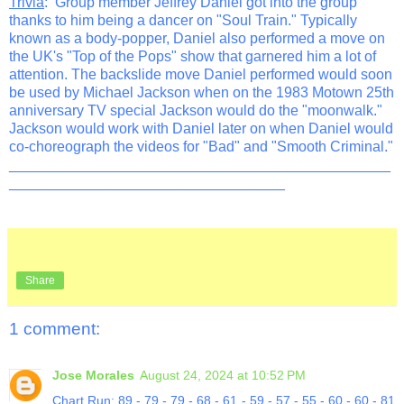
Trivia
: Group member Jeffrey Daniel got into the group
thanks to him being a dancer on "Soul Train." Typically
known as a body-popper, Daniel also performed a move on
the UK's "Top of the Pops" show that garnered him a lot of
attention. The backslide move Daniel performed would soon
be used by Michael Jackson when on the 1983 Motown 25th
anniversary TV special Jackson would do the "moonwalk."
Jackson would work with Daniel later on when Daniel would
co-choreograph the videos for "Bad" and "Smooth Criminal."
_______________________________________________
__________________________________
Share
1 comment:
Jose Morales
August 24, 2024 at 10:52 PM
Chart Run: 89 - 79 - 79 - 68 - 61 - 59 - 57 - 55 - 60 - 60 - 81