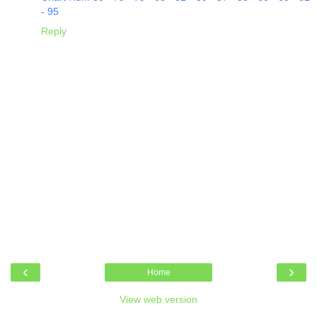
- 95
Reply
‹
›
Home
View web version