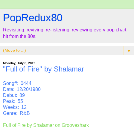
PopRedux80
Revisiting, reviving, re-listening, reviewing every pop chart
hit from the 80s.
▼
Monday, July 8, 2013
"Full of Fire" by Shalamar
Song#: 0444
Date: 12/20/1980
Debut: 89
Peak: 55
Weeks: 12
Genre: R&B
Full of Fire by Shalamar on Grooveshark