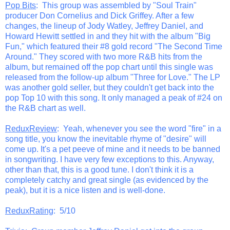
Pop Bits
: This group was assembled by "Soul Train"
producer Don Cornelius and Dick Griffey. After a few
changes, the lineup of Jody Watley, Jeffrey Daniel, and
Howard Hewitt settled in and they hit with the album "Big
Fun," which featured their #8 gold record "The Second Time
Around." They scored with two more R&B hits from the
album, but remained off the pop chart until this single was
released from the follow-up album "Three for Love." The LP
was another gold seller, but they couldn't get back into the
pop Top 10 with this song. It only managed a peak of #24 on
the R&B chart as well.
ReduxReview
: Yeah, whenever you see the word "fire" in a
song title, you know the inevitable rhyme of "desire" will
come up. It's a pet peeve of mine and it needs to be banned
in songwriting. I have very few exceptions to this. Anyway,
other than that, this is a good tune. I don't think it is a
completely catchy and great single (as evidenced by the
peak), but it is a nice listen and is well-done.
ReduxRating
: 5/10