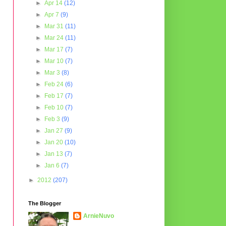
►
Apr 14
(12)
►
Apr 7
(9)
►
Mar 31
(11)
►
Mar 24
(11)
►
Mar 17
(7)
►
Mar 10
(7)
►
Mar 3
(8)
►
Feb 24
(6)
►
Feb 17
(7)
►
Feb 10
(7)
►
Feb 3
(9)
►
Jan 27
(9)
►
Jan 20
(10)
►
Jan 13
(7)
►
Jan 6
(7)
►
2012
(207)
The Blogger
ArnieNuvo