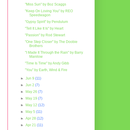
"Miss Sun" by Boz Scaggs
"Keep On Loving You" by REO
Speedwagon
"Gypsy Spirit" by Pendulum
"Tell It Like It Is" by Heart
"Passion" by Rod Stewart
"One Step Closer" by The Doobie
Brothers
"I Made It Through the Rain" by Barry
Manilow
"Time Is Time" by Andy Gibb
"You" by Earth, Wind & Fire
►
Jun 9
(11)
►
Jun 2
(7)
►
May 26
(7)
►
May 19
(7)
►
May 12
(12)
►
May 5
(11)
►
Apr 28
(12)
►
Apr 21
(11)