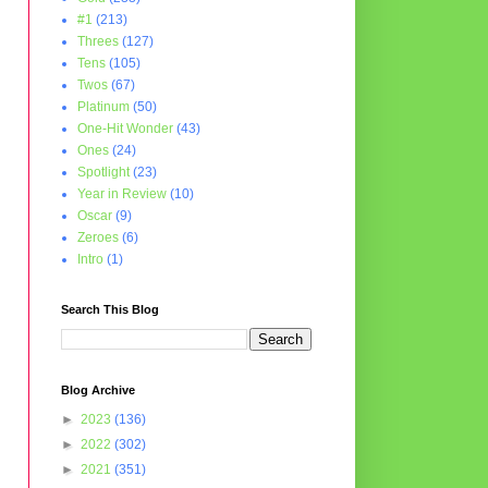
#1
(213)
Threes
(127)
Tens
(105)
Twos
(67)
Platinum
(50)
One-Hit Wonder
(43)
Ones
(24)
Spotlight
(23)
Year in Review
(10)
Oscar
(9)
Zeroes
(6)
Intro
(1)
Search This Blog
Blog Archive
►
2023
(136)
►
2022
(302)
►
2021
(351)