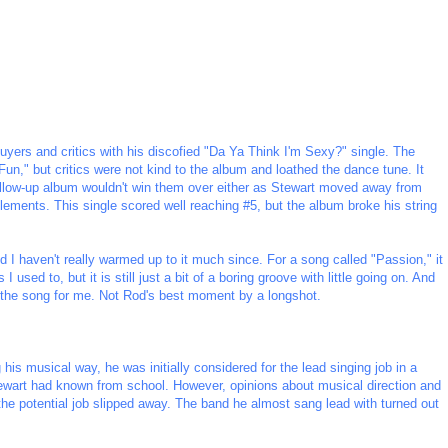
buyers and critics with his discofied "Da Ya Think I'm Sexy?" single. The
n," but critics were not kind to the album and loathed the dance tune. It
ollow-up album wouldn't win them over either as Stewart moved away from
ments. This single scored well reaching #5, but the album broke his string
nd I haven't really warmed up to it much since. For a song called "Passion," it
I used to, but it is still just a bit of a boring groove with little going on. And
s the song for me. Not Rod's best moment by a longshot.
his musical way, he was initially considered for the lead singing job in a
wart had known from school. However, opinions about musical direction and
 the potential job slipped away. The band he almost sang lead with turned out