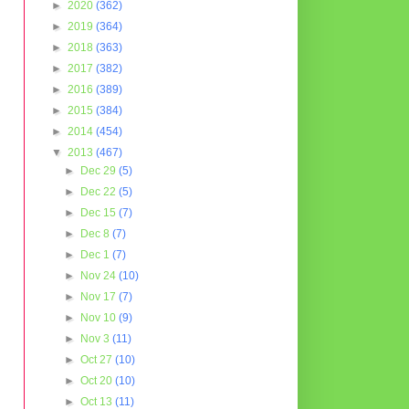
►
2020
(362)
►
2019
(364)
►
2018
(363)
►
2017
(382)
►
2016
(389)
►
2015
(384)
►
2014
(454)
▼
2013
(467)
►
Dec 29
(5)
►
Dec 22
(5)
►
Dec 15
(7)
►
Dec 8
(7)
►
Dec 1
(7)
►
Nov 24
(10)
►
Nov 17
(7)
►
Nov 10
(9)
►
Nov 3
(11)
►
Oct 27
(10)
►
Oct 20
(10)
►
Oct 13
(11)