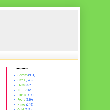
Categories
Sevens
(961)
Sixes
(845)
Fives
(805)
Top 10
(659)
Eights
(576)
Fours
(329)
Nines
(245)
Gold
(233)