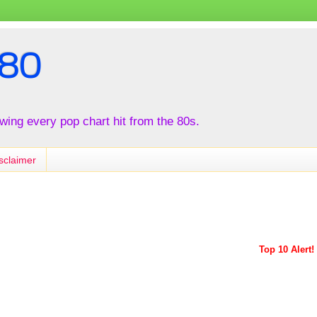
80
iewing every pop chart hit from the 80s.
sclaimer
Top 10 Alert!