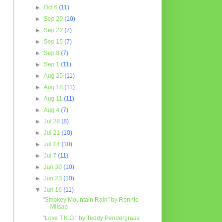
►
Oct 6
(11)
►
Sep 29
(10)
►
Sep 22
(7)
►
Sep 15
(7)
►
Sep 8
(7)
►
Sep 1
(11)
►
Aug 25
(11)
►
Aug 18
(11)
►
Aug 11
(11)
►
Aug 4
(7)
►
Jul 28
(8)
►
Jul 21
(10)
►
Jul 14
(10)
►
Jul 7
(11)
►
Jun 30
(10)
►
Jun 23
(10)
▼
Jun 16
(11)
"Smokey Mountain Rain" by Ronnie
Milsap
"Love T.K.O." by Teddy Pendergrass