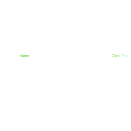
Home
Older Post