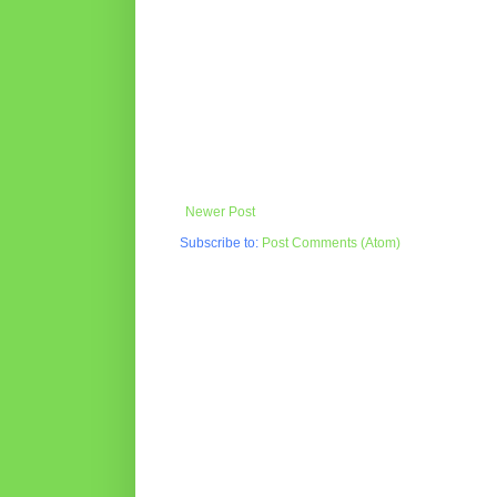
Newer Post
Subscribe to:
Post Comments (Atom)