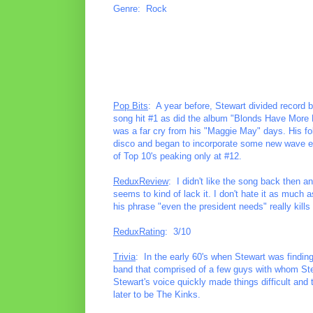
Genre: Rock
Pop Bits
: A year before, Stewart divided record 
song hit #1 as did the album "Blonds Have More Fu
was a far cry from his "Maggie May" days. His f
disco and began to incorporate some new wave ele
of Top 10's peaking only at #12.
ReduxReview
: I didn't like the song back then a
seems to kind of lack it. I don't hate it as much as 
his phrase "even the president needs" really kill
ReduxRating
: 3/10
Trivia
: In the early 60's when Stewart was finding 
band that comprised of a few guys with whom Ste
Stewart's voice quickly made things difficult and
later to be The Kinks.