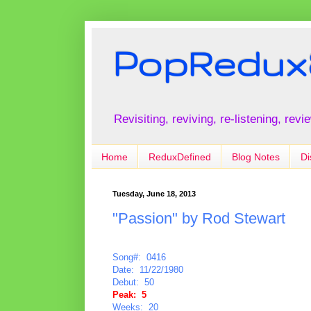
PopRedux
Revisiting, reviving, re-listening, rev
Home
ReduxDefined
Blog Notes
Di
Tuesday, June 18, 2013
"Passion" by Rod Stewart
Song#: 0416
Date: 11/22/1980
Debut: 50
Peak: 5
Weeks: 20