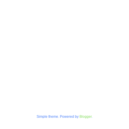
Simple theme. Powered by
Blogger
.