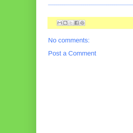
________________________________________
No comments:
Post a Comment