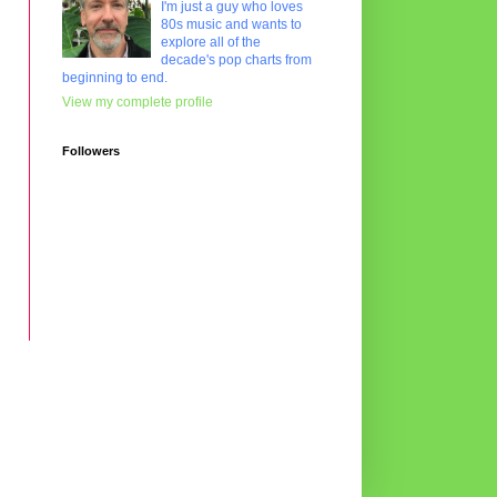
I'm just a guy who loves
80s music and wants to
explore all of the
decade's pop charts from
beginning to end.
View my complete profile
Followers