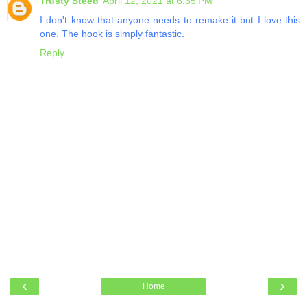
Trusty Steed
April 12, 2021 at 6:35 PM
I don't know that anyone needs to remake it but I love this
one. The hook is simply fantastic.
Reply
‹
›
Home