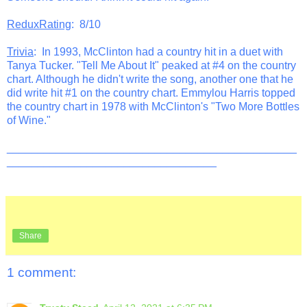
ReduxRating
: 8/10
Trivia
: In 1993, McClinton had a country hit in a duet with
Tanya Tucker. "Tell Me About It" peaked at #4 on the country
chart. Although he didn't write the song, another one that he
did write hit #1 on the country chart. Emmylou Harris topped
the country chart in 1978 with McClinton's "Two More Bottles
of Wine."
_______________________________________________
__________________________________
Share
1 comment: