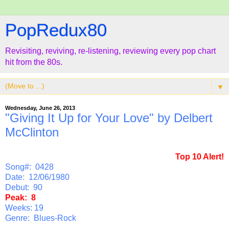
PopRedux80
Revisiting, reviving, re-listening, reviewing every pop chart
hit from the 80s.
▼
Wednesday, June 26, 2013
"Giving It Up for Your Love" by Delbert
McClinton
Top 10 Alert!
Song#: 0428
Date: 12/06/1980
Debut: 90
Peak: 8
Weeks: 19
Genre: Blues-Rock