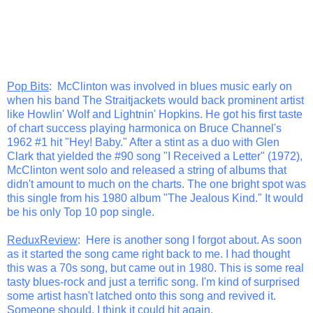
Pop Bits
: McClinton was involved in blues music early on
when his band The Straitjackets would back prominent artist
like Howlin' Wolf and Lightnin' Hopkins. He got his first taste
of chart success playing harmonica on Bruce Channel's
1962 #1 hit "Hey! Baby." After a stint as a duo with Glen
Clark that yielded the #90 song "I Received a Letter" (1972),
McClinton went solo and released a string of albums that
didn't amount to much on the charts. The one bright spot was
this single from his 1980 album "The Jealous Kind." It would
be his only Top 10 pop single.
ReduxReview
: Here is another song I forgot about. As soon
as it started the song came right back to me. I had thought
this was a 70s song, but came out in 1980. This is some real
tasty blues-rock and just a terrific song. I'm kind of surprised
some artist hasn't latched onto this song and revived it.
Someone should. I think it could hit again.