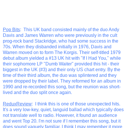
Pop Bits
: This UK band consisted mainly of the duo Andy
Davis and James Warren who were previously in the cult
prog-rock band Stackridge, who had some success in the
70s. When they disbanded initially in 1976, Davis and
Warren moved on to form The Korgis. Their self-titled 1979
debut album yielded a #13 UK hit with "If I Had You," while
their sophomore LP "Dumb Waiter" provided this hit - their
biggest in the UK (#3) and their only US chart entry. By the
time of their third album, the duo was splintered and they
were dropped by their label. They reformed for an album in
1990 and re-recorded this song, but the reunion was short-
lived and the duo split once again.
ReduxReview
: I think this is one of those unexpected hits.
It's a very low-key, quiet, languid ballad which typically does
not translate well to radio. However, it found an audience
and went Top 20. I'm not sure if I remember this song, but it
does sound vaguely familiar. I think I may remember it more