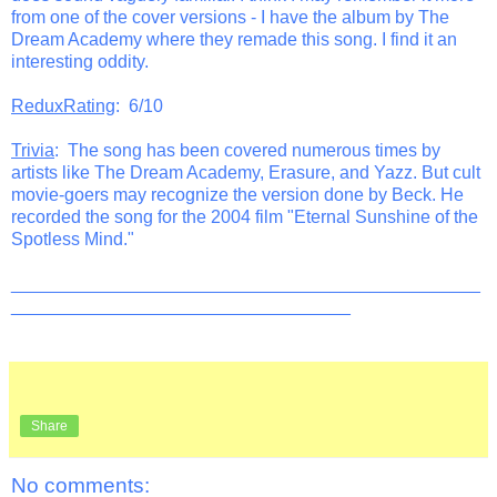
from one of the cover versions - I have the album by The
Dream Academy where they remade this song. I find it an
interesting oddity.
ReduxRating
: 6/10
Trivia
: The song has been covered numerous times by
artists like The Dream Academy, Erasure, and Yazz. But cult
movie-goers may recognize the version done by Beck. He
recorded the song for the 2004 film "Eternal Sunshine of the
Spotless Mind."
_______________________________________________
__________________________________
Share
No comments: