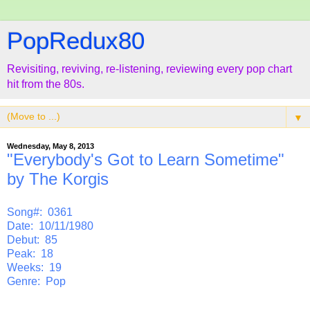
PopRedux80
Revisiting, reviving, re-listening, reviewing every pop chart
hit from the 80s.
▼
Wednesday, May 8, 2013
"Everybody's Got to Learn Sometime"
by The Korgis
Song#: 0361
Date: 10/11/1980
Debut: 85
Peak: 18
Weeks: 19
Genre: Pop