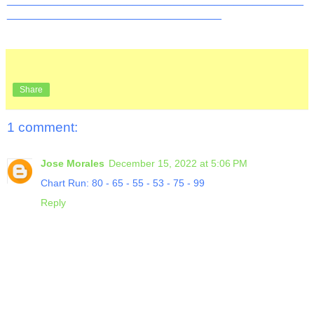
__________________________________
Share
1 comment:
Jose Morales
December 15, 2022 at 5:06 PM
Chart Run: 80 - 65 - 55 - 53 - 75 - 99
Reply