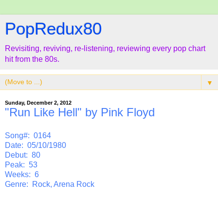
PopRedux80
Revisiting, reviving, re-listening, reviewing every pop chart
hit from the 80s.
▼
Sunday, December 2, 2012
"Run Like Hell" by Pink Floyd
Song#: 0164
Date: 05/10/1980
Debut: 80
Peak: 53
Weeks: 6
Genre: Rock, Arena Rock