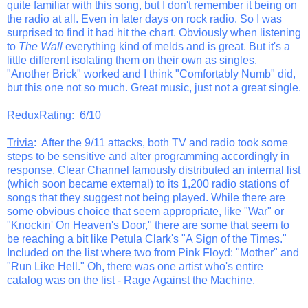
quite familiar with this song, but I don't remember it being on
the radio at all. Even in later days on rock radio. So I was
surprised to find it had hit the chart. Obviously when listening
to
The Wall
everything kind of melds and is great. But it's a
little different isolating them on their own as singles.
"Another Brick" worked and I think "Comfortably Numb" did,
but this one not so much. Great music, just not a great single.
ReduxRating
: 6/10
Trivia
: After the 9/11 attacks, both TV and radio took some
steps to be sensitive and alter programming accordingly in
response. Clear Channel famously distributed an internal list
(which soon became external) to its 1,200 radio stations of
songs that they suggest not being played. While there are
some obvious choice that seem appropriate, like "War" or
"Knockin' On Heaven's Door," there are some that seem to
be reaching a bit like Petula Clark's "A Sign of the Times."
Included on the list where two from Pink Floyd: "Mother" and
"Run Like Hell." Oh, there was one artist who's entire
catalog was on the list - Rage Against the Machine.
_______________________________________________