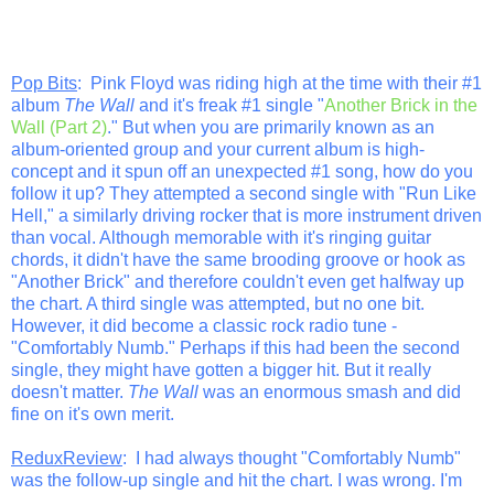
Pop Bits
: Pink Floyd was riding high at the time with their #1
album
The Wall
and it's freak #1 single "
Another Brick in the
Wall (Part 2)
." But when you are primarily known as an
album-oriented group and your current album is high-
concept and it spun off an unexpected #1 song, how do you
follow it up? They attempted a second single with "Run Like
Hell," a similarly driving rocker that is more instrument driven
than vocal. Although memorable with it's ringing guitar
chords, it didn't have the same brooding groove or hook as
"Another Brick" and therefore couldn't even get halfway up
the chart. A third single was attempted, but no one bit.
However, it did become a classic rock radio tune -
"Comfortably Numb." Perhaps if this had been the second
single, they might have gotten a bigger hit. But it really
doesn't matter.
The Wall
was an enormous smash and did
fine on it's own merit.
ReduxReview
: I had always thought "Comfortably Numb"
was the follow-up single and hit the chart. I was wrong. I'm