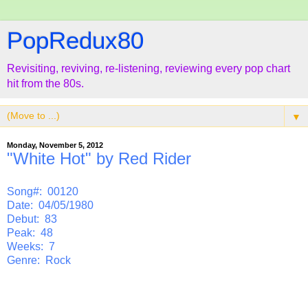
PopRedux80
Revisiting, reviving, re-listening, reviewing every pop chart
hit from the 80s.
▼
Monday, November 5, 2012
"White Hot" by Red Rider
Song#: 00120
Date: 04/05/1980
Debut: 83
Peak: 48
Weeks: 7
Genre: Rock