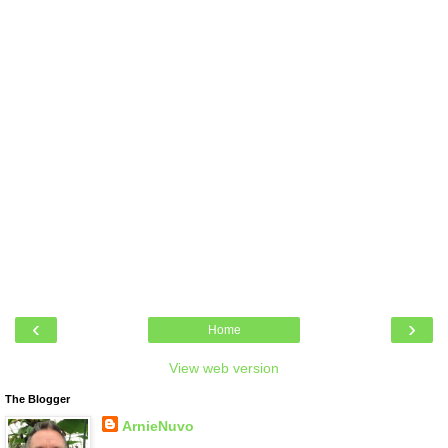
‹
›
Home
View web version
The Blogger
ArnieNuvo