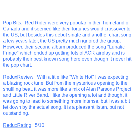
Pop Bits
: Red Rider were very popular in their homeland of
Canada and it seemed like their fortunes would crossover to
the US, but besides this debut single and another chart song
a few years later, the US pretty much ignored the group.
However, their second album produced the song "Lunatic
Fringe" which ended up getting lots of AOR airplay and is
probably their best known song here even though it never hit
the pop chart.
ReduxReview
: With a title like "White Hot" I was expecting
a blazing rock tune. But from the mysterious opening to the
shuffling beat, it was more like a mix of Alan Parsons Project
and Little River Band. I like the opening a lot and thought it
was going to lead to something more intense, but I was a bit
let down by the actual song. It is a pleasant listen, but not
outstanding.
ReduxRating
: 5/10