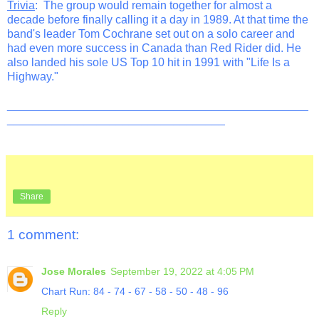
Trivia
: The group would remain together for almost a
decade before finally calling it a day in 1989. At that time the
band's leader Tom Cochrane set out on a solo career and
had even more success in Canada than Red Rider did. He
also landed his sole US Top 10 hit in 1991 with "Life Is a
Highway."
_______________________________________________
__________________________________
Share
1 comment:
Jose Morales
September 19, 2022 at 4:05 PM
Chart Run: 84 - 74 - 67 - 58 - 50 - 48 - 96
Reply