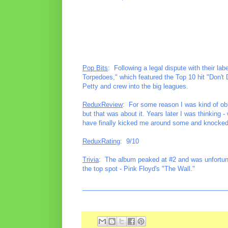
Pop Bits
: Following a legal dispute with their l
Torpedoes," which featured the Top 10 hit "Don't 
Petty and crew into the big leagues.
ReduxReview
: For some reason I was kind of obl
but that was about it. Years later I was thinking 
have finally kicked me around some and knocked
ReduxRating
: 9/10
Trivia
: The album peaked at #2 and was unfortuna
the top spot - Pink Floyd's "The Wall."
________________________________________