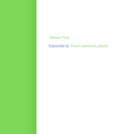
Newer Post
Subscribe to:
Post Comments (Atom)