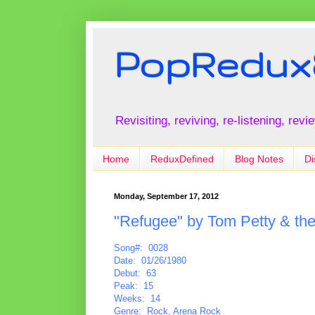
PopRedux
Revisiting, reviving, re-listening, rev
Home
ReduxDefined
Blog Notes
Di
Monday, September 17, 2012
"Refugee" by Tom Petty & th
Song#: 0028
Date: 01/26/1980
Debut: 63
Peak: 15
Weeks: 14
Genre: Rock, Arena Rock