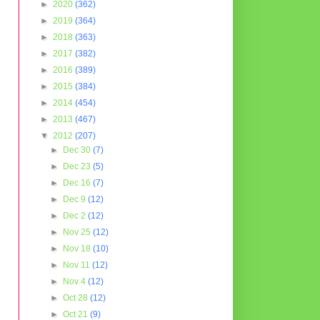
►
2020
(362)
►
2019
(364)
►
2018
(363)
►
2017
(382)
►
2016
(389)
►
2015
(384)
►
2014
(454)
►
2013
(467)
▼
2012
(207)
►
Dec 30
(7)
►
Dec 23
(5)
►
Dec 16
(7)
►
Dec 9
(12)
►
Dec 2
(12)
►
Nov 25
(12)
►
Nov 18
(10)
►
Nov 11
(12)
►
Nov 4
(12)
►
Oct 28
(12)
►
Oct 21
(9)