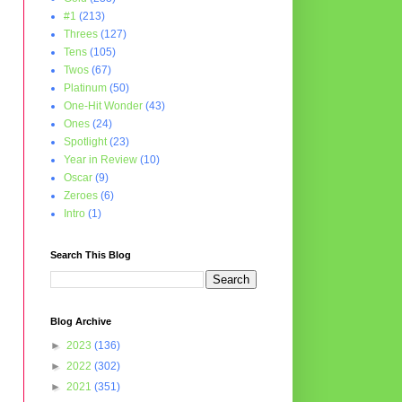
#1
(213)
Threes
(127)
Tens
(105)
Twos
(67)
Platinum
(50)
One-Hit Wonder
(43)
Ones
(24)
Spotlight
(23)
Year in Review
(10)
Oscar
(9)
Zeroes
(6)
Intro
(1)
Search This Blog
Blog Archive
►
2023
(136)
►
2022
(302)
►
2021
(351)