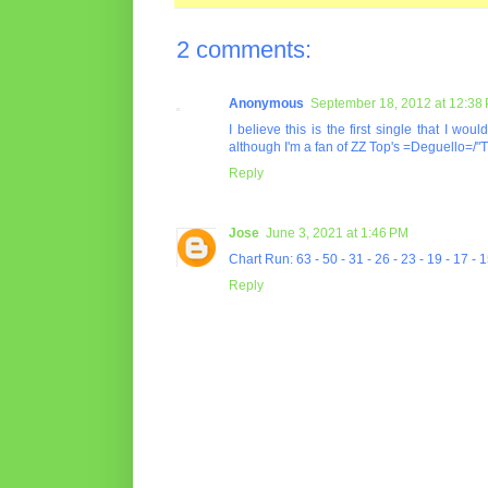
2 comments:
Anonymous
September 18, 2012 at 12:38
I believe this is the first single that I wo
although I'm a fan of ZZ Top's =Deguello=/"
Reply
Jose
June 3, 2021 at 1:46 PM
Chart Run: 63 - 50 - 31 - 26 - 23 - 19 - 17 - 1
Reply