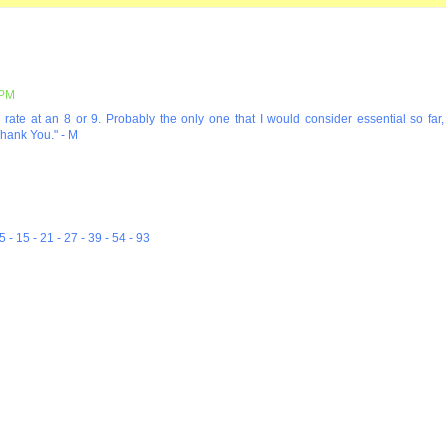
 PM
uld rate at an 8 or 9. Probably the only one that I would consider essential so far,
Thank You." - M
5 - 15 - 21 - 27 - 39 - 54 - 93