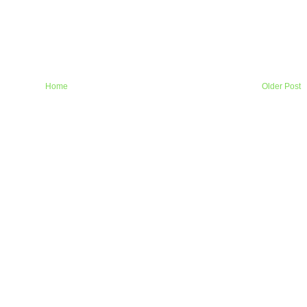
Home
Older Post