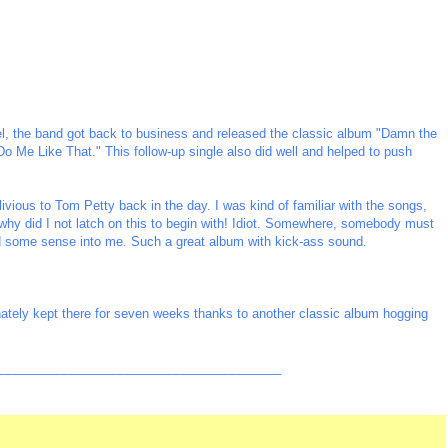
abel, the band got back to business and released the classic album "Damn the
Do Me Like That." This follow-up single also did well and helped to push
ivious to Tom Petty back in the day. I was kind of familiar with the songs,
- why did I not latch on this to begin with! Idiot. Somewhere, somebody must
 some sense into me. Such a great album with kick-ass sound.
tely kept there for seven weeks thanks to another classic album hogging
_________________________________________