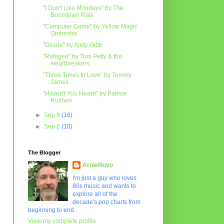
"I Don't Like Mondays" by The
Boomtown Rats
"Computer Game" by Yellow Magic
Orchestra
"Desire" by Andy Gibb
"Refugee" by Tom Petty & the
Heartbreakers
"Three Times In Love" by Tommy
James
"Haven't You Heard" by Patrice
Rushen
►
Sep 9
(16)
►
Sep 2
(10)
The Blogger
ArnieNuvo
I'm just a guy who loves
80s music and wants to
explore all of the
decade's pop charts from
beginning to end.
View my complete profile