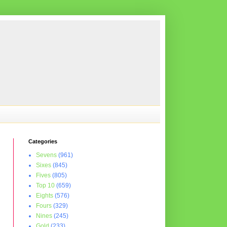
Categories
Sevens
(961)
Sixes
(845)
Fives
(805)
Top 10
(659)
Eights
(576)
Fours
(329)
Nines
(245)
Gold
(233)