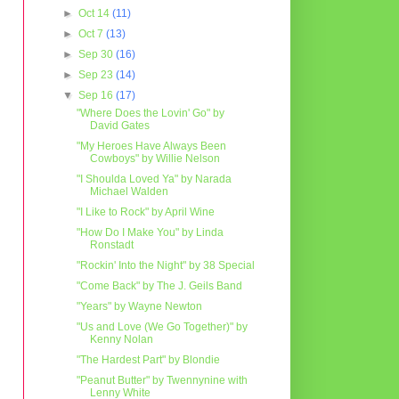
►
Oct 14
(11)
►
Oct 7
(13)
►
Sep 30
(16)
►
Sep 23
(14)
▼
Sep 16
(17)
"Where Does the Lovin' Go" by
David Gates
"My Heroes Have Always Been
Cowboys" by Willie Nelson
"I Shoulda Loved Ya" by Narada
Michael Walden
"I Like to Rock" by April Wine
"How Do I Make You" by Linda
Ronstadt
"Rockin' Into the Night" by 38 Special
"Come Back" by The J. Geils Band
"Years" by Wayne Newton
"Us and Love (We Go Together)" by
Kenny Nolan
"The Hardest Part" by Blondie
"Peanut Butter" by Twennynine with
Lenny White