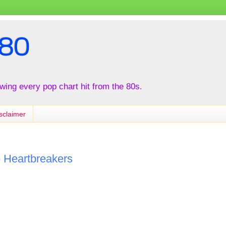
80
iewing every pop chart hit from the 80s.
sclaimer
e Heartbreakers