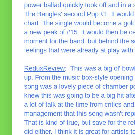
power ballad quickly took off and in 
The Bangles' second Pop #1. It would
chart. The single would become a gold
a new peak of #15. It would then be cer
moment for the band, but behind the sc
feelings that were already at play wit
ReduxReview
: This was a big ol' bowl
up. From the music box-style opening 
song was a lovely piece of chamber po
knew this was going to be a big hit aft
a lot of talk at the time from critics a
management that this song wasn't repr
That is kind of true, but save for the r
did either. I think it is great for artists