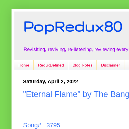
PopRedux80
Revisiting, reviving, re-listening, reviewing every
Home
ReduxDefined
Blog Notes
Disclaimer
Saturday, April 2, 2022
"Eternal Flame" by The Bang
Song#: 3795