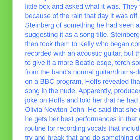
little box and asked what it was. They 
because of the rain that day it was of
Steinberg of something he had seen as
suggesting it as a song title. Steinbe
then took them to Kelly who began c
recorded with an acoustic guitar, but 
to give it a more Beatle-esqe, torch s
from the band's normal guitar/drums-d
on a BBC program, Hoffs revealed that
song in the nude. Apparently, producer
joke on Hoffs and told her that he had
Olivia Newton-John. He said that she r
he gets her best performances in that
routine for recording vocals that inclu
try and break that and do something di