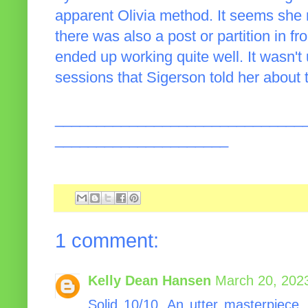
apparent Olivia method. It seems she 
there was also a post or partition in fr
ended up working quite well. It wasn't
sessions that Sigerson told her about 
______________________________
_____________________
1 comment:
Kelly Dean Hansen
March 20, 202
Solid 10/10. An utter masterpiece,