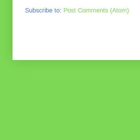
Subscribe to:
Post Comments (Atom)