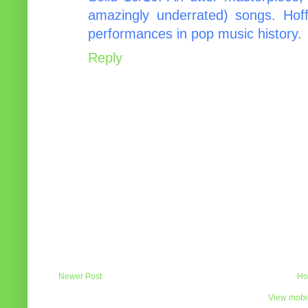
amazingly underrated) songs. Hoff
performances in pop music history.
Reply
Newer Post
Ho
View mobil