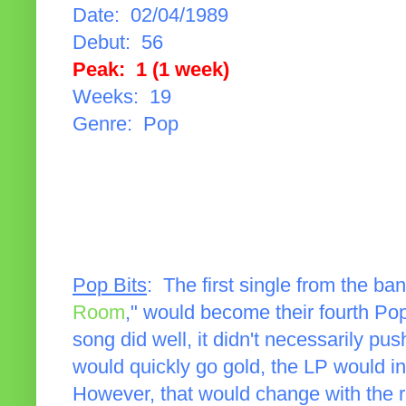
Date: 02/04/1989
Debut: 56
Peak: 1 (1 week)
Weeks: 19
Genre: Pop
Pop Bits
: The first single from the ba
Room
," would become their fourth Pop
song did well, it didn't necessarily pu
would quickly go gold, the LP would ini
However, that would change with the r