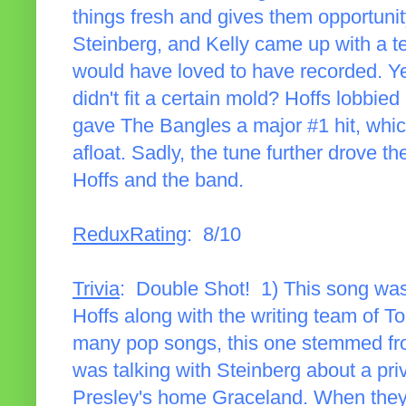
things fresh and gives them opportunit
Steinberg, and Kelly came up with a ter
would have loved to have recorded. Ye
didn't fit a certain mold? Hoffs lobbied
gave The Bangles a major #1 hit, whi
afloat. Sadly, the tune further drove
Hoffs and the band.
ReduxRating
: 8/10
Trivia
: Double Shot! 1) This song wa
Hoffs along with the writing team of To
many pop songs, this one stemmed from
was talking with Steinberg about a priv
Presley's home Graceland. When they v