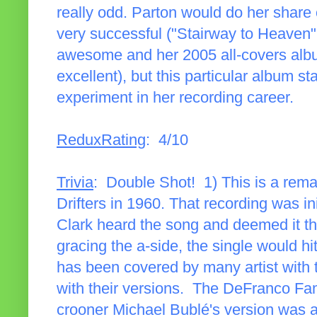
really odd. Parton would do her share 
very successful ("Stairway to Heaven
awesome and her 2005 all-covers al
excellent), but this particular album s
experiment in her recording career.
ReduxRating
: 4/10
Trivia
: Double Shot! 1) This is a rema
Drifters in 1960. That recording was in
Clark heard the song and deemed it th
gracing the a-side, the single would 
has been covered by many artist with 
with their versions. The DeFranco Fami
crooner Michael Bublé's version was a