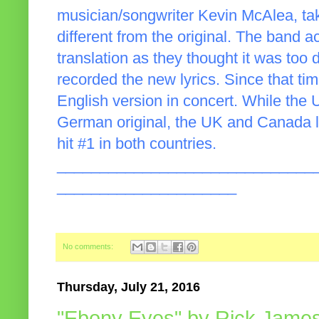
musician/songwriter Kevin McAlea, takes
different from the original. The band ac
translation as they thought it was too di
recorded the new lyrics. Since that t
English version in concert. While the 
German original, the UK and Canada li
hit #1 in both countries.
______________________________
_____________________
No comments:
Thursday, July 21, 2016
"Ebony Eyes" by Rick Jame