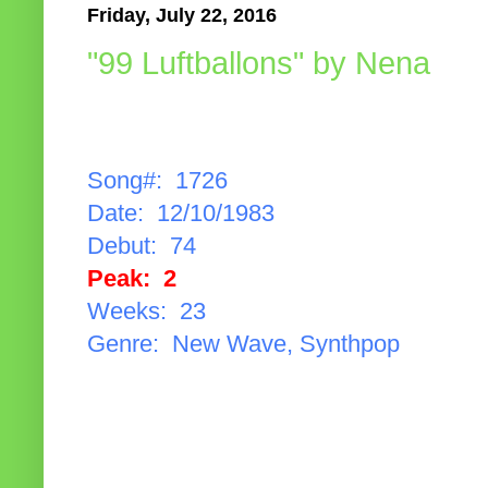
Friday, July 22, 2016
"99 Luftballons" by Nena
Song#: 1726
Date: 12/10/1983
Debut: 74
Peak: 2
Weeks: 23
Genre: New Wave, Synthpop