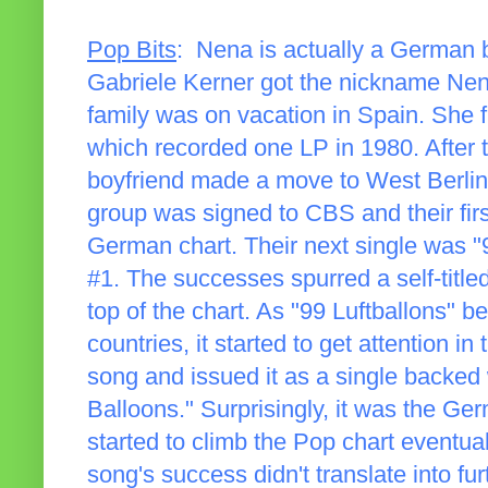
Pop Bits
: Nena is actually a German b
Gabriele Kerner got the nickname Nena (
family was on vacation in Spain. She f
which recorded one LP in 1980. After 
boyfriend made a move to West Berli
group was signed to CBS and their first
German chart. Their next single was "99
#1. The successes spurred a self-title
top of the chart. As "99 Luftballons" b
countries, it started to get attention i
song and issued it as a single backed 
Balloons." Surprisingly, it was the Ger
started to climb the Pop chart eventual
song's success didn't translate into fu