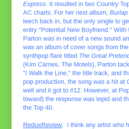
Express
. It resulted in two Country To
AC charts. For her next album,
Burlap
leech back in, but the only single to 
entry "Potential New Boyfriend." With 
Parton was in need of a new sound an
was an album of cover songs from th
synthpop flare titled
The Great Preten
(Kim Carnes, The Motels), Parton tackl
"I Walk the Line," the title track, and th
pop production, the song was a hit at
well and it got to #12. However, at P
toward) the response was tepid and the 
the Top 40.
ReduxReview
: I think any artist who 