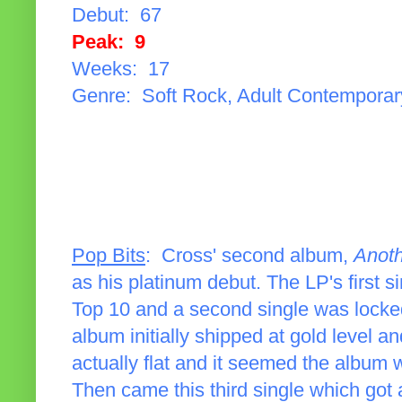
Debut: 67
Peak: 9
Weeks: 17
Genre: Soft Rock, Adult Contemporar
Pop Bits
: Cross' second album,
Anot
as his platinum debut. The LP's first si
Top 10 and a second single was locked
album initially shipped at gold level a
actually flat and it seemed the album 
Then came this third single which go