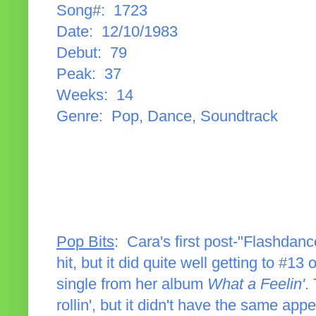
Song#: 1723
Date: 12/10/1983
Debut: 79
Peak: 37
Weeks: 14
Genre: Pop, Dance, Soundtrack
Pop Bits
: Cara's first post-"Flashdance
hit, but it did quite well getting to #13
single from her album
What a Feelin'
.
rollin', but it didn't have the same app