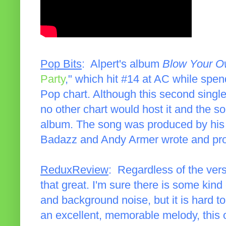
Pop Bits
: Alpert's album
Blow Your O
Party
," which hit #14 at AC while spe
Pop chart. Although this second single 
no other chart would host it and the s
album. The song was produced by hi
Badazz and Andy Armer wrote and prod
ReduxReview
: Regardless of the vers
that great. I'm sure there is some kind
and background noise, but it is hard to
an excellent, memorable melody, this