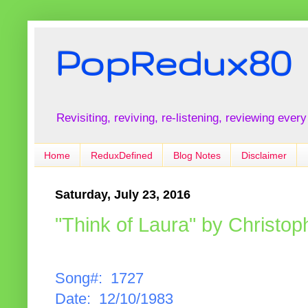
PopRedux80
Revisiting, reviving, re-listening, reviewing every
Home
ReduxDefined
Blog Notes
Disclaimer
Saturday, July 23, 2016
"Think of Laura" by Christo
Song#: 1727
Date: 12/10/1983