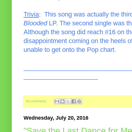
Trivia
: This song was actually the thir
Blooded
LP. The second single was th
Although the song did reach #16 on the
disappointment coming on the heels of 
unable to get onto the Pop chart.
______________________________
_____________________
No comments:
Wednesday, July 20, 2016
"Save the Last Dance for Me