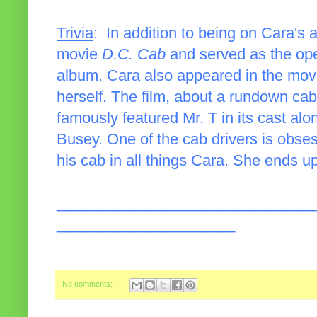
Trivia
: In addition to being on Cara's
movie
D.C. Cab
and served as the ope
album. Cara also appeared in the movi
herself. The film, about a rundown cab
famously featured Mr. T in its cast a
Busey. One of the cab drivers is obs
his cab in all things Cara. She ends up
______________________________
_____________________
No comments: