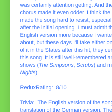
was certainly attention getting. And the 
chorus made it even odder. I think the 
made the song hard to resist, especial
after the initial opening. I must admit 
English version more because I wante
about, but these days I'll take either
of it in the States after this hit, they
this song. It is still well-remembered
shows (
The Simpsons
,
Scrubs
) and m
Nights
).
ReduxRating
: 8/10
Trivia
: The English version of the song
translation of the German version. The 