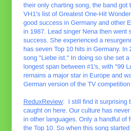
their only charting song, the band got
VH1's list of Greatest One-Hit Wonders
good success in Germany and other Eur
in 1987. Lead singer Nena then went so
success. She experienced a resurgenc
has seven Top 10 hits in Germany. In 
song "Liebe ist." In doing so she set 
longest span between #1's, with "99 Lu
remains a major star in Europe and wa
German version of the TV competitio
ReduxReview
: I still find it surprisi
caught on here. Our culture has never
in other languages. Only a handful of
the Top 10. So when this song started 