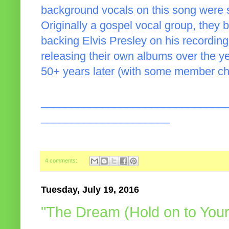
background vocals on this song were 
Originally a gospel vocal group, the
backing Elvis Presley on his recordin
releasing their own albums over the y
50+ years later (with some member ch
______________________________
_____________________
4 comments:
Tuesday, July 19, 2016
"The Dream (Hold on to You