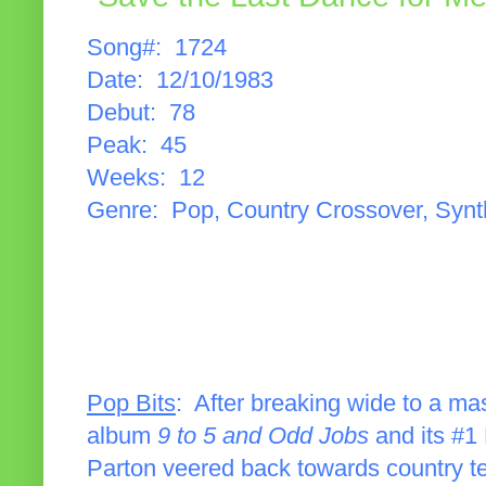
Song#: 1724
Date: 12/10/1983
Debut: 78
Peak: 45
Weeks: 12
Genre: Pop, Country Crossover, Syn
Pop Bits
: After breaking wide to a ma
album
9 to 5 and Odd Jobs
and its #1 
Parton veered back towards country te