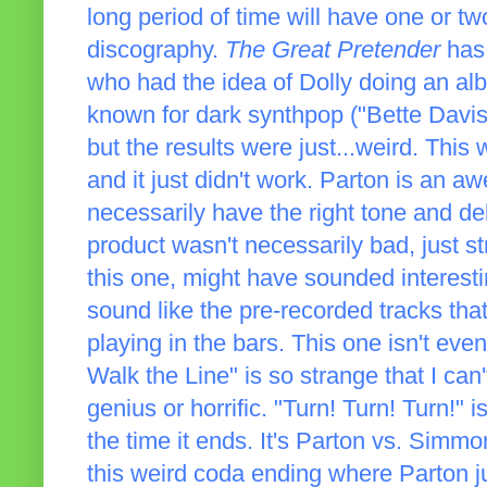
long period of time will have one or tw
discography.
The Great Pretender
has 
who had the idea of Dolly doing an al
known for dark synthpop ("Bette Davi
but the results were just...weird. This
and it just didn't work. Parton is an a
necessarily have the right tone and del
product wasn't necessarily bad, just str
this one, might have sounded interest
sound like the pre-recorded tracks th
playing in the bars. This one isn't even
Walk the Line" is so strange that I ca
genius or horrific. "Turn! Turn! Turn!" 
the time it ends. It's Parton vs. Simm
this weird coda ending where Parton just