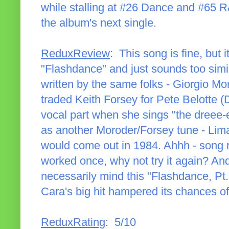
while stalling at #26 Dance and #65 R
the album's next single.
ReduxReview
: This song is fine, but
"Flashdance" and just sounds too similar
written by the same folks - Giorgio Mo
traded Keith Forsey for Pete Belotte 
vocal part when she sings "the dreee-
as another Moroder/Forsey tune - Lim
would come out in 1984. Ahhh - song rec
worked once, why not try it again? And 
necessarily mind this "Flashdance, Pt. 2
Cara's big hit hampered its chances of
ReduxRating
: 5/10