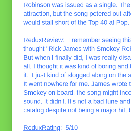
Robinson was issued as a single. The 
attraction, but the song petered out af
would stall short of the Top 40 at Pop.
ReduxReview
: I remember seeing thi
thought "Rick James with Smokey Robi
But when I finally did, I was really dis
all. I thought it was kind of boring an
it. It just kind of slogged along on th
It went nowhere for me. James wrote t
Smokey on board, the song might incor
sound. It didn't. It's not a bad tune an
catalog despite not being a major hit, b
ReduxRating
: 5/10