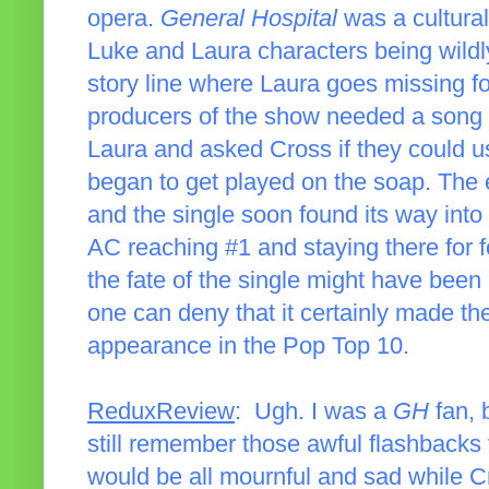
opera.
General Hospital
was a cultura
Luke and Laura characters being wildly
story line where Laura goes missing f
producers of the show needed a song 
Laura and asked Cross if they could u
began to get played on the soap. The e
and the single soon found its way into 
AC reaching #1 and staying there for 
the fate of the single might have been
one can deny that it certainly made the
appearance in the Pop Top 10.
ReduxReview
: Ugh. I was a
GH
fan, 
still remember those awful flashbacks 
would be all mournful and sad while C