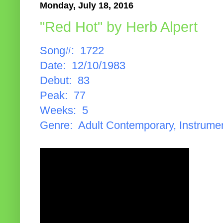
Monday, July 18, 2016
"Red Hot" by Herb Alpert
Song#: 1722
Date: 12/10/1983
Debut: 83
Peak: 77
Weeks: 5
Genre: Adult Contemporary, Instrume