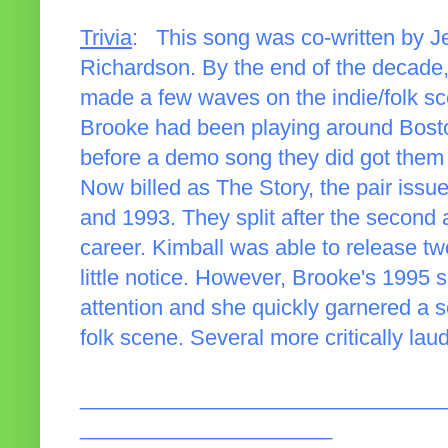
Trivia
: This song was co-written by J
Richardson. By the end of the decade,
made a few waves on the indie/folk sc
Brooke had been playing around Boston
before a demo song they did got them
Now billed as The Story, the pair issu
and 1993. They split after the second
career. Kimball was able to release two
little notice. However, Brooke's 1995 
attention and she quickly garnered a s
folk scene. Several more critically la
______________________________
_____________________