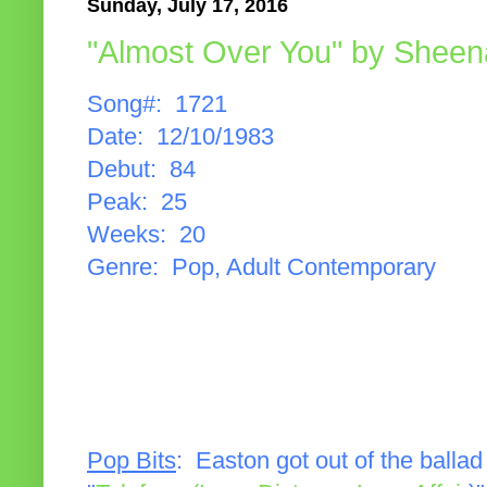
Sunday, July 17, 2016
"Almost Over You" by Sheen
Song#: 1721
Date: 12/10/1983
Debut: 84
Peak: 25
Weeks: 20
Genre: Pop, Adult Contemporary
Pop Bits
: Easton got out of the balla