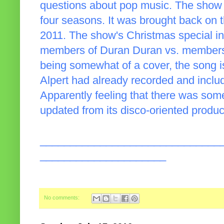
questions about pop music. The show fir
four seasons. It was brought back on t
2011. The show's Christmas special i
members of Duran Duran vs. members o
being somewhat of a cover, the song is 
Alpert had already recorded and incl
Apparently feeling that there was some 
updated from its disco-oriented produ
______________________________
_____________________
No comments: