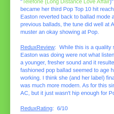
"
Telefone (Long Distance Love Affair
)
became her third Pop Top 10 hit reach
Easton reverted back to ballad mode a
previous ballads, the tune did well at 
muster an okay showing at Pop.
ReduxReview
: While this is a quality
Easton was doing were not what listen
a younger, fresher sound and it result
fashioned pop ballad seemed to age he
working. I think she (and her label) fin
was much more modern. As for this sing
AC, but it just wasn't hip enough for P
ReduxRating
: 6/10