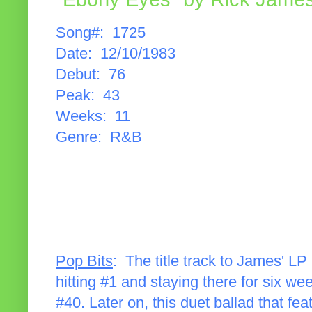
Song#: 1725
Date: 12/10/1983
Debut: 76
Peak: 43
Weeks: 11
Genre: R&B
Pop Bits
: The title track to James' LP
hitting #1 and staying there for six we
#40. Later on, this duet ballad that 