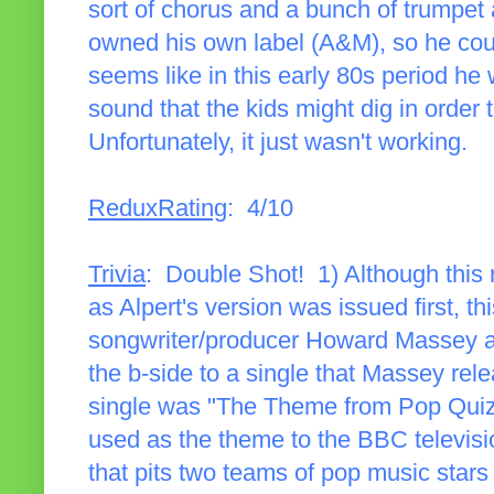
sort of chorus and a bunch of trumpet 
owned his own label (A&M), so he could
seems like in this early 80s period he 
sound that the kids might dig in order t
Unfortunately, it just wasn't working.
ReduxRating
: 4/10
Trivia
: Double Shot! 1) Although this 
as Alpert's version was issued first, th
songwriter/producer Howard Massey an
the b-side to a single that Massey rele
single was "The Theme from Pop Quiz
used as the theme to the BBC televis
that pits two teams of pop music stars