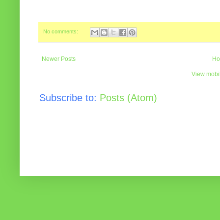
No comments:
Newer Posts
Ho
View mobil
Subscribe to:
Posts (Atom)