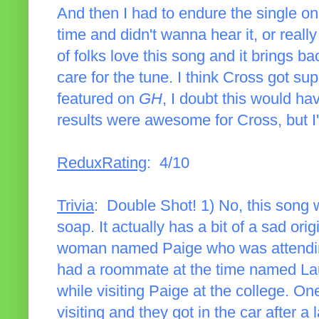
And then I had to endure the single on
time and didn't wanna hear it, or really
of folks love this song and it brings 
care for the tune. I think Cross got su
featured on
GH
, I doubt this would ha
results were awesome for Cross, but I'll 
ReduxRating
: 4/10
Trivia
: Double Shot! 1) No, this song wa
soap. It actually has a bit of a sad or
woman named Paige who was attending
had a roommate at the time named Lau
while visiting Paige at the college. O
visiting and they got in the car after a