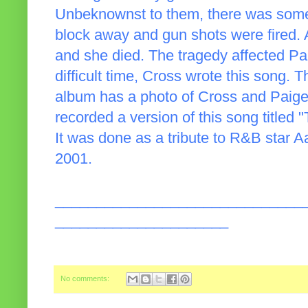
Unbeknownst to them, there was some 
block away and gun shots were fired. A
and she died. The tragedy affected Pa
difficult time, Cross wrote this song. 
album has a photo of Cross and Paig
recorded a version of this song titled 
It was done as a tribute to R&B star A
2001.
______________________________
_____________________
No comments: