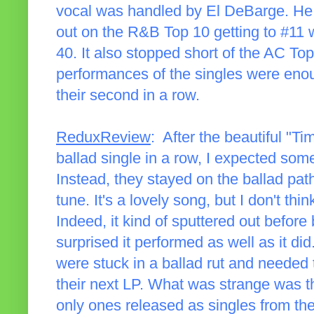
vocal was handled by El DeBarge. He w
out on the R&B Top 10 getting to #11 
40. It also stopped short of the AC To
performances of the singles were enoug
their second in a row.
ReduxReview
: After the beautiful "Ti
ballad single in a row, I expected som
Instead, they stayed on the ballad pat
tune. It's a lovely song, but I don't thi
Indeed, it kind of sputtered out before 
surprised it performed as well as it did
were stuck in a ballad rut and needed 
their next LP. What was strange was t
only ones released as singles from th