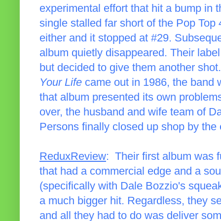
experimental effort that hit a bump in 
single stalled far short of the Pop Top 
either and it stopped at #29. Subsequen
album quietly disappeared. Their label
but decided to give them another shot.
Your Life
came out in 1986, the band w
that album presented its own problems
over, the husband and wife team of Da
Persons finally closed up shop by the 
ReduxReview
: Their first album was 
that had a commercial edge and a soun
(specifically with Dale Bozzio's squea
a much bigger hit. Regardless, they s
and all they had to do was deliver so