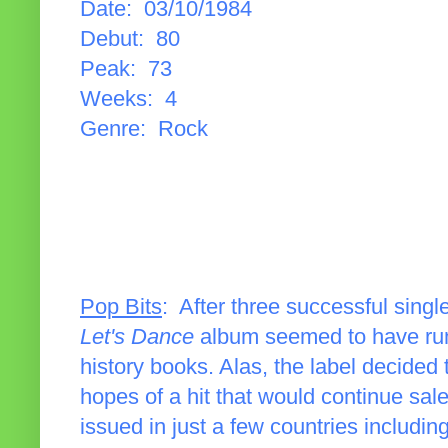
Date: 03/10/1984
Debut: 80
Peak: 73
Weeks: 4
Genre: Rock
Pop Bits
: After three successful single
Let's Dance
album seemed to have run 
history books. Alas, the label decided
hopes of a hit that would continue sal
issued in just a few countries includin