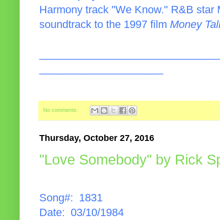
Harmony track "We Know." R&B star Ma
soundtrack to the 1997 film
Money Tal
______________________________
_____________________
No comments:
Thursday, October 27, 2016
"Love Somebody" by Rick Spr
Song#: 1831
Date: 03/10/1984