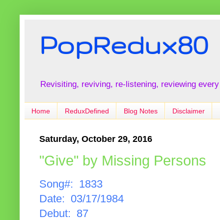
PopRedux80
Revisiting, reviving, re-listening, reviewing every
Home
ReduxDefined
Blog Notes
Disclaimer
Saturday, October 29, 2016
"Give" by Missing Persons
Song#: 1833
Date: 03/17/1984
Debut: 87