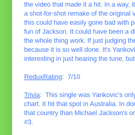
the video that made it a hit. In a way, 
a shot-for-shot remake of the original
this could have easily gone bad with 
fun of Jackson. It could have been a d
the whole thing work. If just judging th
because it is so well done. It's Yankovi
interesting in just hearing the tune, bu
ReduxRating
: 7/10
Trivia
: This single was Yankovic's onl
chart. It hit that spot in Australia. In 
that country than Michael Jackson's ori
#3.