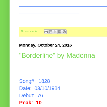
______________________________
_____________________
No comments:
Monday, October 24, 2016
"Borderline" by Madonna
Song#: 1828
Date: 03/10/1984
Debut: 76
Peak: 10