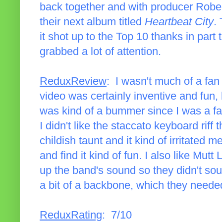
back together and with producer Robert
their next album titled
Heartbeat City
.
it shot up to the Top 10 thanks in part
grabbed a lot of attention.
ReduxReview
: I wasn't much of a fan
video was certainly inventive and fun, 
was kind of a bummer since I was a fa
I didn't like the staccato keyboard riff 
childish taunt and it kind of irritated m
and find it kind of fun. I also like Mut
up the band's sound so they didn't so
a bit of a backbone, which they needed,
ReduxRating
: 7/10