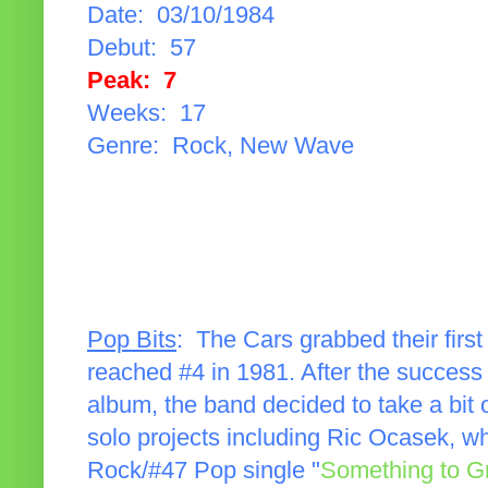
Date: 03/10/1984
Debut: 57
Peak: 7
Weeks: 17
Genre: Rock, New Wave
Pop Bits
: The Cars grabbed their firs
reached #4 in 1981. After the success
album, the band decided to take a bit
solo projects including Ric Ocasek, 
Rock/#47 Pop single "
Something to G