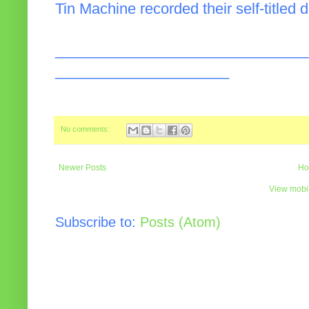
Tin Machine recorded their self-titled 
______________________________
_____________________
No comments:
Newer Posts
Ho
View mobil
Subscribe to:
Posts (Atom)