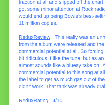
traction at all and slipped off the chart
got some minor attention at Rock radi
would end up being Bowie's best-selli
11 million copies.
ReduxReview
: This really was an un
from the album were released and the r
commercial potential at all. So forcing
bit ridiculous. I like the tune, but as a
almost sounds like a bluesy take on "
commercial potential to this song at all
the label to get as much gas out of th
didn't work. That tank was already dra
ReduxRating
: 4/10