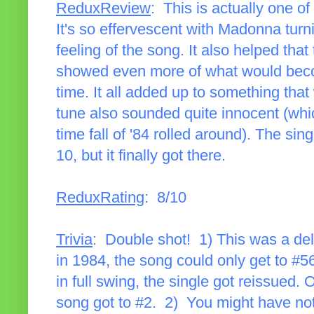
ReduxReview
: This is actually one 
It's so effervescent with Madonna turn
feeling of the song. It also helped tha
showed even more of what would becom
time. It all added up to something that
tune also sounded quite innocent (whi
time fall of '84 rolled around). The sing
10, but it finally got there.
ReduxRating
: 8/10
Trivia
: Double shot! 1) This was a del
in 1984, the song could only get to 
in full swing, the single got reissued.
song got to #2. 2) You might have not