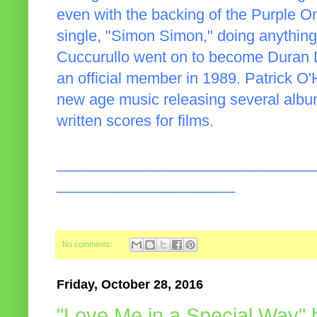
even with the backing of the Purple On
single, "Simon Simon," doing anythi
Cuccurullo went on to become Duran D
an official member in 1989. Patrick O
new age music releasing several albu
written scores for films.
______________________________
_____________________
No comments:
Friday, October 28, 2016
"Love Me in a Special Way"