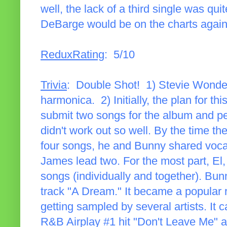
well, the lack of a third single was qui
DeBarge would be on the charts again
ReduxRating
: 5/10
Trivia
: Double Shot! 1) Stevie Wonder 
harmonica. 2) Initially, the plan for t
submit two songs for the album and pe
didn't work out so well. By the time t
four songs, he and Bunny shared voca
James lead two. For the most part, El
songs (individually and together). Bu
track "A Dream." It became a popular
getting sampled by several artists. It
R&B Airplay #1 hit "Don't Leave Me" a