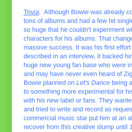
Trivia
: Although Bowie was already co
tons of albums and had a few hit singl
so huge that he couldn't experiment wi
characters for his albums. That chan
massive success. It was his first effo
described in an interview, it backed h
huge new young fan base who were int
and may have never even heard of Zig
Bowie planned on
Let's Dance
being a
to something more experimental for his 
with his new label or fans. They want
and tried to write and record as requ
commercial music star put him at an al
recover from this creative slump until