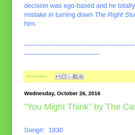
decision was ego-based and he totally r
mistake in turning down
The Right Stu
him.
______________________________
_____________________
No comments:
Wednesday, October 26, 2016
"You Might Think" by The Ca
Song#: 1830