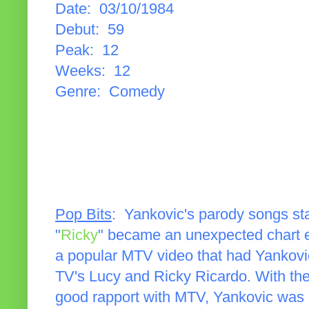
Date: 03/10/1984
Debut: 59
Peak: 12
Weeks: 12
Genre: Comedy
Pop Bits
: Yankovic's parody songs sta
"
Ricky
" became an unexpected chart e
a popular MTV video that had Yankovi
TV's Lucy and Ricky Ricardo. With the
good rapport with MTV, Yankovic was 