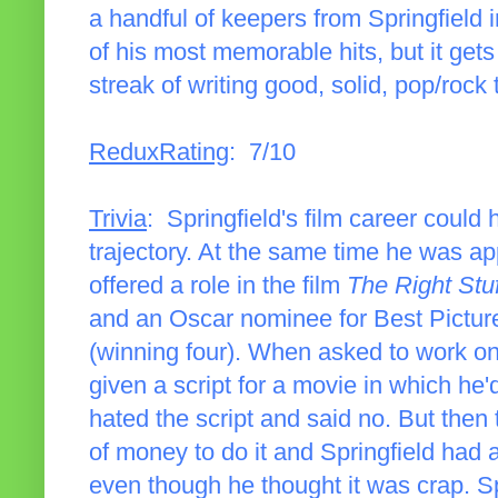
a handful of keepers from Springfield inc
of his most memorable hits, but it gets
streak of writing good, solid, pop/rock 
ReduxRating
: 7/10
Trivia
: Springfield's film career could 
trajectory. At the same time he was a
offered a role in the film
The Right Stuf
and an Oscar nominee for Best Pictur
(winning four). When asked to work o
given a script for a movie in which he'd 
hated the script and said no. But then t
of money to do it and Springfield had 
even though he thought it was crap. Sp