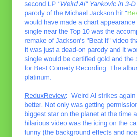
second LP
"Weird Al" Yankovic in 3-D
parody of the Michael Jackson hit "
Bea
would have made a chart appearance o
single near the Top 10 was the accomp
remake of Jackson's "Beat It" video t
It was just a dead-on parody and it wo
single would be certified gold and t
for Best Comedy Recording. The album 
platinum.
ReduxReview
: Weird Al strikes again
better. Not only was getting permissio
biggest star on the planet at the time a
hilarious video was the icing on the c
funny (the background effects and noise