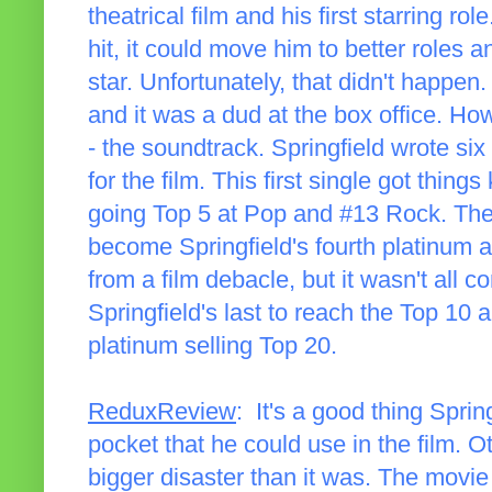
theatrical film and his first starring r
hit, it could move him to better roles
star. Unfortunately, that didn't happen. 
and it was a dud at the box office. Ho
- the soundtrack. Springfield wrote si
for the film. This first single got thing
going Top 5 at Pop and #13 Rock. Th
become Springfield's fourth platinum a
from a film debacle, but it wasn't all 
Springfield's last to reach the Top 10 
platinum selling Top 20.
ReduxReview
: It's a good thing Sprin
pocket that he could use in the film. 
bigger disaster than it was. The movie