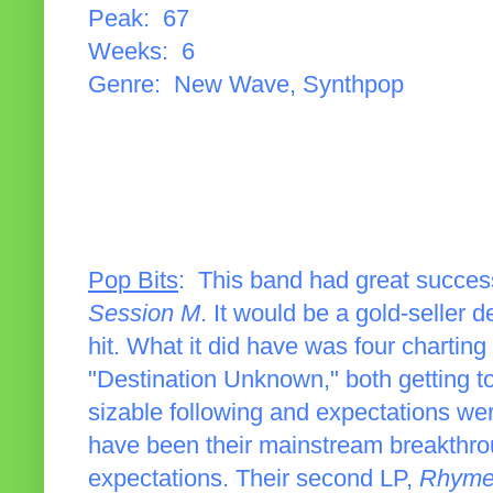
Peak: 67
Weeks: 6
Genre: New Wave, Synthpop
Pop Bits
: This band had great succes
Session M
. It would be a gold-seller 
hit. What it did have was four chartin
"Destination Unknown," both getting to
sizable following and expectations were 
have been their mainstream breakthrough
expectations. Their second LP,
Rhyme