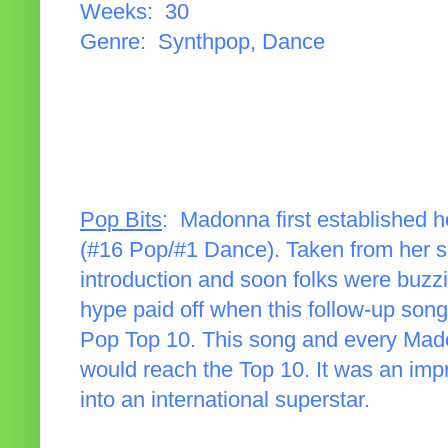
Weeks: 30
Genre: Synthpop, Dance
Pop Bits
: Madonna first established he
(#16 Pop/#1 Dance). Taken from her sel
introduction and soon folks were buzz
hype paid off when this follow-up son
Pop Top 10. This song and every Mado
would reach the Top 10. It was an imp
into an international superstar.