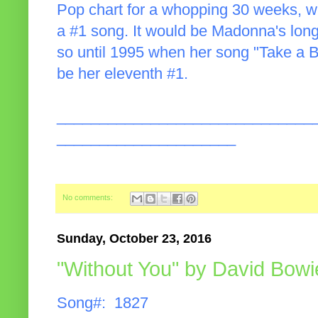
Pop chart for a whopping 30 weeks, wh
a #1 song. It would be Madonna's long
so until 1995 when her song "Take a B
be her eleventh #1.
______________________________
_____________________
No comments:
Sunday, October 23, 2016
"Without You" by David Bowi
Song#: 1827