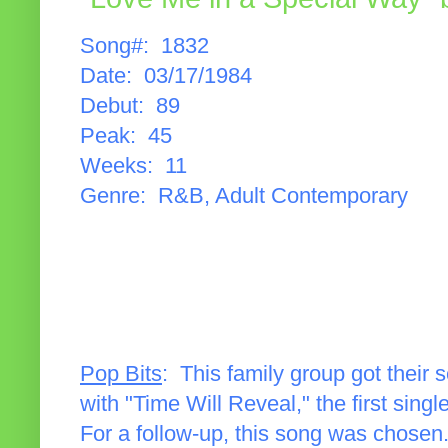
Song#: 1832
Date: 03/17/1984
Debut: 89
Peak: 45
Weeks: 11
Genre: R&B, Adult Contemporary
Pop Bits
: This family group got their
with "Time Will Reveal," the first singl
For a follow-up, this song was chosen.