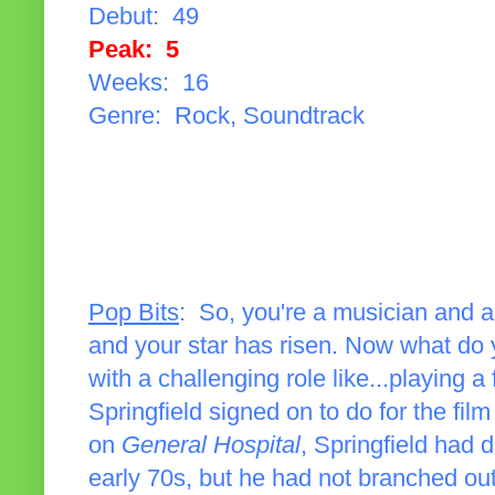
Debut: 49
Peak: 5
Weeks: 16
Genre: Rock, Soundtrack
Pop Bits
: So, you're a musician and a
and your star has risen. Now what do
with a challenging role like...playing a
Springfield signed on to do for the fil
on
General Hospital
, Springfield had 
early 70s, but he had not branched out i