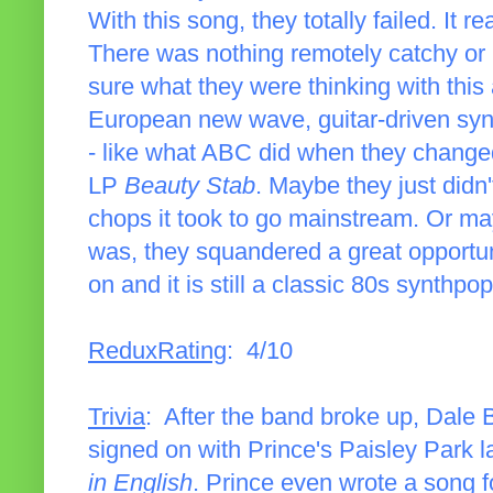
With this song, they totally failed. It 
There was nothing remotely catchy or ra
sure what they were thinking with this 
European new wave, guitar-driven synt
- like what ABC did when they changed 
LP
Beauty Stab
. Maybe they just didn'
chops it took to go mainstream. Or may
was, they squandered a great opportu
on and it is still a classic 80s synthpo
ReduxRating
: 4/10
Trivia
: After the band broke up, Dale B
signed on with Prince's Paisley Park 
in English
. Prince even wrote a song f