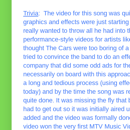
Trivia
: The video for this song was qu
graphics and effects were just starting
really wanted to throw all he had into 
performance-style videos for artists like
thought The Cars were too boring of a
tried to convince the band to do an eff
company that did some odd ads for t
necessarily on board with this approa
a long and tedious process (using eff
today) and by the time the song was re
quite done. It was missing the fly tha
had to get out so it was initially aired 
added and the video was formally done. 
video won the very first MTV Music Vid