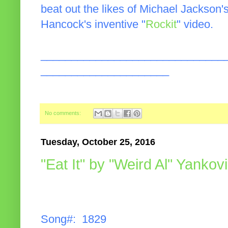
beat out the likes of Michael Jackson'
Hancock's inventive "
Rockit
" video.
______________________________
_____________________
No comments:
Tuesday, October 25, 2016
"Eat It" by "Weird Al" Yankov
Song#: 1829