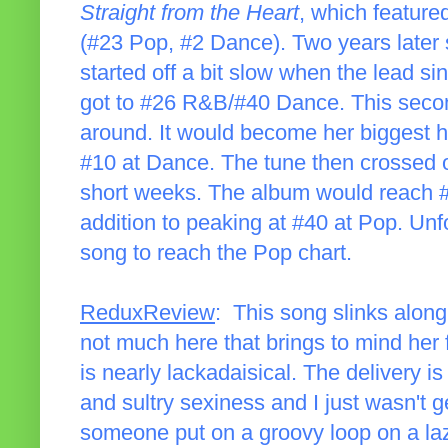
Straight from the Heart
, which feature
(#23 Pop, #2 Dance). Two years later 
started off a bit slow when the lead s
got to #26 R&B/#40 Dance. This secon
around. It would become her biggest hi
#10 at Dance. The tune then crossed ov
short weeks. The album would reach #
addition to peaking at #40 at Pop. Unfo
song to reach the Pop chart.
ReduxReview
: This song slinks along 
not much here that brings to mind her f
is nearly lackadaisical. The delivery is 
and sultry sexiness and I just wasn't ge
someone put on a groovy loop on a l