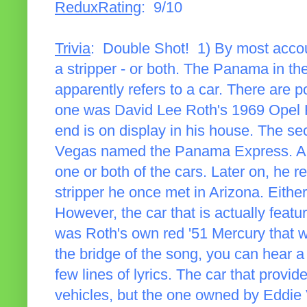
ReduxRating
: 9/10
Trivia
: Double Shot! 1) By most accoun
a stripper - or both. The Panama in the
apparently refers to a car. There are p
one was David Lee Roth's 1969 Opel K
end is on display in his house. The s
Vegas named the Panama Express. Appa
one or both of the cars. Later on, he r
stripper he once met in Arizona. Either
However, the car that is actually featu
was Roth's own red '51 Mercury that w
the bridge of the song, you can hear a
few lines of lyrics. The car that provi
vehicles, but the one owned by Eddie