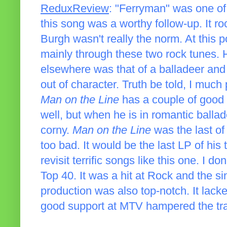
ReduxReview
: "Ferryman" was one of
this song was a worthy follow-up. It ro
Burgh wasn't really the norm. At this p
mainly through these two rock tunes. 
elsewhere was that of a balladeer and 
out of character. Truth be told, I much
Man on the Line
has a couple of good 
well, but when he is in romantic balla
corny.
Man on the Line
was the last of
too bad. It would be the last LP of his t
revisit terrific songs like this one. I d
Top 40. It was a hit at Rock and the s
production was also top-notch. It lac
good support at MTV hampered the track. 