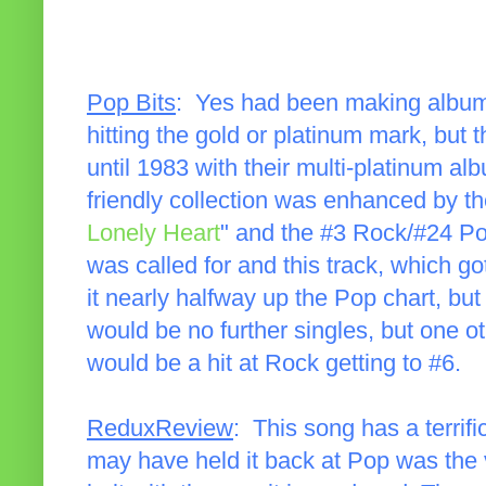
Pop Bits
: Yes had been making album
hitting the gold or platinum mark, but
until 1983 with their multi-platinum a
friendly collection was enhanced by t
Lonely Heart
" and the #3 Rock/#24 Po
was called for and this track, which g
it nearly halfway up the Pop chart, but
would be no further singles, but one o
would be a hit at Rock getting to #6.
ReduxReview
: This song has a terrifi
may have held it back at Pop was the v