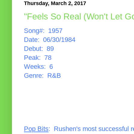
Thursday, March 2, 2017
"Feels So Real (Won't Let G
Song#: 1957
Date: 06/30/1984
Debut: 89
Peak: 78
Weeks: 6
Genre: R&B
Pop Bits
: Rushen's most successful 