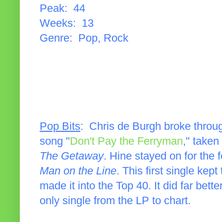
Peak: 44
Weeks: 13
Genre: Pop, Rock
Pop Bits
: Chris de Burgh broke throu
song "
Don't Pay the Ferryman
," take
The Getaway
. Hine stayed on for the 
Man on the Line
. This first single kep
made it into the Top 40. It did far bett
only single from the LP to chart.