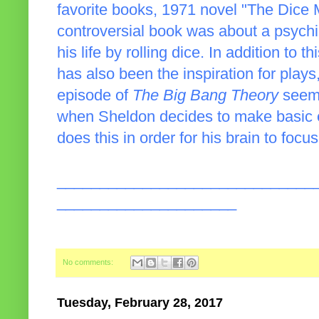
favorite books, 1971 novel "The Dice
controversial book was about a psychi
his life by rolling dice. In addition to 
has also been the inspiration for pla
episode of
The Big Bang Theory
seeme
when Sheldon decides to make basic e
does this in order for his brain to foc
______________________________
_____________________
No comments:
Tuesday, February 28, 2017