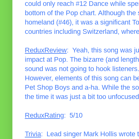
could only reach #12 Dance while spe
bottom of the Pop chart. Although the 
homeland (#46), it was a significant T
countries including Switzerland, where
ReduxReview
: Yeah, this song was ju
impact at Pop. The bizarre (and lengt
sound was not going to hook listeners.
However, elements of this song can be 
Pet Shop Boys and a-ha. While the so
the time it was just a bit too unfocused
ReduxRating
: 5/10
Trivia
: Lead singer Mark Hollis wrote 