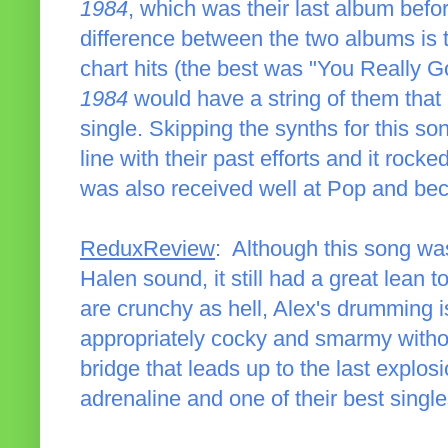
1984
, which was their last album befo
difference between the two albums is 
chart hits (the best was "You Really 
1984
would have a string of them that 
single. Skipping the synths for this so
line with their past efforts and it rocke
was also received well at Pop and beca
ReduxReview
: Although this song was
Halen sound, it still had a great lean
are crunchy as hell, Alex's drumming i
appropriately cocky and smarmy without
bridge that leads up to the last explosi
adrenaline and one of their best single