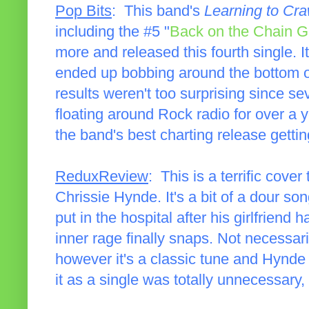
Pop Bits
: This band's
Learning to Cra
including the #5 "
Back on the Chain 
more and released this fourth single. It
ended up bobbing around the bottom o
results weren't too surprising since s
floating around Rock radio for over a
the band's best charting release gettin
ReduxReview
: This is a terrific cove
Chrissie Hynde. It's a bit of a dour so
put in the hospital after his girlfrien
inner rage finally snaps. Not necessari
however it's a classic tune and Hynde
it as a single was totally unnecessary, b