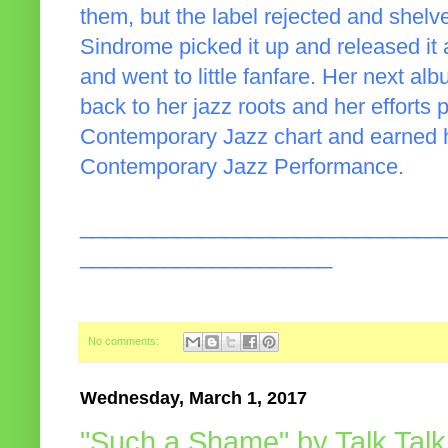
them, but the label rejected and shelve
Sindrome picked it up and released it
and went to little fanfare. Her next al
back to her jazz roots and her efforts
Contemporary Jazz chart and earned 
Contemporary Jazz Performance.
______________________________
_____________________
No comments:
Wednesday, March 1, 2017
"Such a Shame" by Talk Talk