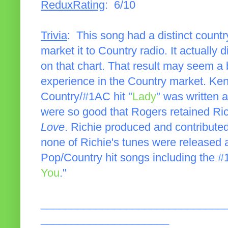
ReduxRating
: 6/10
Trivia
: This song had a distinct country
market it to Country radio. It actually
on that chart. That result may seem a bi
experience in the Country market. Ke
Country/#1AC hit "
Lady
" was written 
were so good that Rogers retained Ric
Love
. Richie produced and contributed
none of Richie's tunes were released as
Pop/Country hit songs including the 
You
."
______________________________
_____________________