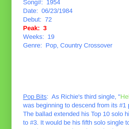
Song#: 1954
Date: 06/23/1984
Debut: 72
Peak: 3
Weeks: 19
Genre: Pop, Country Crossover
Pop Bits
: As Richie's third single, "
Hel
was beginning to descend from its #1 p
The ballad extended his Top 10 solo hi
to #3. It would be his fifth solo single