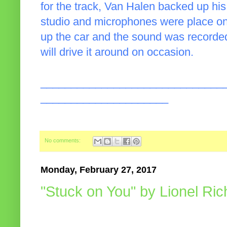
for the track, Van Halen backed up hi
studio and microphones were place on
up the car and the sound was recorded
will drive it around on occasion.
______________________________
_____________________
No comments:
Monday, February 27, 2017
"Stuck on You" by Lionel Ric