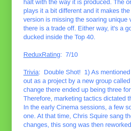
halt with the way it is produced. The 
plays it a bit different and it makes 
version is missing the soaring unique
there is a trade off. Either way, it's 
ducked inside the Top 40.
ReduxRating
: 7/10
Trivia
: Double Shot! 1) As mentioned i
out as a project by a new group calle
change there ended up being three fo
Therefore, marketing tactics dictated 
In the early Cinema sessions, a few s
one. At that time, Chris Squire sang th
changes, this song was then reworked