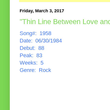
Friday, March 3, 2017
"Thin Line Between Love an
Song#: 1958
Date: 06/30/1984
Debut: 88
Peak: 83
Weeks: 5
Genre: Rock