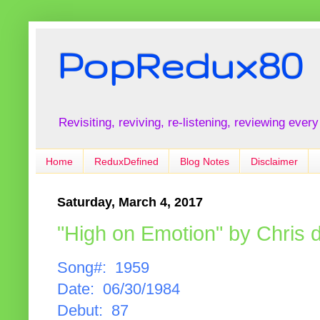
PopRedux80
Revisiting, reviving, re-listening, reviewing every
Home
ReduxDefined
Blog Notes
Disclaimer
Saturday, March 4, 2017
"High on Emotion" by Chris 
Song#: 1959
Date: 06/30/1984
Debut: 87