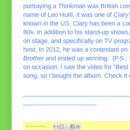
portraying a Thinkman was British com
name of Leo Hurll, it was one of Clary's
known in the US, Clary has been a com
80s. In addition to his stand-up shows
on stage, and specifically on TV prog
host. In 2012, he was a contestant on
Brother
and ended up winning. (P.S.: I
on occasion. I saw the video for "Bes
song, so I bought the album. Check it
______________________________
_____________________
No comments: