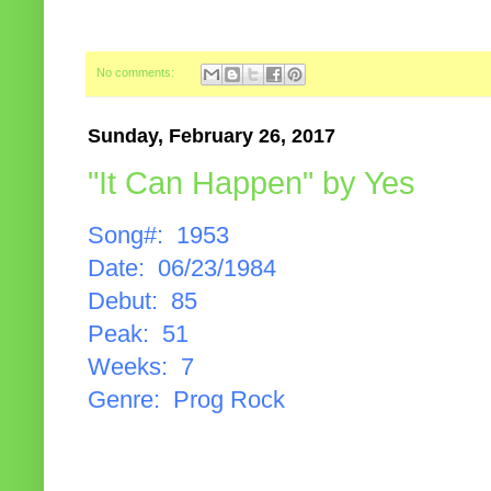
No comments:
Sunday, February 26, 2017
"It Can Happen" by Yes
Song#: 1953
Date: 06/23/1984
Debut: 85
Peak: 51
Weeks: 7
Genre: Prog Rock