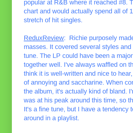
popular at R&B where it reached #8. Th
chart and would actually spend all of 1
stretch of hit singles.
ReduxReview
: Richie purposely made
masses. It covered several styles and 
tune. The LP could have been a major
together well. I've always waffled on t
think it is well-written and nice to hear
of annoying and saccharine. When com
the album, it's actually kind of bland. I
was at his peak around this time, so 
It's a fine tune, but I have a tendency 
around in a playlist.