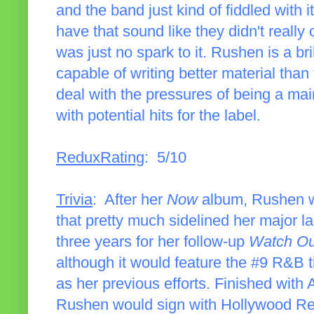
and the band just kind of fiddled with i
have that sound like they didn't really
was just no spark to it. Rushen is a bri
capable of writing better material than
deal with the pressures of being a mai
with potential hits for the label.
ReduxRating
: 5/10
Trivia
: After her
Now
album, Rushen wo
that pretty much sidelined her major l
three years for her follow-up
Watch Ou
although it would feature the #9 R&B ti
as her previous efforts. Finished with A
Rushen would sign with Hollywood Re