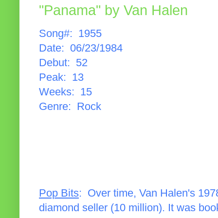
"Panama" by Van Halen
Song#: 1955
Date: 06/23/1984
Debut: 52
Peak: 13
Weeks: 15
Genre: Rock
Pop Bits
: Over time, Van Halen's 1978
diamond seller (10 million). It was b