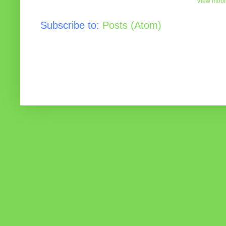
View mobil
Subscribe to:
Posts (Atom)