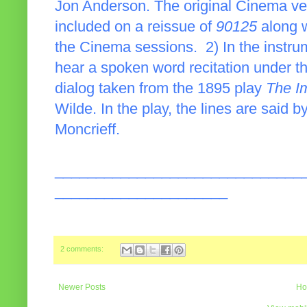
Jon Anderson. The original Cinema ver
included on a reissue of
90125
along w
the Cinema sessions. 2) In the instrum
hear a spoken word recitation under t
dialog taken from the 1895 play
The I
Wilde. In the play, the lines are said 
Moncrieff.
______________________________
_____________________
2 comments:
Newer Posts
Ho