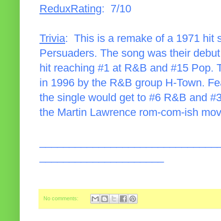
ReduxRating
: 7/10
Trivia
: This is a remake of a 1971 hi
Persuaders. The song was their debut 
hit reaching #1 at R&B and #15 Pop. 
in 1996 by the R&B group H-Town. Fea
the single would get to #6 R&B and #3
the Martin Lawrence rom-com-ish mov
______________________________
_____________________
No comments: