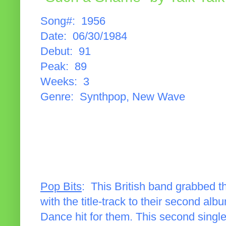
Song#: 1956
Date: 06/30/1984
Debut: 91
Peak: 89
Weeks: 3
Genre: Synthpop, New Wave
Pop Bits
: This British band grabbed th
with the title-track to their second al
Dance hit for them. This second sing