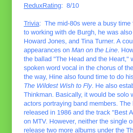
ReduxRating
: 8/10
Trivia
: The mid-80s were a busy time f
to working with de Burgh, he was also h
Howard Jones, and Tina Turner. A coup
appearances on
Man on the Line
. How
the ballad "The Head and the Heart," 
spoken word vocal in the chorus of th
the way, Hine also found time to do h
The Wildest Wish to Fly
. He also estab
Thinkman. Basically, it would be solo
actors portraying band members. The 
released in 1986 and the track "Best
on MTV. However, neither the single o
release two more albums under the Th