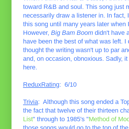
toward R&B and soul. This song just 
necessarily draw a listener in. In fact, 
this song until many years later when
However,
Big Bam Boom
didn't have a
have been the best of what was left. I d
thought the writing wasn't up to par an
and, on occasion, obnoxious. Sadly, it
here.
ReduxRating
: 6/10
Trivia
: Although this song ended a Top
the fact that twelve of their thirteen c
List
" through to 1985's "
Method of Mo
those songs would go to the top of the