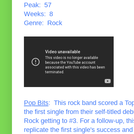
Peak: 57
Weeks: 8
Genre: Rock
Pop Bits
: This rock band scored a Top 
the first single from their self-titled d
Rock getting to #3. For a follow-up, thi
replicate the first single's success a