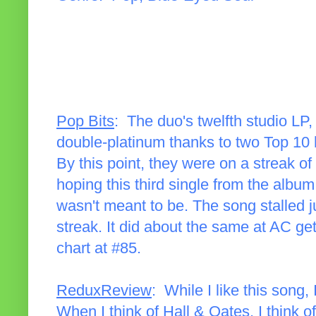
Pop Bits
: The duo's twelfth studio LP
double-platinum thanks to two Top 10 h
By this point, they were on a streak 
hoping this third single from the album
wasn't meant to be. The song stalled j
streak. It did about the same at AC ge
chart at #85.
ReduxReview
: While I like this song, 
When I think of Hall & Oates, I think o