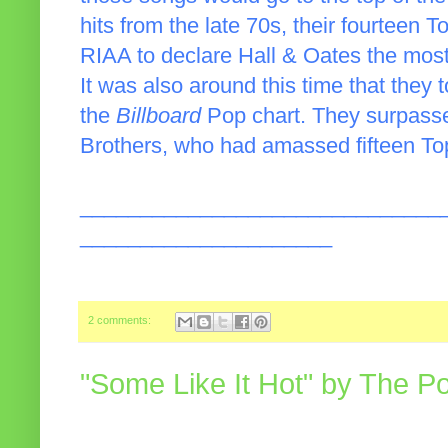
hits from the late 70s, their fourteen 
RIAA to declare Hall & Oates the most
It was also around this time that they t
the
Billboard
Pop chart. They surpasse
Brothers, who had amassed fifteen Top 
______________________________
_____________________
2 comments:
"Some Like It Hot" by The P