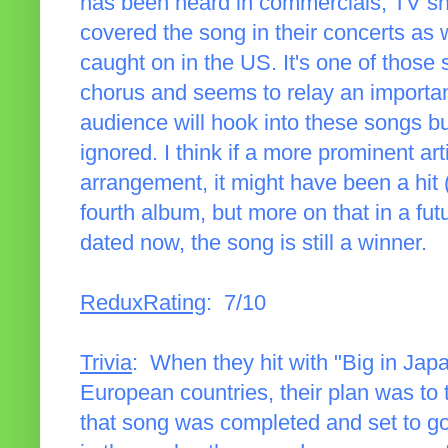
has been heard in commercials, TV sh
covered the song in their concerts as we
caught on in the US. It's one of those 
chorus and seems to relay an importa
audience will hook into these songs bu
ignored. I think if a more prominent art
arrangement, it might have been a hit 
fourth album, but more on that in a fu
dated now, the song is still a winner.
ReduxRating
: 7/10
Trivia
: When they hit with "Big in Jap
European countries, their plan was to
that song was completed and set to go.