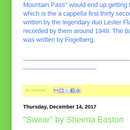
Mountain Pass" would end up getting 
which is the a cappella first thirty sec
written by the legendary duo Lester Fla
recorded by them around 1949. The ba
was written by Fogelberg.
______________________________
_____________________
No comments:
Thursday, December 14, 2017
"Swear" by Sheena Easton