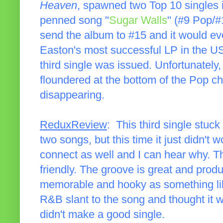
Heaven
, spawned two Top 10 singles i
penned song "
Sugar Walls
" (#9 Pop/
send the album to #15 and it would eve
Easton's most successful LP in the US.
third single was issued. Unfortunately,
floundered at the bottom of the Pop ch
disappearing.
ReduxReview
: This third single stuck
two songs, but this time it just didn't
connect as well and I can hear why. Th
friendly. The groove is great and produc
memorable and hooky as something li
R&B slant to the song and thought it wa
didn't make a good single.