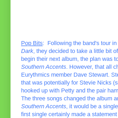
Pop Bits
: Following the band's tour i
Dark
, they decided to take a little bit
begin their next album, the plan was t
Southern Accents
. However, that all
Eurythmics member Dave Stewart. St
that was potentially for Stevie Nicks (
hooked up with Petty and the pair ham
The three songs changed the album and
Southern Accents
, it would be a singl
first single certainly made a statement 