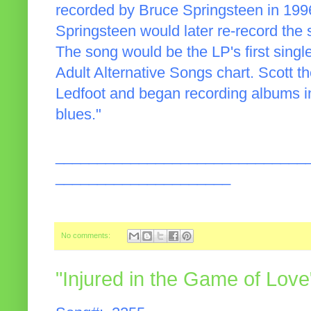
recorded by Bruce Springsteen in 199
Springsteen would later re-record the
The song would be the LP's first single
Adult Alternative Songs chart. Scott t
Ledfoot and began recording albums in
blues."
______________________________
_____________________
No comments:
"Injured in the Game of Love