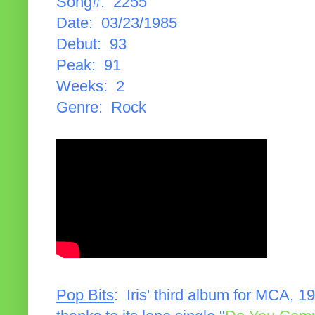
Song#: 2255
Date: 03/23/1985
Debut: 93
Peak: 91
Weeks: 2
Genre: Rock
Pop Bits
: Iris' third album for MCA, 1