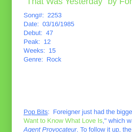
"That Was Yesterday" by For
Song#: 2253
Date: 03/16/1985
Debut: 47
Peak: 12
Weeks: 15
Genre: Rock
Pop Bits
: Foreigner just had the bigges
Want to Know What Love Is
," which w
Agent Provocateur
. To follow it up, t