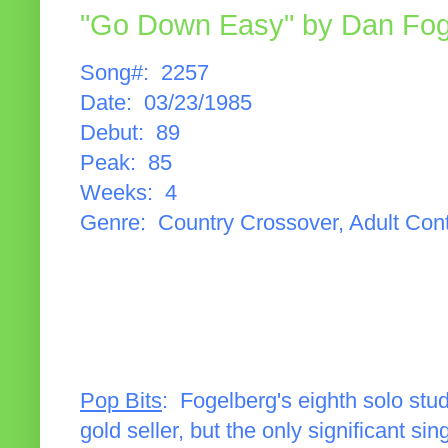
"Go Down Easy" by Dan Fog
Song#: 2257
Date: 03/23/1985
Debut: 89
Peak: 85
Weeks: 4
Genre: Country Crossover, Adult Con
Pop Bits
: Fogelberg's eighth solo stu
gold seller, but the only significant s