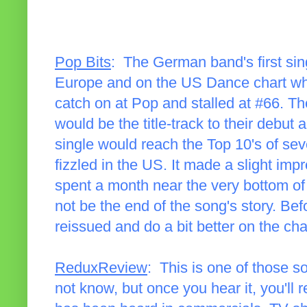
Pop Bits
: The German band's first sing
Europe and on the US Dance chart where
catch on at Pop and stalled at #66. Th
would be the title-track to their debut
single would reach the Top 10's of sev
fizzled in the US. It made a slight im
spent a month near the very bottom of
not be the end of the song's story. Be
reissued and do a bit better on the cha
ReduxReview
: This is one of those 
not know, but once you hear it, you'll r