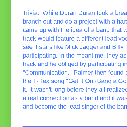
Trivia
: While Duran Duran took a brea
branch out and do a project with a hard
came up with the idea of a band that w
track would feature a different lead voc
see if stars like Mick Jagger and Billy 
participating. In the meantime, they a
track and he obliged by participating i
"Communication." Palmer then found o
the T-Rex song "Get It On (Bang a Gon
it. It wasn't long before they all reali
a real connection as a band and it wa
and become the lead singer of the ban
______________________________