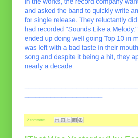
in the works, the record company want
and asked the band to quickly write a
for single release. They reluctantly di
had recorded "Sounds Like a Melody." I
ended up doing well going Top 10 in 
was left with a bad taste in their mout
song and despite it being a hit, they a
nearly a decade.
______________________________
_____________________
2 comments: