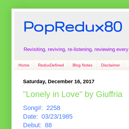
PopRedux80
Revisiting, reviving, re-listening, reviewing every
Home
ReduxDefined
Blog Notes
Disclaimer
Saturday, December 16, 2017
"Lonely in Love" by Giuffria
Song#: 2258
Date: 03/23/1985
Debut: 88