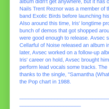
album didn't get anywhere, but it has 
Nails Trent Reznor was a member of t
band Exotic Birds before launching hi
Also around this time, Iris' longtime 
bunch of demos that got shopped aro
were good enough to release. Avsec 
Cellarful of Noise released an album 
later, Avsec worked on a follow-up alb
Iris' career on hold, Avsec brought him
perform lead vocals some tracks. The
thanks to the single, "Samantha (Wha
the Pop chart in 1988.
______________________________
_____________________