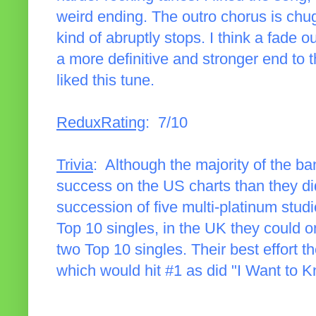
weird ending. The outro chorus is chugg
kind of abruptly stops. I think a fade 
a more definitive and stronger end to 
liked this tune.
ReduxRating
: 7/10
Trivia
: Although the majority of the 
success on the US charts than they di
succession of five multi-platinum stud
Top 10 singles, in the UK they could
two Top 10 singles. Their best effort 
which would hit #1 as did "I Want to 
______________________________