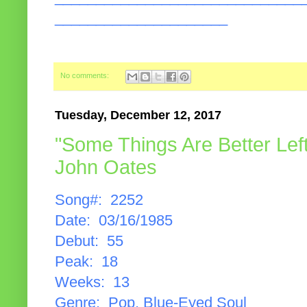
_____________________
No comments:
Tuesday, December 12, 2017
"Some Things Are Better Left
John Oates
Song#: 2252
Date: 03/16/1985
Debut: 55
Peak: 18
Weeks: 13
Genre: Pop, Blue-Eyed Soul