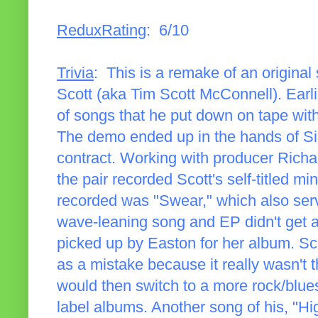
ReduxRating
: 6/10
Trivia
: This is a remake of an origina
Scott (aka Tim Scott McConnell). Earlie
of songs that he put down on tape with 
The demo ended up in the hands of Si
contract. Working with producer Richa
the pair recorded Scott's self-titled m
recorded was "Swear," which also serv
wave-leaning song and EP didn't get 
picked up by Easton for her album. Sc
as a mistake because it really wasn't 
would then switch to a more rock/blue
label albums. Another song of his, "H