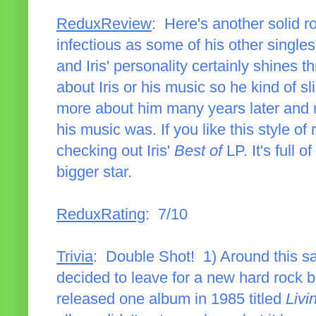
ReduxReview
: Here's another solid roc
infectious as some of his other singles,
and Iris' personality certainly shines 
about Iris or his music so he kind of s
more about him many years later and 
his music was. If you like this style of 
checking out Iris'
Best of
LP. It's full
bigger star.
ReduxRating
: 7/10
Trivia
: Double Shot! 1) Around this s
decided to leave for a new hard rock 
released one album in 1985 titled
Livi