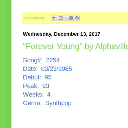
No comments:
Wednesday, December 13, 2017
"Forever Young" by Alphavill
Song#: 2254
Date: 03/23/1985
Debut: 95
Peak: 93
Weeks: 4
Genre: Synthpop