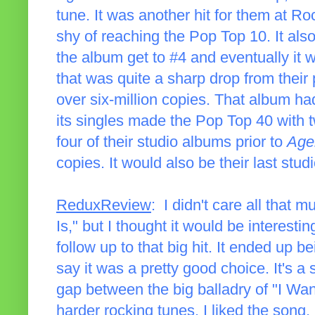
tune. It was another hit for them at Roc
shy of reaching the Pop Top 10. It als
the album get to #4 and eventually it wo
that was quite a sharp drop from their
over six-million copies. That album ha
its singles made the Pop Top 40 with tw
four of their studio albums prior to
Age
copies. It would also be their last stud
ReduxReview
: I didn't care all that
Is," but I thought it would be interesti
follow up to that big hit. It ended up b
say it was a pretty good choice. It's a
gap between the big balladry of "I Wa
harder rocking tunes. I liked the song,