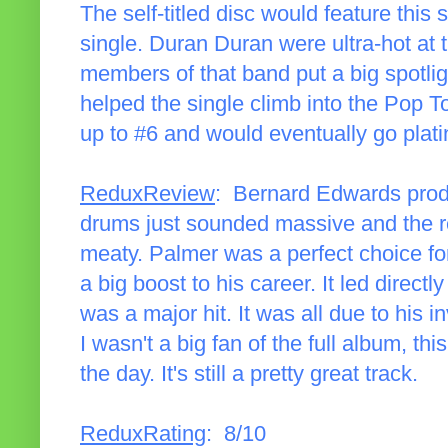
The self-titled disc would feature this 
single. Duran Duran were ultra-hot at 
members of that band put a big spotligh
helped the single climb into the Pop T
up to #6 and would eventually go plat
ReduxReview
: Bernard Edwards produc
drums just sounded massive and the r
meaty. Palmer was a perfect choice for
a big boost to his career. It led directl
was a major hit. It was all due to his
I wasn't a big fan of the full album, thi
the day. It's still a pretty great track.
ReduxRating
: 8/10