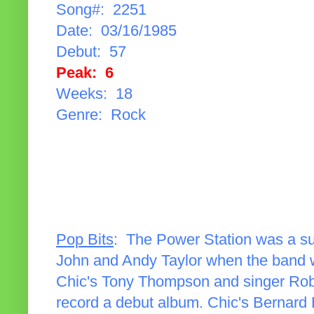
Song#: 2251
Date: 03/16/1985
Debut: 57
Peak: 6
Weeks: 18
Genre: Rock
Pop Bits
: The Power Station was a s
John and Andy Taylor when the band w
Chic's Tony Thompson and singer Robe
record a debut album. Chic's Bernard