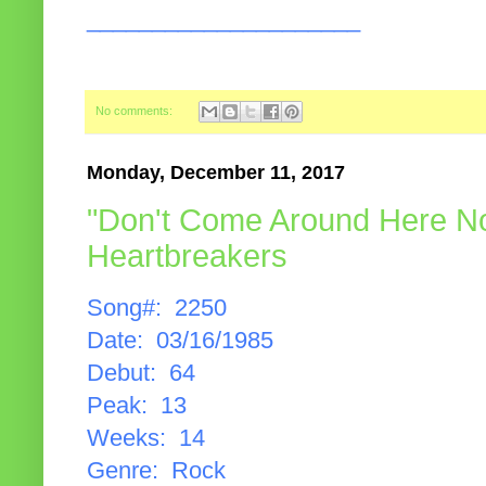
_____________________
No comments:
Monday, December 11, 2017
"Don't Come Around Here No
Heartbreakers
Song#: 2250
Date: 03/16/1985
Debut: 64
Peak: 13
Weeks: 14
Genre: Rock