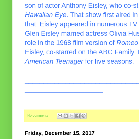
son of actor Anthony Eisley, who co-s
Hawaiian Eye
. That show first aired i
that, Eisley appeared in numerous TV
Glen Eisley married actress Olivia Hu
role in the 1968 film version of
Romeo 
Eisley, co-starred on the ABC Famil
American Teenager
for five seasons.
______________________________
_____________________
No comments:
Friday, December 15, 2017