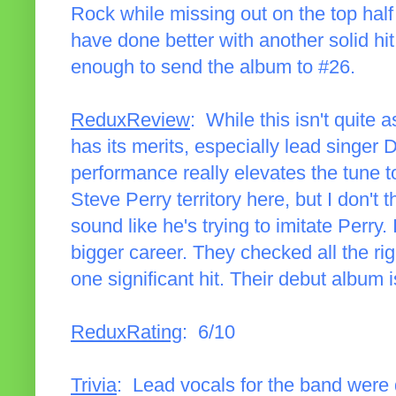
Rock while missing out on the top half
have done better with another solid hit,
enough to send the album to #26.
ReduxReview
: While this isn't quite a
has its merits, especially lead singer 
performance really elevates the tune t
Steve Perry territory here, but I don't 
sound like he's trying to imitate Perry.
bigger career. They checked all the ri
one significant hit. Their debut album 
ReduxRating
: 6/10
Trivia
: Lead vocals for the band were 