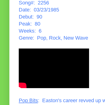
Song#: 2256
Date: 03/23/1985
Debut: 90
Peak: 80
Weeks: 6
Genre: Pop, Rock, New Wave
Pop Bits
: Easton's career revved up 