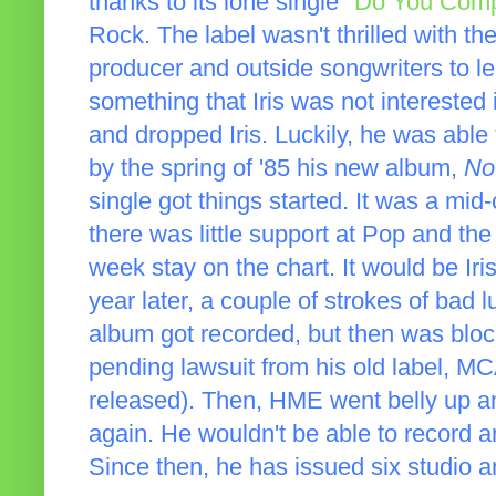
thanks to its lone single "
Do You Com
Rock. The label wasn't thrilled with th
producer and outside songwriters to le
something that Iris was not interested 
and dropped Iris. Luckily, he was able
by the spring of '85 his new album,
No
single got things started. It was a mid-
there was little support at Pop and th
week stay on the chart. It would be Iris
year later, a couple of strokes of bad lu
album got recorded, but then was bloc
pending lawsuit from his old label, MCA
released). Then, HME went belly up and 
again. He wouldn't be able to record 
Since then, he has issued six studio a