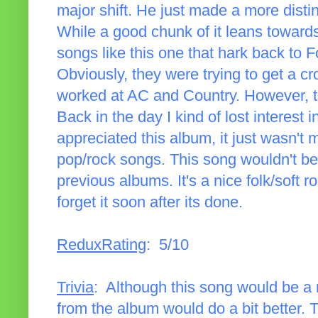
major shift. He just made a more distin
While a good chunk of it leans towards
songs like this one that hark back to 
Obviously, they were trying to get a cr
worked at AC and Country. However, thi
Back in the day I kind of lost interest i
appreciated this album, it just wasn't 
pop/rock songs. This song wouldn't be 
previous albums. It's a nice folk/soft ro
forget it soon after its done.
ReduxRating
: 5/10
Trivia
: Although this song would be a 
from the album would do a bit better