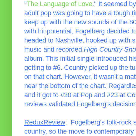
"
The Language of Love
." It seemed b
adult pop was going to have a tough tim
keep up with the new sounds of the 80
with hit potential, Fogelberg decided t
headed to Nashville, hooked up with s
music and recorded
High Country Sn
album. This initial single introduced h
getting to #6. Country picked up the t
on that chart. However, it wasn't a ma
near the bottom of the chart. Regardle
and it got to #30 at Pop and #23 at C
reviews validated Fogelberg's decisio
ReduxReview
: Fogelberg's folk-rock
country, so the move to contemporary 