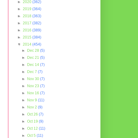
►
2020
(362)
►
2019
(364)
►
2018
(363)
►
2017
(382)
►
2016
(389)
►
2015
(384)
▼
2014
(454)
►
Dec 28
(5)
►
Dec 21
(5)
►
Dec 14
(7)
►
Dec 7
(7)
►
Nov 30
(7)
►
Nov 23
(7)
►
Nov 16
(7)
►
Nov 9
(11)
►
Nov 2
(9)
►
Oct 26
(7)
►
Oct 19
(9)
►
Oct 12
(11)
►
Oct 5
(11)