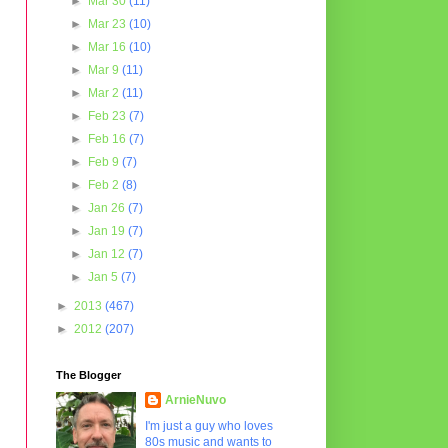
►
Mar 30
(11)
►
Mar 23
(10)
►
Mar 16
(10)
►
Mar 9
(11)
►
Mar 2
(11)
►
Feb 23
(7)
►
Feb 16
(7)
►
Feb 9
(7)
►
Feb 2
(8)
►
Jan 26
(7)
►
Jan 19
(7)
►
Jan 12
(7)
►
Jan 5
(7)
►
2013
(467)
►
2012
(207)
The Blogger
ArnieNuvo
I'm just a guy who loves
80s music and wants to