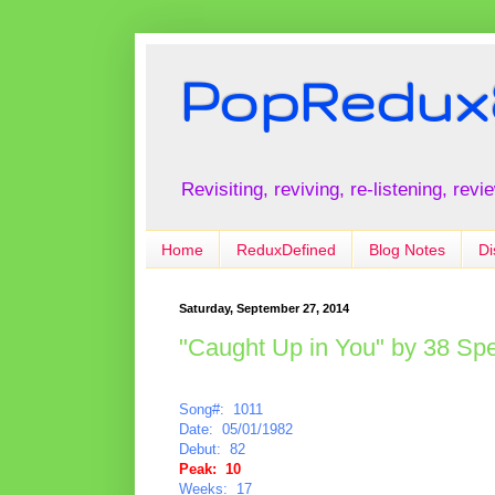
PopRedux
Revisiting, reviving, re-listening, rev
Home
ReduxDefined
Blog Notes
Di
Saturday, September 27, 2014
"Caught Up in You" by 38 Spe
Song#: 1011
Date: 05/01/1982
Debut: 82
Peak: 10
Weeks: 17