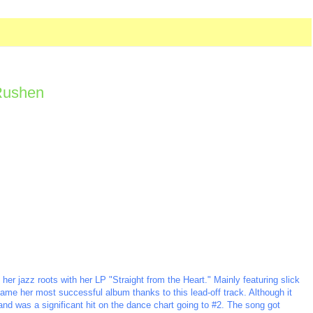
 Rushen
r jazz roots with her LP "Straight from the Heart." Mainly featuring slick
ame her most successful album thanks to this lead-off track. Although it
nd was a significant hit on the dance chart going to #2. The song got