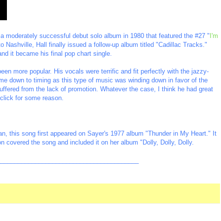
 a moderately successful debut solo album in 1980 that featured the #27 "
I'm
o Nashville, Hall finally issued a follow-up album titled "Cadillac Tracks."
 and it became his final pop chart single.
en more popular. His vocals were terrific and fit perfectly with the jazzy-
me down to timing as this type of music was winding down in favor of the
ffered from the lack of promotion. Whatever the case, I think he had great
t click for some reason.
n, this song first appeared on Sayer's 1977 album "Thunder in My Heart." It
n covered the song and included it on her album "Dolly, Dolly, Dolly.
_________________________________________