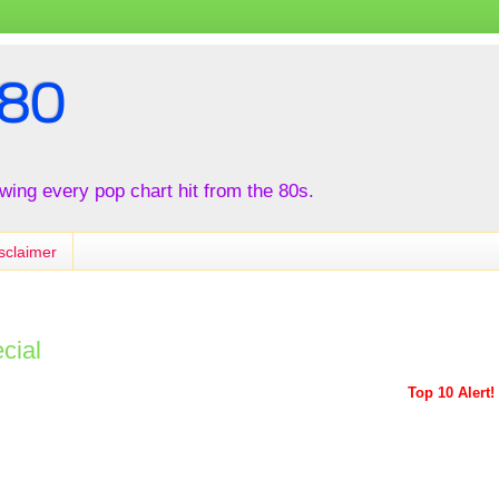
80
iewing every pop chart hit from the 80s.
sclaimer
cial
Top 10 Alert!