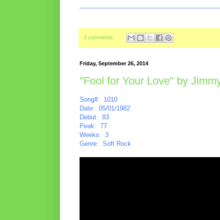
________________________________________
3 comments:
Friday, September 26, 2014
"Fool for Your Love" by Jimmy
Song#: 1010
Date: 05/01/1982
Debut: 83
Peak: 77
Weeks: 3
Genre: Soft Rock