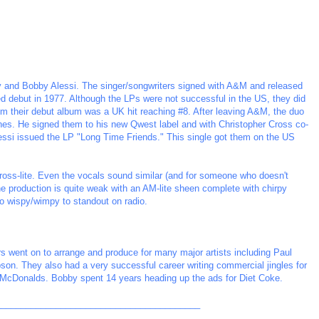
lly and Bobby Alessi. The singer/songwriters signed with A&M and released
tled debut in 1977. Although the LPs were not successful in the US, they did
m their debut album was a UK hit reaching #8. After leaving A&M, the duo
nes. He signed them to his new Qwest label and with Christopher Cross co-
Alessi issued the LP "Long Time Friends." This single got them on the US
ross-lite. Even the vocals sound similar (and for someone who doesn't
 The production is quite weak with an AM-lite sheen complete with chirpy
oo wispy/wimpy to standout on radio.
ers went on to arrange and produce for many major artists including Paul
on. They also had a very successful career writing commercial jingles for
McDonalds. Bobby spent 14 years heading up the ads for Diet Coke.
_________________________________________