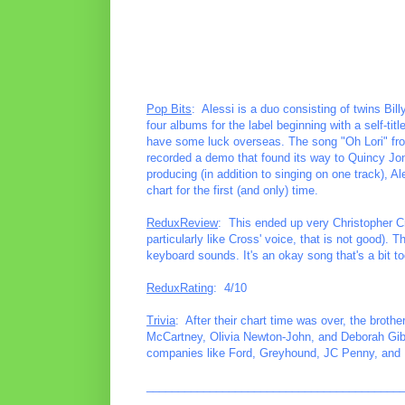
Pop Bits
: Alessi is a duo consisting of twins Bi
four albums for the label beginning with a self-ti
have some luck overseas. The song "Oh Lori" fro
recorded a demo that found its way to Quincy Jo
producing (in addition to singing on one track), 
chart for the first (and only) time.
ReduxReview
: This ended up very Christopher C
particularly like Cross' voice, that is not good).
keyboard sounds. It's an okay song that's a bit t
ReduxRating
: 4/10
Trivia
: After their chart time was over, the broth
McCartney, Olivia Newton-John, and Deborah Gibs
companies like Ford, Greyhound, JC Penny, and 
________________________________________