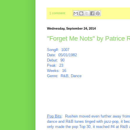
1 comment:
Wednesday, September 24, 2014
"Forget Me Nots" by Patrice
Song#: 1007
Date: 05/01/1982
Debut: 90
Peak: 23
Weeks: 16
Genre: R&B, Dance
Pop Bits
: Rushen moved even further away from he
dance and R&B tunes tinged with jazz-pop, it bec
only made the pop Top 30, it reached #4 at R&B a