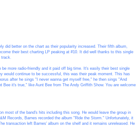
 did better on the chart as their popularity increased. Their fifth album,
come their best charting LP peaking at #10. It did well thanks to this single
 track.
be more radio-friendly and it paid off big time. It's easily their best single
ey would continue to be successful, this was their peak moment. This has
chorus after he sings "I never wanna get myself free," he then sings "And
unt Bee it's true," like Aunt Bee from The Andy Griffith Show. You are welcome
most of the band's hits including this song. He would leave the group in
A&M Records, Barnes recorded the album "Ride the Storm." Unfortunately, it
e transaction left Barnes' album on the shelf and it remains unreleased. He