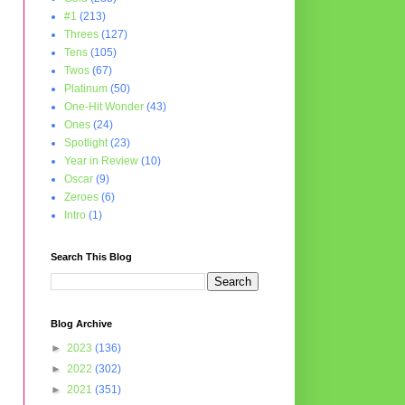
#1
(213)
Threes
(127)
Tens
(105)
Twos
(67)
Platinum
(50)
One-Hit Wonder
(43)
Ones
(24)
Spotlight
(23)
Year in Review
(10)
Oscar
(9)
Zeroes
(6)
Intro
(1)
Search This Blog
Blog Archive
►
2023
(136)
►
2022
(302)
►
2021
(351)