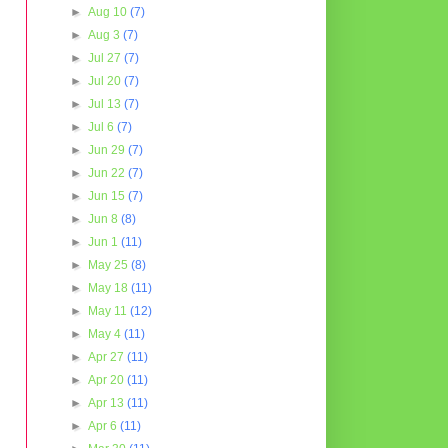
►
Aug 10
(7)
►
Aug 3
(7)
►
Jul 27
(7)
►
Jul 20
(7)
►
Jul 13
(7)
►
Jul 6
(7)
►
Jun 29
(7)
►
Jun 22
(7)
►
Jun 15
(7)
►
Jun 8
(8)
►
Jun 1
(11)
►
May 25
(8)
►
May 18
(11)
►
May 11
(12)
►
May 4
(11)
►
Apr 27
(11)
►
Apr 20
(11)
►
Apr 13
(11)
►
Apr 6
(11)