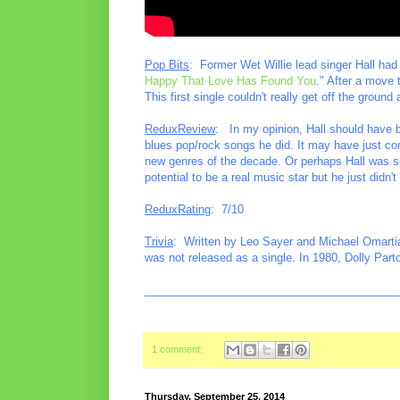
Pop Bits
: Former Wet Willie lead singer Hall had
Happy That Love Has Found You
." After a move t
This first single couldn't really get off the ground
ReduxReview
: In my opinion, Hall should have be
blues pop/rock songs he did. It may have just co
new genres of the decade. Or perhaps Hall was su
potential to be a real music star but he just didn'
ReduxRating
: 7/10
Trivia
: Written by Leo Sayer and Michael Omartia
was not released as a single. In 1980, Dolly Parto
________________________________________
1 comment:
Thursday, September 25, 2014