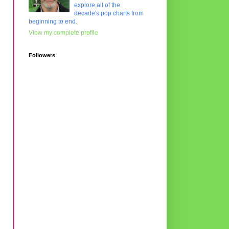
explore all of the
decade's pop charts from
beginning to end.
View my complete profile
Followers