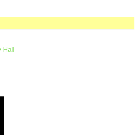
_________________________________________
 Hall