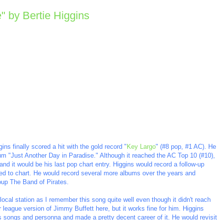
" by Bertie Higgins
ns finally scored a hit with the gold record "
Key Largo
" (#8 pop, #1 AC). He
 album "Just Another Day in Paradise." Although it reached the AC Top 10 (#10),
nd it would be his last pop chart entry. Higgins would record a follow-up
ailed to chart. He would record several more albums over the years and
oup The Band of Pirates.
ocal station as I remember this song quite well even though it didn't reach
 league version of Jimmy Buffett here, but it works fine for him. Higgins
s songs and personna and made a pretty decent career of it. He would revisit