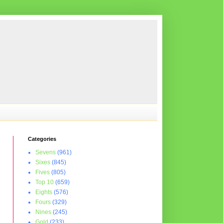
Categories
Sevens
(961)
Sixes
(845)
Fives
(805)
Top 10
(659)
Eights
(576)
Fours
(329)
Nines
(245)
Gold
(233)