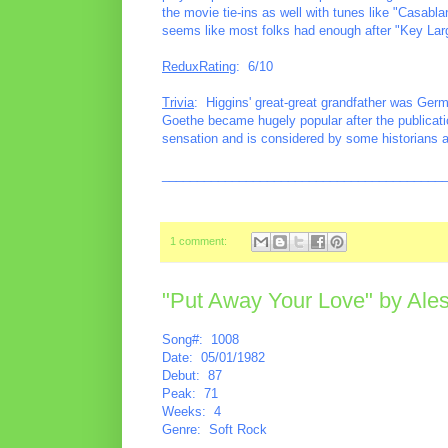
the movie tie-ins as well with tunes like "Casabl
seems like most folks had enough after "Key Lar
ReduxRating
: 6/10
Trivia
: Higgins' great-great grandfather was Ger
Goethe became hugely popular after the publicati
sensation and is considered by some historians as l
________________________________________
1 comment:
"Put Away Your Love" by Ales
Song#: 1008
Date: 05/01/1982
Debut: 87
Peak: 71
Weeks: 4
Genre: Soft Rock