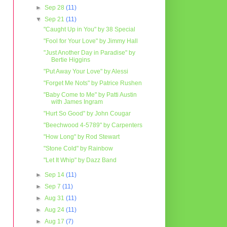
►
Sep 28
(11)
▼
Sep 21
(11)
"Caught Up in You" by 38 Special
"Fool for Your Love" by Jimmy Hall
"Just Another Day in Paradise" by
Bertie Higgins
"Put Away Your Love" by Alessi
"Forget Me Nots" by Patrice Rushen
"Baby Come to Me" by Patti Austin
with James Ingram
"Hurt So Good" by John Cougar
"Beechwood 4-5789" by Carpenters
"How Long" by Rod Stewart
"Stone Cold" by Rainbow
"Let It Whip" by Dazz Band
►
Sep 14
(11)
►
Sep 7
(11)
►
Aug 31
(11)
►
Aug 24
(11)
►
Aug 17
(7)