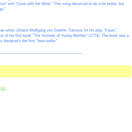
anca" and "Gone with the Wind." This song deserved to do a bit better, but
go."
man writer Johann Wolfgang von Goethe. Famous for his play "Faust,"
on of his first book "The Sorrows of Young Werther" (1774). The book was a
iterature's the first "best-seller."
_________________________________________
si