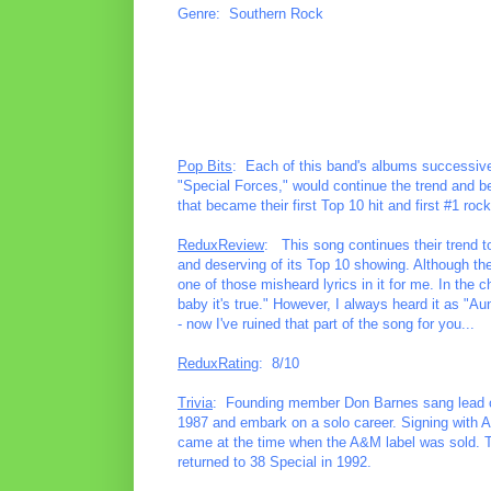
Genre: Southern Rock
Pop Bits
: Each of this band's albums successively
"Special Forces," would continue the trend and be
that became their first Top 10 hit and first #1 rock
ReduxReview
: This song continues their trend to 
and deserving of its Top 10 showing. Although th
one of those misheard lyrics in it for me. In the 
baby it's true." However, I always heard it as "A
- now I've ruined that part of the song for you...
ReduxRating
: 8/10
Trivia
: Founding member Don Barnes sang lead on 
1987 and embark on a solo career. Signing with 
came at the time when the A&M label was sold. Th
returned to 38 Special in 1992.