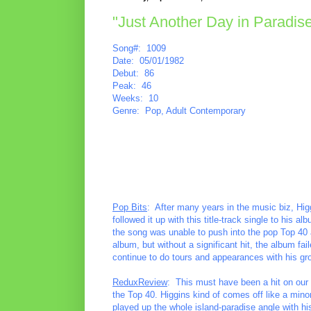
"Just Another Day in Paradise
Song#: 1009
Date: 05/01/1982
Debut: 86
Peak: 46
Weeks: 10
Genre: Pop, Adult Contemporary
Pop Bits
: After many years in the music biz, Higgi
followed it up with this title-track single to his
the song was unable to push into the pop Top 40 a
album, but without a significant hit, the album f
continue to do tours and appearances with his gr
ReduxReview
: This must have been a hit on our l
the Top 40. Higgins kind of comes off like a minor
played up the whole island-paradise angle with hi