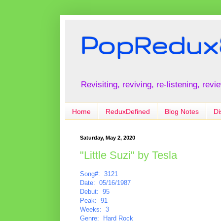
PopRedux
Revisiting, reviving, re-listening, rev
Home
ReduxDefined
Blog Notes
Di
Saturday, May 2, 2020
"Little Suzi" by Tesla
Song#: 3121
Date: 05/16/1987
Debut: 95
Peak: 91
Weeks: 3
Genre: Hard Rock