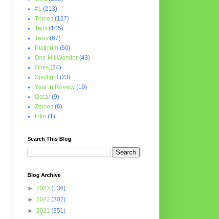
#1
(213)
Threes
(127)
Tens
(105)
Twos
(67)
Platinum
(50)
One-Hit Wonder
(43)
Ones
(24)
Spotlight
(23)
Year in Review
(10)
Oscar
(9)
Zeroes
(6)
Intro
(1)
Search This Blog
Blog Archive
►
2023
(136)
►
2022
(302)
►
2021
(351)