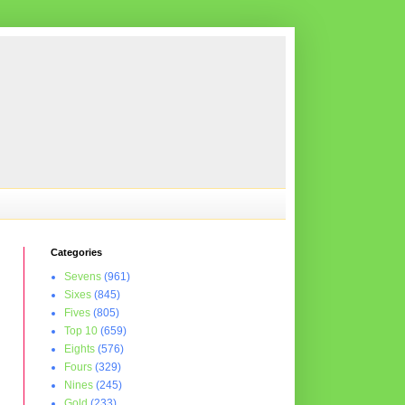
Categories
Sevens
(961)
Sixes
(845)
Fives
(805)
Top 10
(659)
Eights
(576)
Fours
(329)
Nines
(245)
Gold
(233)