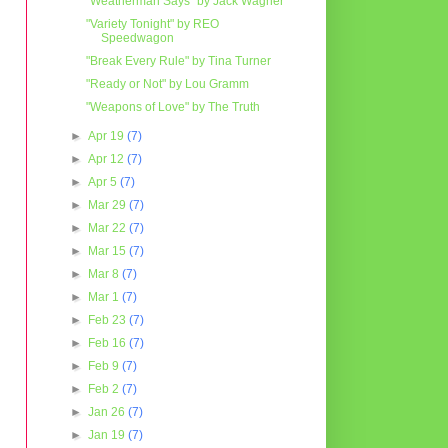
"Weatherman Says" by Jack Wagner
"Variety Tonight" by REO
Speedwagon
"Break Every Rule" by Tina Turner
"Ready or Not" by Lou Gramm
"Weapons of Love" by The Truth
►
Apr 19
(7)
►
Apr 12
(7)
►
Apr 5
(7)
►
Mar 29
(7)
►
Mar 22
(7)
►
Mar 15
(7)
►
Mar 8
(7)
►
Mar 1
(7)
►
Feb 23
(7)
►
Feb 16
(7)
►
Feb 9
(7)
►
Feb 2
(7)
►
Jan 26
(7)
►
Jan 19
(7)