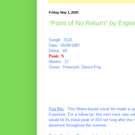
Friday, May 1, 2020
"Point of No Return" by Expo
Song#: 3120
Date: 05/09/1987
Debut: 68
Peak: 5
Weeks: 17
Genre: Freestyle, Dance-Pop
Pop Bits
: This Miami-based vocal trio made a sp
Exposure
. For a follow-up, this next track was s
would hit its initial peak of #23 not long after th
presence throughout the summer.