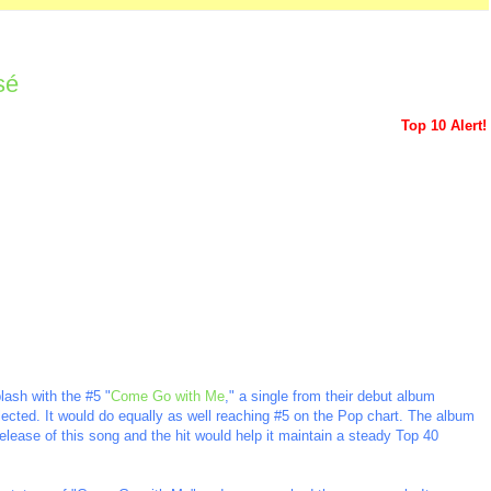
sé
Top 10 Alert!
lash with the #5 "
Come Go with Me
," a single from their debut album
elected. It would do equally as well reaching #5 on the Pop chart. The album
e release of this song and the hit would help it maintain a steady Top 40