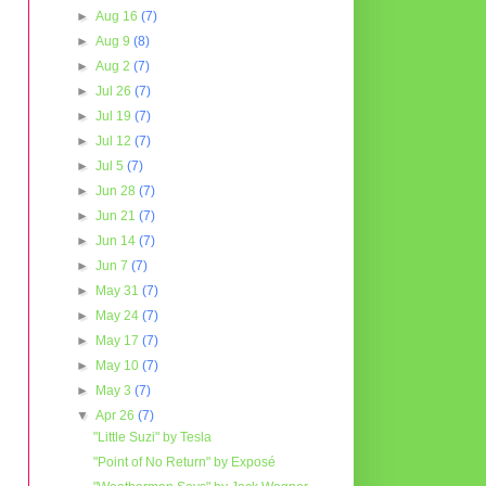
►
Aug 16
(7)
►
Aug 9
(8)
►
Aug 2
(7)
►
Jul 26
(7)
►
Jul 19
(7)
►
Jul 12
(7)
►
Jul 5
(7)
►
Jun 28
(7)
►
Jun 21
(7)
►
Jun 14
(7)
►
Jun 7
(7)
►
May 31
(7)
►
May 24
(7)
►
May 17
(7)
►
May 10
(7)
►
May 3
(7)
▼
Apr 26
(7)
"Little Suzi" by Tesla
"Point of No Return" by Exposé