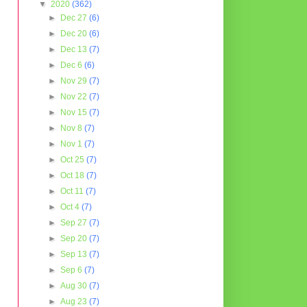
▼
2020
(362)
►
Dec 27
(6)
►
Dec 20
(6)
►
Dec 13
(7)
►
Dec 6
(6)
►
Nov 29
(7)
►
Nov 22
(7)
►
Nov 15
(7)
►
Nov 8
(7)
►
Nov 1
(7)
►
Oct 25
(7)
►
Oct 18
(7)
►
Oct 11
(7)
►
Oct 4
(7)
►
Sep 27
(7)
►
Sep 20
(7)
►
Sep 13
(7)
►
Sep 6
(7)
►
Aug 30
(7)
►
Aug 23
(7)