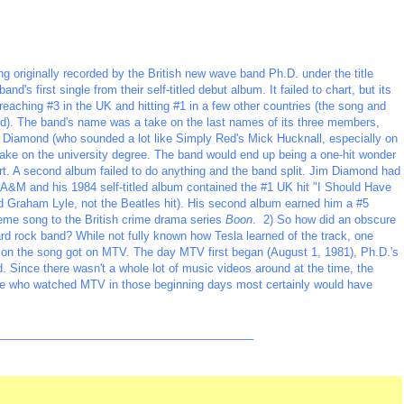
g originally recorded by the British new wave band Ph.D. under the title
nd's first single from their self-titled debut album. It failed to chart, but its
reaching #3 in the UK and hitting #1 in a few other countries (the song and
ed). The band's name was a take on the last names of its three members,
 Diamond (who sounded a lot like Simply Red's Mick Hucknall, especially on
 take on the university degree. The band would end up being a one-hit wonder
hart. A second album failed to do anything and the band split. Jim Diamond had
ith A&M and his 1984 self-titled album contained the #1 UK hit "I Should Have
d Graham Lyle, not the Beatles hit). His second album earned him a #5
heme song to the British crime drama series
Boon
. 2) So how did an obscure
rd rock band? While not fully known how Tesla learned of the track, one
ntion the song got on MTV. The day MTV first began (August 1, 1981), Ph.D.'s
ed. Since there wasn't a whole lot of music videos around at the time, the
yone who watched MTV in those beginning days most certainly would have
_________________________________________