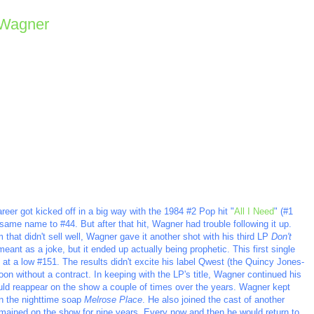
 Wagner
reer got kicked off in a big way with the 1984 #2 Pop hit "
All I Need
" (#1
ame name to #44. But after that hit, Wagner had trouble following it up.
that didn't sell well, Wagner gave it another shot with his third LP
Don't
meant as a joke, but it ended up actually being prophetic. This first single
ng at a low #151. The results didn't excite his label Qwest (the Quincy Jones-
 without a contract. In keeping with the LP's title, Wagner continued his
ld reappear on the show a couple of times over the years. Wagner kept
in the nighttime soap
Melrose Place
. He also joined the cast of another
mained on the show for nine years. Every now and then he would return to