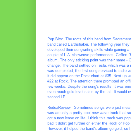
Pop Bits
: The roots of this band from Sacrament
band called Earthshaker. The following year they 
developed their songwriting skills while gaining a
couple of L.A. showcase performances, Geffen R
album. The only sticking point was their name -
change. The band settled on Tesla, which was a r
was completed, the first song serviced to radio 
it did appear on the Rock chart at #35. Next up wa
#22 at Rock. The attention there prompted an offi
few weeks. Despite the song's results, it was en
even reach gold-level sales by the fall. It would 
second LP.
ReduxReview
: Sometimes songs were just meant t
was actually a pretty cool new wave track that su
got a new lease on life. I think this track was popu
bad it didn't get further on either the Rock or Po
However, it helped the band's album go gold, so I