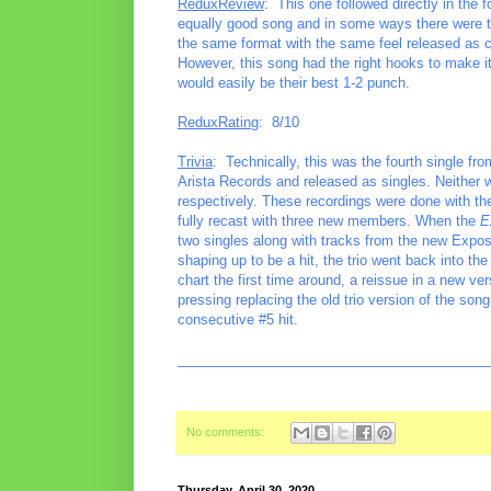
ReduxReview
: This one followed directly in th
equally good song and in some ways there were thi
the same format with the same feel released as co
However, this song had the right hooks to make it
would easily be their best 1-2 punch.
ReduxRating
: 8/10
Trivia
: Technically, this was the fourth single f
Arista Records and released as singles. Neither 
respectively. These recordings were done with the o
fully recast with three new members. When the
E
two singles along with tracks from the new Expos
shaping up to be a hit, the trio went back into the
chart the first time around, a reissue in a new v
pressing replacing the old trio version of the so
consecutive #5 hit.
________________________________________
No comments:
Thursday, April 30, 2020