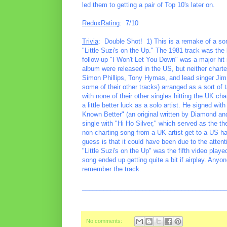
led them to getting a pair of Top 10's later on.
ReduxRating
: 7/10
Trivia
: Double Shot! 1) This is a remake of a son
"Little Suzi's on the Up." The 1981 track was the ba
follow-up "I Won't Let You Down" was a major hit 
album were released in the US, but neither chart
Simon Phillips, Tony Hymas, and lead singer Jim
some of their other tracks) arranged as a sort of
with none of their other singles hitting the UK c
a little better luck as a solo artist. He signed w
Known Better" (an original written by Diamond an
single with "Hi Ho Silver," which served as the t
non-charting song from a UK artist get to a US ha
guess is that it could have been due to the atte
"Little Suzi's on the Up" was the fifth video play
song ended up getting quite a bit if airplay. An
remember the track.
________________________________________
No comments: