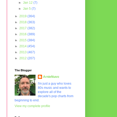
►
Jan 12
(7)
►
Jan 5
(7)
►
2019
(364)
►
2018
(363)
►
2017
(382)
►
2016
(389)
►
2015
(384)
►
2014
(454)
►
2013
(467)
►
2012
(207)
The Blogger
ArnieNuvo
I'm just a guy who loves
80s music and wants to
explore all of the
decade's pop charts from
beginning to end.
View my complete profile