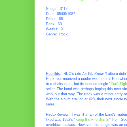
Song#: 3118
Date: 05/09/1987
Debut: 88
Peak: 60
Weeks: 9
Genre: Rock
Pop Bits
: REO's
Life As We Know It
album didn't 
Rock, but received a cooler welcome at Pop wher
to a shaky start, but its second single "
Can't Figh
seller. The band was perhaps hoping this next si
work out that way. The track was a minor entry at
With the album stalling at #28, their next single n
sales.
ReduxReview
: I wasn't a fan of the band's mater
liked was 1982's "
Keep the Fire Burnin'
" from
Goo
overblown ballads. However, this single was an une