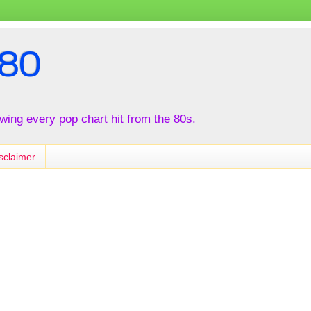
80
iewing every pop chart hit from the 80s.
sclaimer