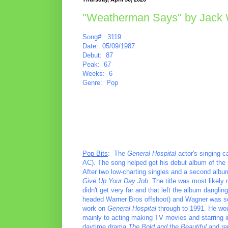
"Weatherman Says" by Jack
Song#: 3119
Date: 05/09/1987
Debut: 87
Peak: 67
Weeks: 6
Genre: Pop
Pop Bits
: The
General Hospital
actor's singing ca
AC). The song helped get his debut album of the s
After two low-charting singles and a second album 
Give Up Your Day Job
. The title was most likely 
didn't get very far and that left the album dangli
headed Warner Bros offshoot) and Wagner was soon
work on
General Hospital
through to 1991. He wou
mainly to acting making TV movies and starring 
daytime drama
The Bold and the Beautiful
and re