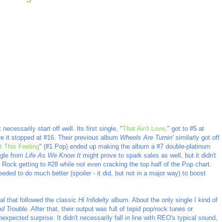
necessarily start off well. Its first single, "
That Ain't Love
," got to #5 at
e it stopped at #16. Their previous album
Wheels Are Turnin'
similarly got off
t This Feeling
" (#1 Pop) ended up making the album a #7 double-platinum
ngle from
Life As We Know It
might prove to spark sales as well, but it didn't
 Rock getting to #28 while not even cracking the top half of the Pop chart.
eeded to do much better (spoiler - it did, but not in a major way) to boost
ial that followed the classic
Hi Infidelty
album. About the only single I kind of
d Trouble
. After that, their output was full of tepid pop/rock tunes or
xpected surprise. It didn't necessarily fall in line with REO's typical sound,