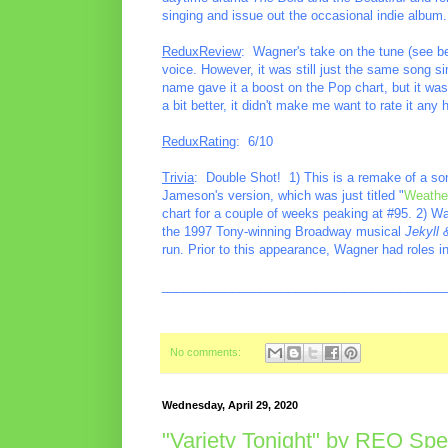
singing and issue out the occasional indie album.
ReduxReview
: Wagner's take on the tune (see be
voice. However, it was still just the same song si
name gave it a boost on the Pop chart, but it wa
a bit better, it didn't make me want to rate it any
ReduxRating
: 6/10
Trivia
: Double Shot! 1) This is a remake of a so
Jameson's version, which was just titled "
Weathe
chart for a couple of weeks peaking at #95. 2) Wa
the 1997 Tony-winning Broadway musical
Jekyll
run. Prior to this appearance, Wagner had roles in
________________________________________
No comments:
Wednesday, April 29, 2020
"Variety Tonight" by REO S