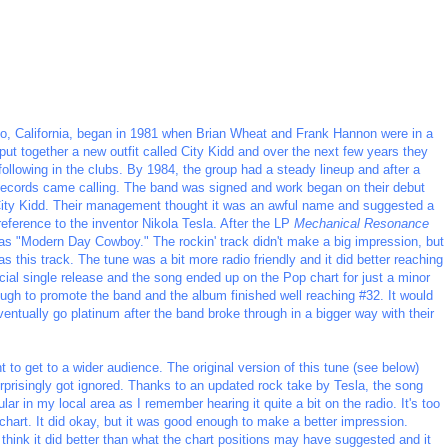
o, California, began in 1981 when Brian Wheat and Frank Hannon were in a
put together a new outfit called City Kidd and over the next few years they
 following in the clubs. By 1984, the group had a steady lineup and after a
ecords came calling. The band was signed and work began on their debut
 City Kidd. Their management thought it was an awful name and suggested a
eference to the inventor Nikola Tesla. After the LP
Mechanical Resonance
was "Modern Day Cowboy." The rockin' track didn't make a big impression, but
s this track. The tune was a bit more radio friendly and it did better reaching
cial single release and the song ended up on the Pop chart for just a minor
ough to promote the band and the album finished well reaching #32. It would
eventually go platinum after the band broke through in a bigger way with their
o get to a wider audience. The original version of this tune (see below)
rprisingly got ignored. Thanks to an updated rock take by Tesla, the song
lar in my local area as I remember hearing it quite a bit on the radio. It's too
p chart. It did okay, but it was good enough to make a better impression.
 think it did better than what the chart positions may have suggested and it