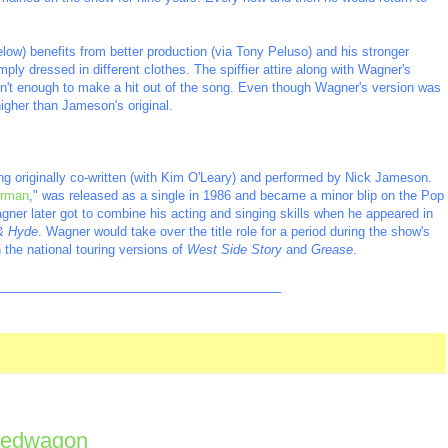
low) benefits from better production (via Tony Peluso) and his stronger
mply dressed in different clothes. The spiffier attire along with Wagner's
sn't enough to make a hit out of the song. Even though Wagner's version was
 higher than Jameson's original.
ng originally co-written (with Kim O'Leary) and performed by Nick Jameson.
rman
," was released as a single in 1986 and became a minor blip on the Pop
gner later got to combine his acting and singing skills when he appeared in
 & Hyde
. Wagner would take over the title role for a period during the show's
 the national touring versions of
West Side Story
and
Grease
.
_________________________________________
peedwagon