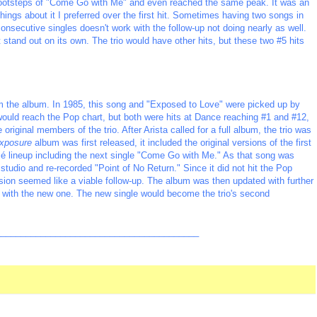
e footsteps of "Come Go with Me" and even reached the same peak. It was an
ngs about it I preferred over the first hit. Sometimes having two songs in
nsecutive singles doesn't work with the follow-up not doing nearly as well.
 stand out on its own. The trio would have other hits, but these two #5 hits
rom the album. In 1985, this song and "Exposed to Love" were picked up by
would reach the Pop chart, but both were hits at Dance reaching #1 and #12,
riginal members of the trio. After Arista called for a full album, the trio was
xposure
album was first released, it included the original versions of the first
é lineup including the next single "Come Go with Me." As that song was
 studio and re-recorded "Point of No Return." Since it did not hit the Pop
ersion seemed like a viable follow-up. The album was then updated with further
ng with the new one. The new single would become the trio's second
_________________________________________