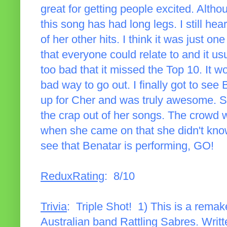
great for getting people excited. Altho
this song has had long legs. I still hea
of her other hits. I think it was just 
that everyone could relate to and it us
too bad that it missed the Top 10. It w
bad way to go out. I finally got to se
up for Cher and was truly awesome. S
the crap out of her songs. The crowd 
when she came on that she didn't know 
see that Benatar is performing, GO!
ReduxRating
: 8/10
Trivia
: Triple Shot! 1) This is a remak
Australian band Rattling Sabres. Writte