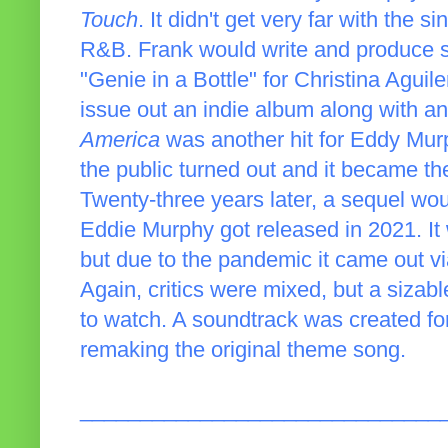
Touch
. It didn't get very far with the 
R&B. Frank would write and produce so
"Genie in a Bottle" for Christina Agui
issue out an indie album along with a
America
was another hit for Eddy Murp
the public turned out and it became the 
Twenty-three years later, a sequel wo
Eddie Murphy got released in 2021. It 
but due to the pandemic it came out 
Again, critics were mixed, but a siza
to watch. A soundtrack was created fo
remaking the original theme song.
______________________________
_____________________