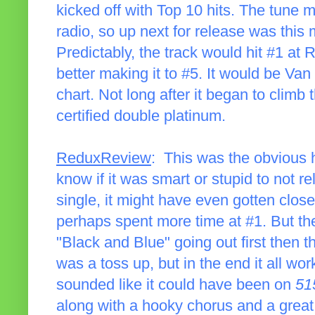
kicked off with Top 10 hits. The tune m
radio, so up next for release was thi
Predictably, the track would hit #1 at
better making it to #5. It would be Van
chart. Not long after it began to clim
certified double platinum.
ReduxReview
: This was the obvious h
know if it was smart or stupid to not rel
single, it might have even gotten clos
perhaps spent more time at #1. But the
"Black and Blue" going out first then t
was a toss up, but in the end it all wor
sounded like it could have been on
51
along with a hooky chorus and a great