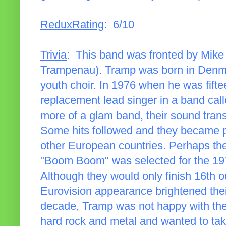
ReduxRating
: 6/10
Trivia
: This band was fronted by Mike
Trampenau). Tramp was born in Denmark
youth choir. In 1976 when he was fifte
replacement lead singer in a band call
more of a glam band, their sound tran
Some hits followed and they became p
other European countries. Perhaps th
"Boom Boom" was selected for the 197
Although they would only finish 16th o
Eurovision appearance brightened thei
decade, Tramp was not happy with th
hard rock and metal and wanted to take