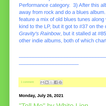
Performance category. 3) After this al
away from rock and do a blues album.
feature a mix of old blues tunes along 
kind to the LP, but it got to #37 on the
Gravity's Rainbow
, but it stalled at 
other indie albums, both of which char
______________________________
_____________________
1 comment:
Monday, July 26, 2021
"Tell Me" by White Lion