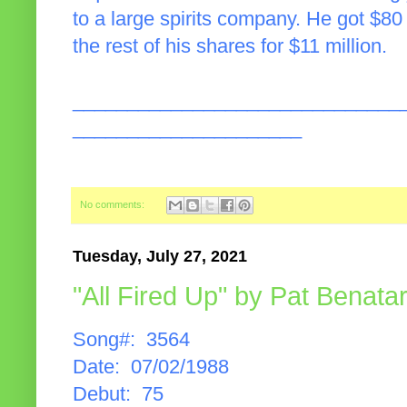
to a large spirits company. He got $80 
the rest of his shares for $11 million.
______________________________
_____________________
No comments:
Tuesday, July 27, 2021
"All Fired Up" by Pat Benata
Song#: 3564
Date: 07/02/1988
Debut: 75