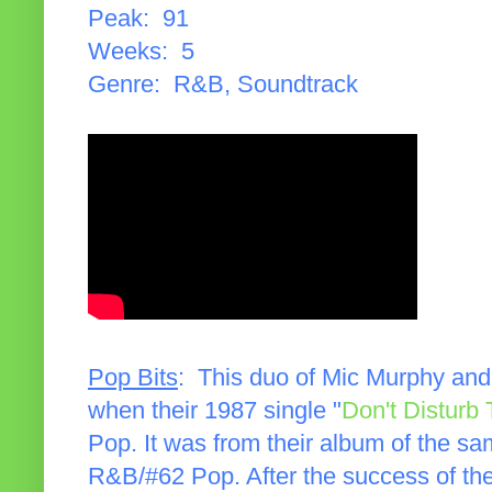
Peak: 91
Weeks: 5
Genre: R&B, Soundtrack
Pop Bits
: This duo of Mic Murphy and
when their 1987 single "
Don't Disturb
Pop. It was from their album of the 
R&B/#62 Pop. After the success of the a