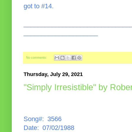
got to #14.
______________________________
_____________________
No comments:
Thursday, July 29, 2021
"Simply Irresistible" by Robe
Song#: 3566
Date: 07/02/1988