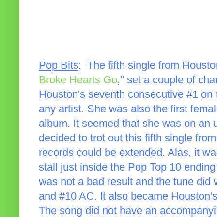
Pop Bits
: The fifth single from Hous
Broke Hearts Go
," set a couple of ch
Houston's seventh consecutive #1 on t
any artist. She was also the first femal
album. It seemed that she was on an u
decided to trot out this fifth single fro
records could be extended. Alas, it w
stall just inside the Pop Top 10 ending 
was not a bad result and the tune did 
and #10 AC. It also became Houston's 
The song did not have an accompanyin