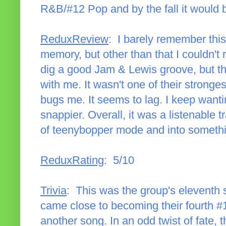
R&B/#12 Pop and by the fall it would b
ReduxReview
: I barely remember thi
memory, but other than that I couldn't r
dig a good Jam & Lewis groove, but this
with me. It wasn't one of their stronge
bugs me. It seems to lag. I keep wantin
snappier. Overall, it was a listenable 
of teenybopper mode and into somethin
ReduxRating
: 5/10
Trivia
: This was the group's eleventh 
came close to becoming their fourth #1 
another song. In an odd twist of fate, 