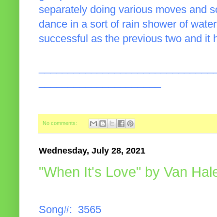
separately doing various moves and 
dance in a sort of rain shower of wate
successful as the previous two and it 
______________________________
_____________________
No comments:
Wednesday, July 28, 2021
"When It's Love" by Van Hal
Song#: 3565