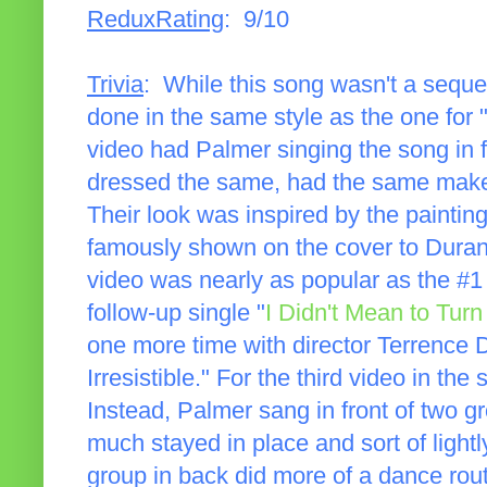
ReduxRating
: 9/10
Trivia
: While this song wasn't a sequel
done in the same style as the one for
video had Palmer singing the song in f
dressed the same, had the same make
Their look was inspired by the paintin
famously shown on the cover to Dura
video was nearly as popular as the #1 
follow-up single "
I Didn't Mean to Tur
one more time with director Terrence 
Irresistible." For the third video in th
Instead, Palmer sang in front of two g
much stayed in place and sort of light
group in back did more of a dance rou