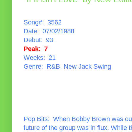
Song#: 3562
Date: 07/02/1988
Debut: 93
Peak: 7
Weeks: 21
Genre: R&B, New Jack Swing
Pop Bits
: When Bobby Brown was oust
future of the group was in flux. Whil