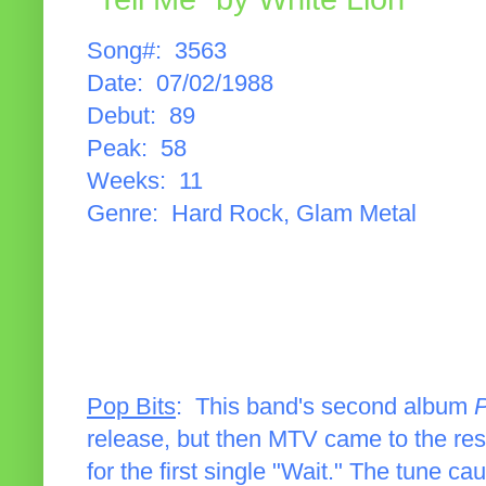
Song#: 3563
Date: 07/02/1988
Debut: 89
Peak: 58
Weeks: 11
Genre: Hard Rock, Glam Metal
Pop Bits
: This band's second album
P
release, but then MTV came to the res
for the first single "Wait." The tune cau