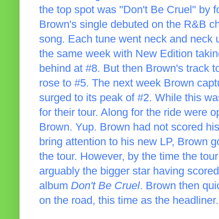
the top spot was "Don't Be Cruel" b
Brown's single debuted on the R&B ch
song. Each tune went neck and neck u
the same week with New Edition taking
behind at #8. But then Brown's track t
rose to #5. The next week Brown capt
surged to its peak of #2. While this 
for their tour. Along for the ride were
Brown. Yup. Brown had not scored his 
bring attention to his new LP, Brown go
the tour. However, by the time the to
arguably the bigger star having score
album
Don't Be Cruel
. Brown then qui
on the road, this time as the headliner.