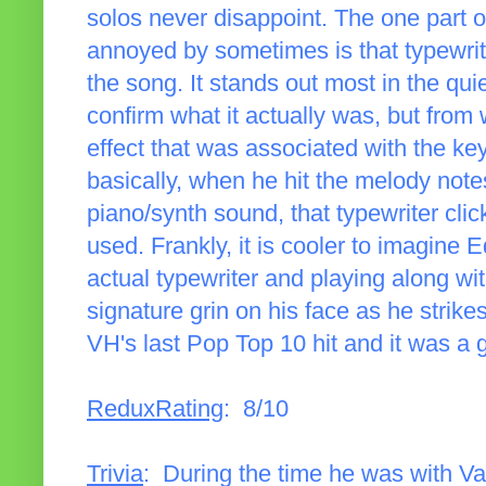
solos never disappoint. The one part of
annoyed by sometimes is that typewrit
the song. It stands out most in the quie
confirm what it actually was, but from
effect that was associated with the ke
basically, when he hit the melody note
piano/synth sound, that typewriter cl
used. Frankly, it is cooler to imagine E
actual typewriter and playing along with
signature grin on his face as he strik
VH's last Pop Top 10 hit and it was a 
ReduxRating
: 8/10
Trivia
: During the time he was with 