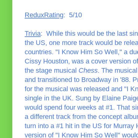
ReduxRating
: 5/10
Trivia
: While this would be the last si
the US, one more track would be releas
countries. "I Know Him So Well," a d
Cissy Houston, was a cover version of
the stage musical
Chess
. The musical
and transitioned to Broadway in '88. Pr
for the musical was released and "I 
single in the UK. Sung by Elaine Paig
would spend four weeks at #1. That si
a different track from the concept albu
turn into a #1 hit in the US for Murra
version of "I Know Him So Well" would