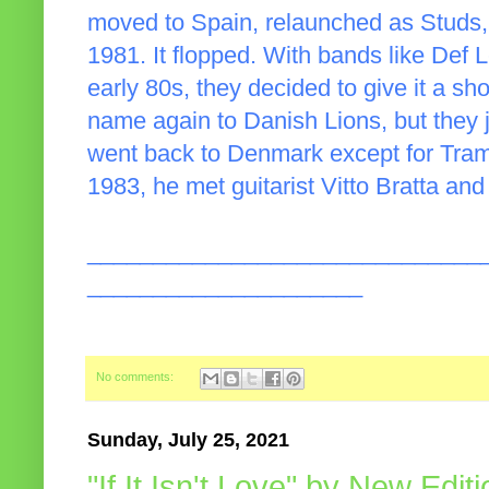
moved to Spain, relaunched as Studs,
1981. It flopped. With bands like Def 
early 80s, they decided to give it a sh
name again to Danish Lions, but they j
went back to Denmark except for Tram
1983, he met guitarist Vitto Bratta and
______________________________
_____________________
No comments:
Sunday, July 25, 2021
"If It Isn't Love" by New Edit