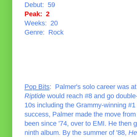
Debut: 59
Peak: 2
Weeks: 20
Genre: Rock
Pop Bits
: Palmer's solo career was at 
Riptide
would reach #8 and go double-p
10s including the Grammy-winning #1 
success, Palmer made the move from 
been since '74, over to EMI. He then go
ninth album. By the summer of '88,
He