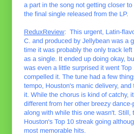
a part in the song not getting closer to
the final single released from the LP.
ReduxReview
: This urgent, Latin-fla
C. and produced by Jellybean was a go
time it was probably the only track lef
as a single. It ended up doing okay, but
was even a little surprised it went To
compelled it. The tune had a few things
tempo, Houston's manic delivery, and t
it. While the chorus is kind of catchy
different from her other breezy dance-
along with while this one wasn't. Still
Houston's Top 10 streak going although
most memorable hits.