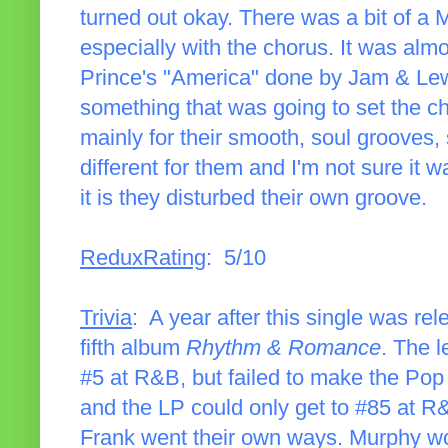
turned out okay. There was a bit of a
especially with the chorus. It was alm
Prince's "America" done by Jam & Lewis
something that was going to set the c
mainly for their smooth, soul grooves,
different for them and I'm not sure it w
it is they disturbed their own groove.
ReduxRating
: 5/10
Trivia
: A year after this single was re
fifth album
Rhythm & Romance
. The l
#5 at R&B, but failed to make the Pop 
and the LP could only get to #85 at R
Frank went their own ways. Murphy wou