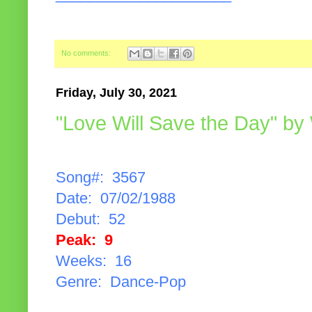
No comments:
Friday, July 30, 2021
"Love Will Save the Day" by
Song#: 3567
Date: 07/02/1988
Debut: 52
Peak: 9
Weeks: 16
Genre: Dance-Pop