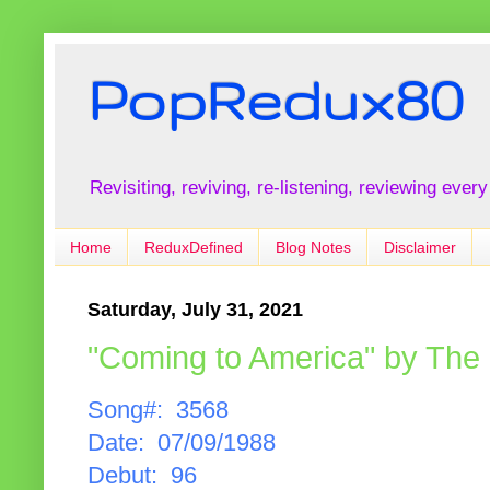
PopRedux80
Revisiting, reviving, re-listening, reviewing every
Home
ReduxDefined
Blog Notes
Disclaimer
Saturday, July 31, 2021
"Coming to America" by The
Song#: 3568
Date: 07/09/1988
Debut: 96