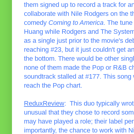
them signed up to record a track for 
collaborate with Nile Rodgers on the
comedy
Coming to America
. The tun
Huang while Rodgers and The System 
as a single just prior to the movie's 
reaching #23, but it just couldn't get 
the bottom. There would be other sing
none of them made the Pop or R&B char
soundtrack stalled at #177. This song 
reach the Pop chart.
ReduxReview
: This duo typically wrot
unusual that they chose to record some
may have played a role; their label p
importantly, the chance to work with 