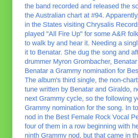
the band recorded and released the so
the Australian chart at #94. Apparent
in the States visiting Chrysalis Recor
played "All Fire Up" for some A&R f
to walk by and hear it. Needing a sing
it to Benatar. She dug the song and a
drummer Myron Grombacher, Benatar g
Benatar a Grammy nomination for Be
The album's third single, the non-chart
tune written by Benatar and Giraldo, no
next Grammy cycle, so the following y
Grammy nomination for the song. In t
nod in the Best Female Rock Vocal P
four of them in a row beginning with he
ninth Grammy nod, but that came in t