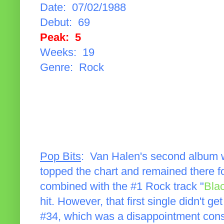
Date: 07/02/1988
Debut: 69
Peak: 5
Weeks: 19
Genre: Rock
Pop Bits
: Van Halen's second album
topped the chart and remained there fo
combined with the #1 Rock track "
Bla
hit. However, that first single didn't get
#34, which was a disappointment consi