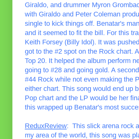
Giraldo, and drummer Myron Grombache
with Giraldo and Peter Coleman produ
single to kick things off. Benatar's m
and it seemed to fit the bill. For this 
Keith Forsey (Billy Idol). It was pushed 
got to the #2 spot on the Rock chart. 
Top 20. It helped the album perform n
going to #28 and going gold. A second 
#44 Rock while not even making the Pop
either chart. This song would end up b
Pop chart and the LP would be her final
this wrapped up Benatar's most succes
ReduxReview
: This slick arena rock
my area of the world, this song was pla