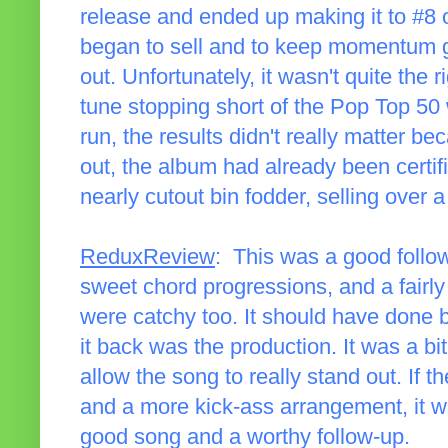
release and ended up making it to #8 
began to sell and to keep momentum g
out. Unfortunately, it wasn't quite the ri
tune stopping short of the Pop Top 50 w
run, the results didn't really matter 
out, the album had already been certif
nearly cutout bin fodder, selling over 
ReduxReview
: This was a good follow
sweet chord progressions, and a fairly
were catchy too. It should have done b
it back was the production. It was a bit
allow the song to really stand out. If 
and a more kick-ass arrangement, it wo
good song and a worthy follow-up.