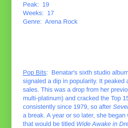
Peak: 19
Weeks: 17
Genre: Arena Rock
Pop Bits
: Benatar's sixth studio album
signaled a dip in popularity. It peaked
sales. This was a drop from her previo
multi-platinum) and cracked the Top 
consistently since 1979, so after
Seve
a break. A year or so later, she bega
that would be titled
Wide Awake in Dr