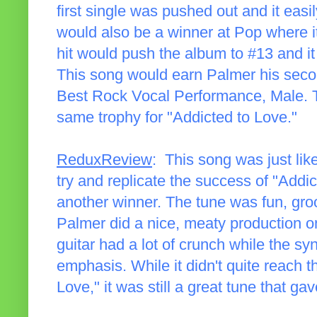
first single was pushed out and it easil
would also be a winner at Pop where it
hit would push the album to #13 and it d
This song would earn Palmer his sec
Best Rock Vocal Performance, Male. T
same trophy for "Addicted to Love."
ReduxReview
: This song was just like
try and replicate the success of "Add
another winner. The tune was fun, gro
Palmer did a nice, meaty production o
guitar had a lot of crunch while the s
emphasis. While it didn't quite reach t
Love," it was still a great tune that g