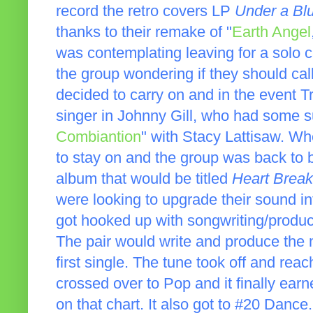
record the retro covers LP
Under a Bl
thanks to their remake of "
Earth Angel
was contemplating leaving for a solo c
the group wondering if they should cal
decided to carry on and in the event Tr
singer in Johnny Gill, who had some s
Combiantion
" with Stacy Lattisaw. Wh
to stay on and the group was back to b
album that would be titled
Heart Break
were looking to upgrade their sound i
got hooked up with songwriting/produ
The pair would write and produce the m
first single. The tune took off and re
crossed over to Pop and it finally ear
on that chart. It also got to #20 Danc