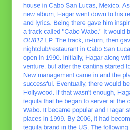
house in Cabo San Lucas, Mexico. As
new album, Hagar went down to his r
and lyrics. Being there gave him inspi
a track called "Cabo Wabo." It would b
OU812
LP. The track, in-turn, then ga
nightclub/restaurant in Cabo San Lu
open in 1990. Initially, Hagar along w
venture, but after the cantina started t
New management came in and the pla
successful. Eventually, there would 
Hollywood. If that wasn't enough, Hag
tequila that he began to server at the 
Wabo. It became popular and Hagar star
places in 1999. By 2006, it had beco
tequila brand in the US. The following