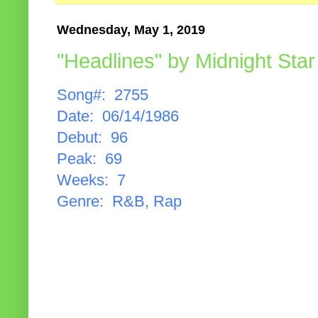
Wednesday, May 1, 2019
"Headlines" by Midnight Star
Song#: 2755
Date: 06/14/1986
Debut: 96
Peak: 69
Weeks: 7
Genre: R&B, Rap