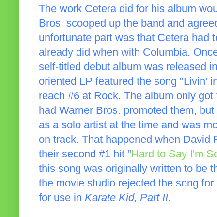
The work Cetera did for his album wou
Bros. scooped up the band and agreed 
unfortunate part was that Cetera had t
already did when with Columbia. Once 
self-titled debut album was released in
oriented LP featured the song "Livin' i
reach #6 at Rock. The album only got 
had Warner Bros. promoted them, but t
as a solo artist at the time and was 
on track. That happened when David F
their second #1 hit "
Hard to Say I'm S
this song was originally written to be t
the movie studio rejected the song for 
for use in
Karate Kid, Part II
.