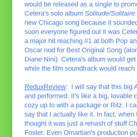
would be released as a single to promo
Cetera's solo album
Solitude/Solitaire
new Chicago song because it sounded s
soon everyone figured out it was Cete
a major hit reaching #1 at both Pop a
Oscar nod for Best Original Song (alo
Diane Nini). Cetera's album would get
while the film soundtrack would reach
ReduxReview
: I will say that this big
and performed. It's like a big, lovabl
cozy up to with a package or Ritz. I can
say that I actually like it. In fact, when
thought it was just a rehash of stuff 
Foster. Even Omartian's production pra