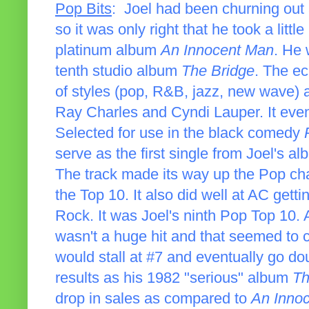
Pop Bits
: Joel had been churning out
so it was only right that he took a littl
platinum album
An Innocent Man
. He 
tenth studio album
The Bridge
. The ec
of styles (pop, R&B, jazz, new wave) al
Ray Charles and Cyndi Lauper. It even
Selected for use in the black comedy
serve as the first single from Joel's a
The track made its way up the Pop cha
the Top 10. It also did well at AC getti
Rock. It was Joel's ninth Pop Top 10. A
wasn't a huge hit and that seemed to c
would stall at #7 and eventually go d
results as his 1982 "serious" album
Th
drop in sales as compared to
An Inno