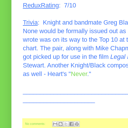
ReduxRating
: 7/10
Trivia
: Knight and bandmate Greg Blac
None would be formally issued out as 
wrote was on its way to the Top 10 at
chart. The pair, along with Mike Chap
got picked up for use in the film
Legal
Stewart. Another Knight/Black composi
as well - Heart's "
Never
."
______________________________
_____________________
No comments: