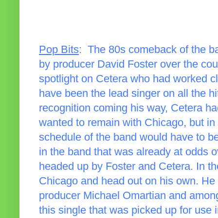
Pop Bits
: The 80s comeback of the b
by producer David Foster over the cour
spotlight on Cetera who had worked c
have been the lead singer on all the 
recognition coming his way, Cetera had
wanted to remain with Chicago, but in 
schedule of the band would have to be 
in the band that was already at odds o
headed up by Foster and Cetera. In th
Chicago and head out on his own. He 
producer Michael Omartian and among 
this single that was picked up for use i