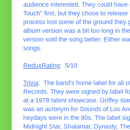
audience interested. They could have 
Touch" first, but they chose to release t
process lost some of the ground they 
album version was a bit too long in th
version sold the song better. Either wa
songs.
ReduxRating
: 5/10
Trivia
: The band's home label for all
Records. They were signed by label fo
at a 1978 talent showcase. Griffey s
was an acronym for Sounds of Los An
heydays were in the 80s. The label sig
Midnight Star, Shalamar, Dynasty, Th