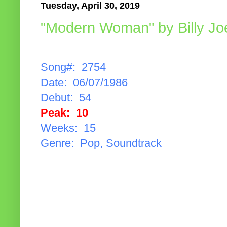
Tuesday, April 30, 2019
"Modern Woman" by Billy Jo
Song#: 2754
Date: 06/07/1986
Debut: 54
Peak: 10
Weeks: 15
Genre: Pop, Soundtrack