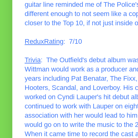
guitar line reminded me of The Police'
different enough to not seem like a co
closer to the Top 10, if not just inside of
ReduxRating
: 7/10
Trivia
: The Outfield's debut album wa
Wittman would work as a producer and/
years including Pat Benatar, The Fixx
Hooters, Scandal, and Loverboy. His c
worked on Cyndi Lauper's hit debut 
continued to work with Lauper on eight
association with her would lead to h
would go on to write the music to th
When it came time to record the cast 