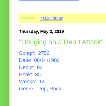
1 comment:
Thursday, May 2, 2019
"Hanging on a Heart Attack"
Song#: 2756
Date: 06/14/1986
Debut: 93
Peak: 35
Weeks: 14
Genre: Pop, Rock