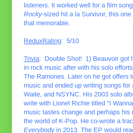
listeners. It worked well for a film song
Rocky
-sized hit a la Survivor, this one
that memorable.
ReduxRating
: 5/10
Trivia
: Double Shot! 1) Beauvoir got 
in rock music after with his solo effort
The Ramones. Later on he got offers to
music and ended up writing songs for 
Waite, and NSYNC. His 2003 solo a
write with Lionel Richie titled "I Wa
music tastes change and perhaps his 
the world of K-Pop. He co-wrote a tra
Everybody
in 2013. The EP would reac