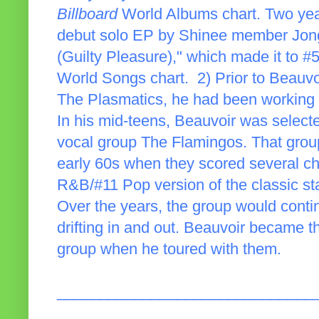
Billboard
World Albums chart. Two years
debut solo EP by Shinee member Jong
(Guilty Pleasure)," which made it to 
World Songs chart. 2) Prior to Beauvo
The Plasmatics, he had been working in
In his mid-teens, Beauvoir was select
vocal group The Flamingos. That group
early 60s when they scored several cha
R&B/#11 Pop version of the classic st
Over the years, the group would conti
drifting in and out. Beauvoir became 
group when he toured with them.
______________________________
_____________________