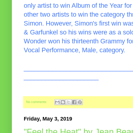
only artist to win Album of the Year fo
other two artists to win the category 
Simon. However, Simon's first win wa
& Garfunkel so his wins were as a solo 
Wonder won his thirteenth Grammy fo
Vocal Performance, Male, category.
______________________________
_____________________
No comments:
Friday, May 3, 2019
"Feel the Heat" by Jean Bea