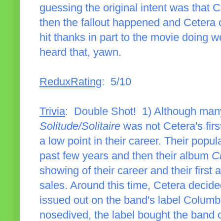
guessing the original intent was that 
then the fallout happened and Cetera c
hit thanks in part to the movie doing we
heard that, yawn.
ReduxRating
: 5/10
Trivia
: Double Shot! 1) Although man
Solitude/Solitaire
was not Cetera's fir
a low point in their career. Their popu
past few years and then their album
C
showing of their career and their first 
sales. Around this time, Cetera decide
issued out on the band's label Columbi
nosedived, the label bought the band ou