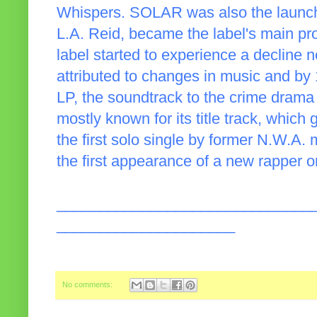
Whispers. SOLAR was also the launch
L.A. Reid, became the label's main pr
label started to experience a decline n
attributed to changes in music and by
LP, the soundtrack to the crime dram
mostly known for its title track, which
the first solo single by former N.W.A.
the first appearance of a new rapper
______________________________
_____________________
No comments: