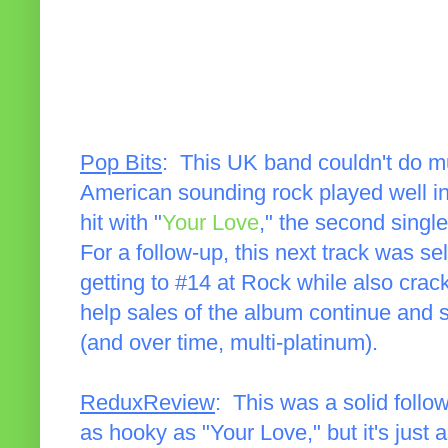
Pop Bits
: This UK band couldn't do mu
American sounding rock played well i
hit with "
Your Love
," the second singl
For a follow-up, this next track was sel
getting to #14 at Rock while also crac
help sales of the album continue and s
(and over time, multi-platinum).
ReduxReview
: This was a solid follow
as hooky as "Your Love," but it's just