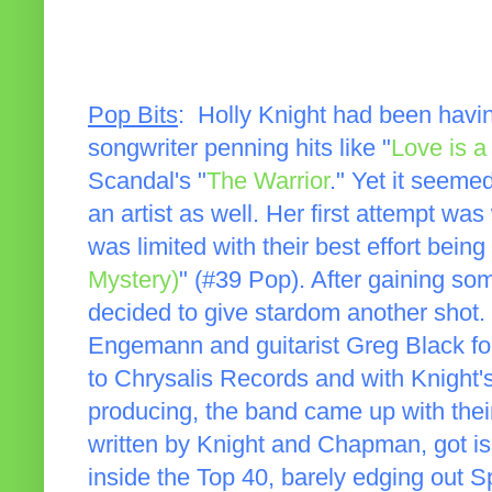
Pop Bits
: Holly Knight had been havi
songwriter penning hits like "
Love is a 
Scandal's "
The Warrior
." Yet it seeme
an artist as well. Her first attempt wa
was limited with their best effort being
Mystery)
" (#39 Pop). After gaining som
decided to give stardom another shot.
Engemann and guitarist Greg Black fo
to Chrysalis Records and with Knight
producing, the band came up with the
written by Knight and Chapman, got is
inside the Top 40, barely edging out Sp