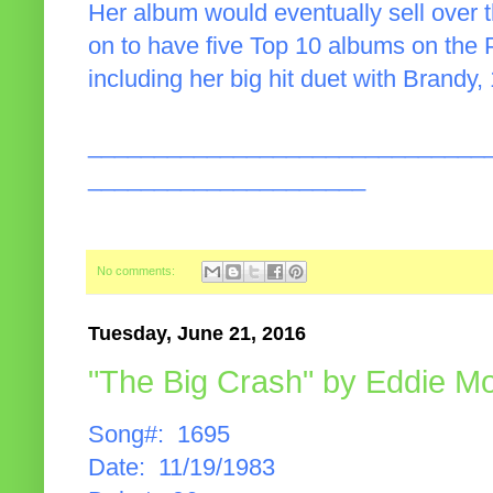
Her album would eventually sell over 
on to have five Top 10 albums on the 
including her big hit duet with Brandy,
______________________________
_____________________
No comments:
Tuesday, June 21, 2016
"The Big Crash" by Eddie M
Song#: 1695
Date: 11/19/1983