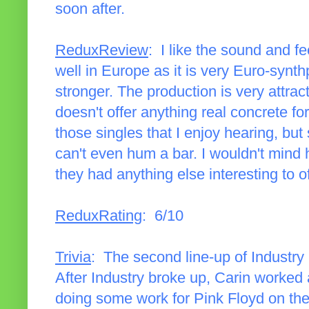
soon after.
ReduxReview
: I like the sound and fee
well in Europe as it is very Euro-synth
stronger. The production is very attrac
doesn't offer anything real concrete fo
those singles that I enjoy hearing, but 
can't even hum a bar. I wouldn't mind h
they had anything else interesting to of
ReduxRating
: 6/10
Trivia
: The second line-up of Industry
After Industry broke up, Carin worked 
doing some work for Pink Floyd on th