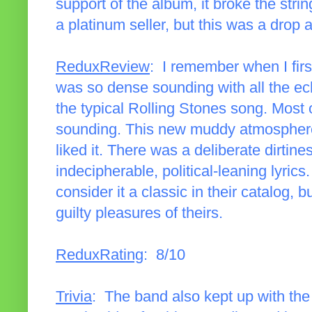
support of the album, it broke the strin
a platinum seller, but this was a drop 
ReduxReview
: I remember when I first
was so dense sounding with all the ec
the typical Rolling Stones song. Most 
sounding. This new muddy atmosphere w
liked it. There was a deliberate dirtin
indecipherable, political-leaning lyrics
consider it a classic in their catalog, 
guilty pleasures of theirs.
ReduxRating
: 8/10
Trivia
: The band also kept up with the 