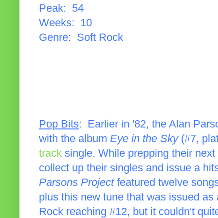
Peak: 54
Weeks: 10
Genre: Soft Rock
Pop Bits
: Earlier in '82, the Alan Par
with the album
Eye in the Sky
(#7, pla
track
single. While prepping their next
collect up their singles and issue a hi
Parsons Project
featured twelve songs
plus this new tune that was issued as 
Rock reaching #12, but it couldn't quite