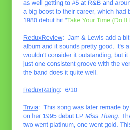
as well getting to #5 at R&B and arou
a big boost to their career, which had 
1980 debut hit "
Take Your Time (Do It 
ReduxReview
: Jam & Lewis add a bit 
album and it sounds pretty good. It's a 
wouldn't consider it outstanding, but it
just one consistent groove with the ve
the band does it quite well.
ReduxRating
: 6/10
Trivia
: This song was later remade by
on her 1995 debut LP
Miss Thang
. Th
two went platinum, one went gold. Thi