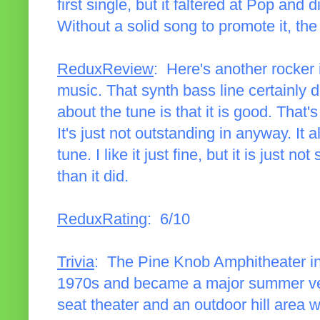
first single, but it faltered at Pop and d
Without a solid song to promote it, t
ReduxReview
: Here's another rocker
music. That synth bass line certainly 
about the tune is that it is good. That's
It's just not outstanding in anyway. I
tune. I like it just fine, but it is just 
than it did.
ReduxRating
: 6/10
Trivia
: The Pine Knob Amphitheater in
1970s and became a major summer ven
seat theater and an outdoor hill area w