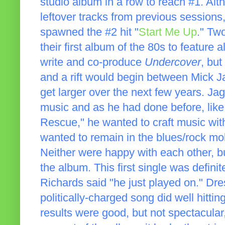
studio album in a row to reach #1. Al
leftover tracks from previous sessions
spawned the #2 hit "
Start Me Up
." Two
their first album of the 80s to feature
write and co-produce
Undercover
, but
and a rift would begin between Mick J
get larger over the next few years. J
music and as he had done before, like
Rescue," he wanted to craft music wit
wanted to remain in the blues/rock mo
Neither were happy with each other, b
the album. This first single was defini
Richards said "he just played on." Dr
politically-charged song did well hitt
results were good, but not spectacular,