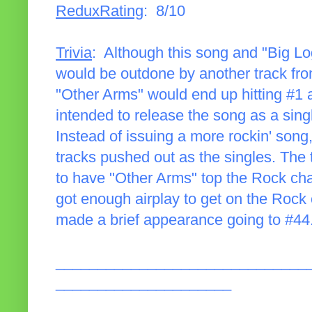
ReduxRating
: 8/10
Trivia
: Although this song and "Big Lo
would be outdone by another track fro
"Other Arms" would end up hitting #1 at 
intended to release the song as a singl
Instead of issuing a more rockin' song
tracks pushed out as the singles. The
to have "Other Arms" top the Rock cha
got enough airplay to get on the Rock 
made a brief appearance going to #44
______________________________
_____________________