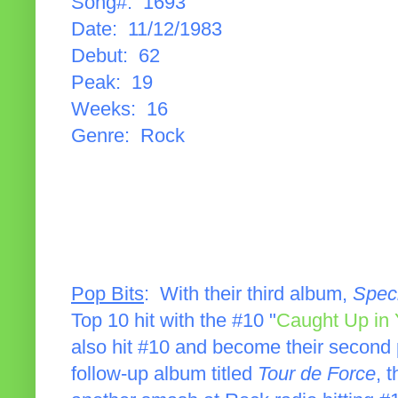
Song#: 1693
Date: 11/12/1983
Debut: 62
Peak: 19
Weeks: 16
Genre: Rock
Pop Bits
: With their third album,
Spec
Top 10 hit with the #10 "
Caught Up in
also hit #10 and become their second 
follow-up album titled
Tour de Force
, 