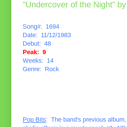
"Undercover of the Night" by
Song#: 1694
Date: 11/12/1983
Debut: 48
Peak: 9
Weeks: 14
Genre: Rock
Pop Bits
: The band's previous album