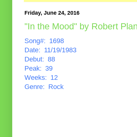
Friday, June 24, 2016
"In the Mood" by Robert Plan
Song#: 1698
Date: 11/19/1983
Debut: 88
Peak: 39
Weeks: 12
Genre: Rock