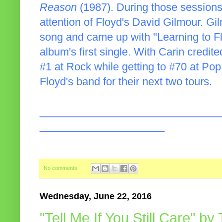
Reason
(1987). During those sessions
attention of Floyd's David Gilmour. G
song and came up with "Learning to Fl
album's first single. With Carin credi
#1 at Rock while getting to #70 at Pop
Floyd's band for their next two tours.
______________________________
_____________________
No comments:
Wednesday, June 22, 2016
"Tell Me If You Still Care" b