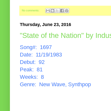
No comments:
Thursday, June 23, 2016
"State of the Nation" by Indu
Song#: 1697
Date: 11/19/1983
Debut: 92
Peak: 81
Weeks: 8
Genre: New Wave, Synthpop