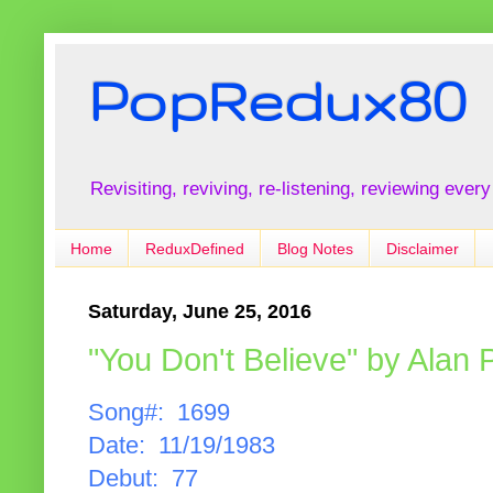
PopRedux80
Revisiting, reviving, re-listening, reviewing every
Home
ReduxDefined
Blog Notes
Disclaimer
Saturday, June 25, 2016
"You Don't Believe" by Alan 
Song#: 1699
Date: 11/19/1983
Debut: 77