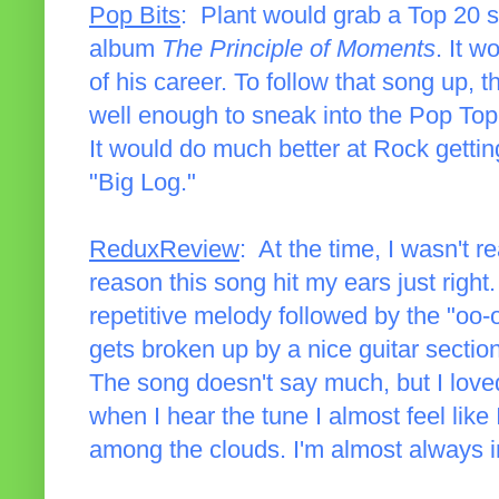
Pop Bits
: Plant would grab a Top 20 so
album
The Principle of Moments
. It w
of his career. To follow that song up, t
well enough to sneak into the Pop Top 4
It would do much better at Rock gettin
"Big Log."
ReduxReview
: At the time, I wasn't r
reason this song hit my ears just righ
repetitive melody followed by the "oo-
gets broken up by a nice guitar section 
The song doesn't say much, but I love
when I hear the tune I almost feel like 
among the clouds. I'm almost always i