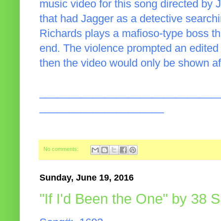
music video for this song directed by J
that had Jagger as a detective searchin
Richards plays a mafioso-type boss th
end. The violence prompted an edited 
then the video would only be shown af
______________________________
_____________________
No comments:
Sunday, June 19, 2016
"If I'd Been the One" by 38 S