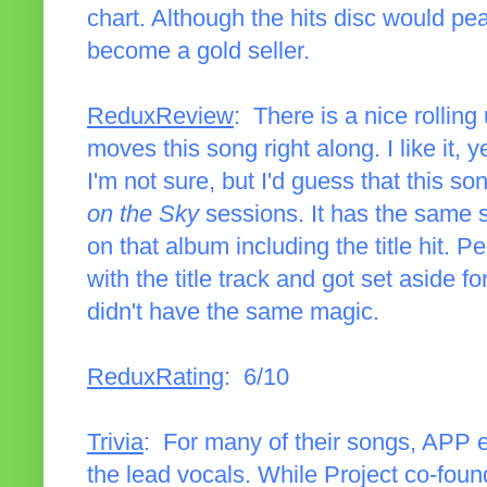
chart. Although the hits disc would pea
become a gold seller.
ReduxReview
: There is a nice rolling
moves this song right along. I like it, ye
I'm not sure, but I'd guess that this s
on the Sky
sessions. It has the same 
on that album including the title hit.
with the title track and got set aside fo
didn't have the same magic.
ReduxRating
: 6/10
Trivia
: For many of their songs, APP 
the lead vocals. While Project co-fou