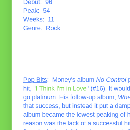
Debut: 96
Peak: 54
Weeks: 11
Genre: Rock
Pop Bits
: Money's album
No Control
p
hit, "
I Think I'm in Love
" (#16). It wou
go platinum. His follow-up album,
Wher
that success, but instead it put a da
album became the lowest peaking of hi
reason was the lack of a successful h