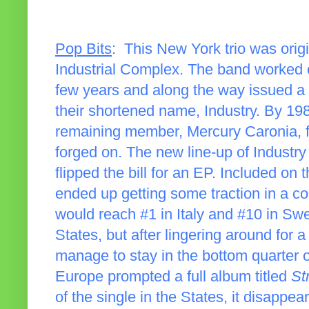
Pop Bits
: This New York trio was origi
Industrial Complex. The band worked o
few years and along the way issued a
their shortened name, Industry. By 198
remaining member, Mercury Caronia, 
forged on. The new line-up of Industr
flipped the bill for an EP. Included on t
ended up getting some traction in a c
would reach #1 in Italy and #10 in Swe
States, but after lingering around for a
manage to stay in the bottom quarter 
Europe prompted a full album titled
St
of the single in the States, it disappe