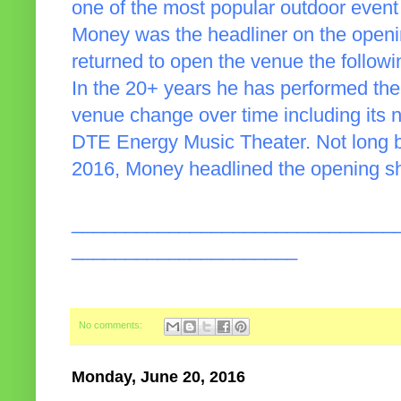
one of the most popular outdoor event
Money was the headliner on the open
returned to open the venue the follow
In the 20+ years he has performed th
venue change over time including its 
DTE Energy Music Theater. Not long be
2016, Money headlined the opening sho
______________________________
_____________________
No comments:
Monday, June 20, 2016