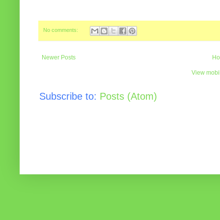
No comments:
Newer Posts
Ho
View mobil
Subscribe to:
Posts (Atom)