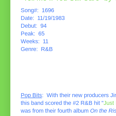
Song#: 1696
Date: 11/19/1983
Debut: 94
Peak: 65
Weeks: 11
Genre: R&B
Pop Bits
: With their new producers J
this band scored the #2 R&B hit "
Just
was from their fourth album
On the Ri