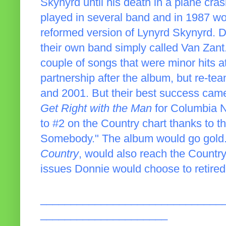
Skynyrd until his death in a plane cra
played in several band and in 1987 wo
reformed version of Lynyrd Skynyrd. 
their own band simply called Van Zant
couple of songs that were minor hits 
partnership after the album, but re-te
and 2001. But their best success cam
Get Right with the Man
for Columbia N
to #2 on the Country chart thanks to t
Somebody." The album would go gold.
Country
, would also reach the Country
issues Donnie would choose to retired
______________________________
_____________________