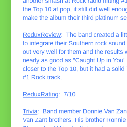
another smash at Rock radio hitting #1
the Top 10 at pop, it still did well en
make the album their third platinum sel
ReduxReview
: The band created a li
to integrate their Southern rock sound
out very well for them and the results 
nearly as good as "Caught Up in You"
closer to the Top 10, but it had a sol
#1 Rock track.
ReduxRating
: 7/10
Trivia
: Band member Donnie Van Zant 
Van Zant brothers. His brother Ronnie