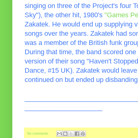
singing on three of the Project's four T
Sky"), the other hit, 1980's
"Games Pe
Zakatek. He would end up supplying voc
songs over the years. Zakatek had so
was a member of the British funk gro
During that time, the band scored one 
version of their song "Haven't Stoppe
Dance, #15 UK). Zakatek would leave 
continued on but ended up disbanding
______________________________
_____________________
No comments: