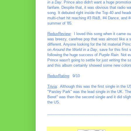
in a Day
. Prince also didn't want a huge promotiona
fanfare. Despite that, it was obvious that radio 
song. It debuted right inside the Top 40 and heade
multi-chart hit reaching #3 R&B, #4 Dance, and 
summer of '85.
ReduxReview
: I loved this song when it came out
was breezy, carefree pop that was almost like a 
different. Anyone looking for the hit material Pri
on
Around the World in a Day
, save for this first
following the huge success of
Purple Rain
. Not e
Prince wasn't going to settle for just writing the
and this album certainly showed some new colors i
ReduxRating
: 9/10
Trivia
: Although this was the first single in the U
"Paisley Park" was the lead single in the UK. The
Beret" was then the second single and it did sligh
the US.
________________________________________