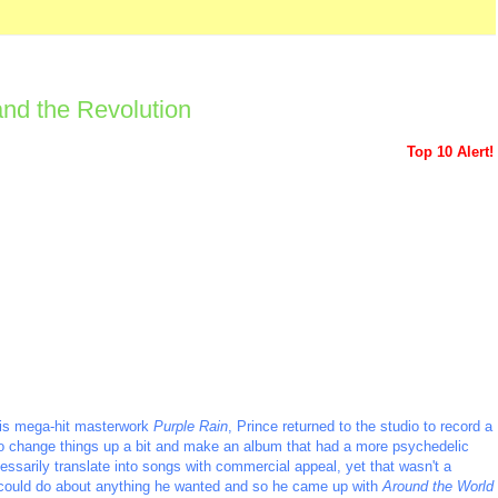
and the Revolution
Top 10 Alert!
 his mega-hit masterwork
Purple Rain
, Prince returned to the studio to record a
 to change things up a bit and make an album that had a more psychedelic
cessarily translate into songs with commercial appeal, yet that wasn't a
he could do about anything he wanted and so he came up with
Around the World