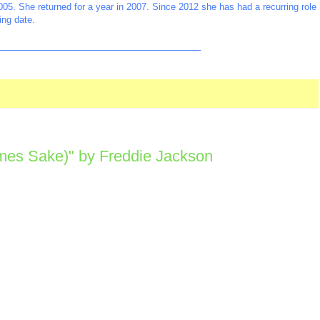
2005. She returned for a year in 2007. Since 2012 she has had a recurring role
ing date.
_________________________________________
imes Sake)" by Freddie Jackson