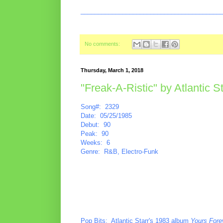
________________________________________
No comments:
Thursday, March 1, 2018
"Freak-A-Ristic" by Atlantic St
Song#: 2329
Date: 05/25/1985
Debut: 90
Peak: 90
Weeks: 6
Genre: R&B, Electro-Funk
Pop Bits
: Atlantic Starr's 1983 album
Yours Fore