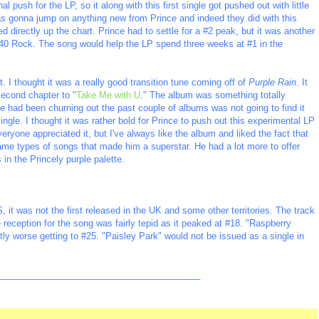
l push for the LP, so it along with this first single got pushed out with little
was gonna jump on anything new from Prince and indeed they did with this
d directly up the chart. Prince had to settle for a #2 peak, but it was another
#40 Rock. The song would help the LP spend three weeks at #1 in the
. I thought it was a really good transition tune coming off of
Purple Rain
. It
second chapter to "
Take Me with U
." The album was something totally
nce had been churning out the past couple of albums was not going to find it
 single. I thought it was rather bold for Prince to push out this experimental LP
veryone appreciated it, but I've always like the album and liked the fact that
 same types of songs that made him a superstar. He had a lot more to offer
n the Princely purple palette.
S, it was not the first released in the UK and some other territories. The track
 reception for the song was fairly tepid as it peaked at #18. "Raspberry
tly worse getting to #25. "Paisley Park" would not be issued as a single in
_________________________________________