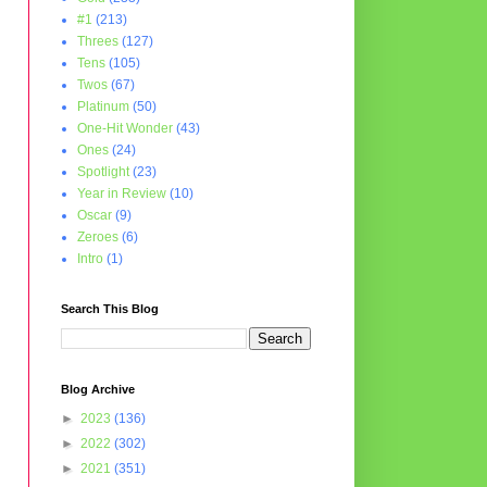
#1
(213)
Threes
(127)
Tens
(105)
Twos
(67)
Platinum
(50)
One-Hit Wonder
(43)
Ones
(24)
Spotlight
(23)
Year in Review
(10)
Oscar
(9)
Zeroes
(6)
Intro
(1)
Search This Blog
Blog Archive
►
2023
(136)
►
2022
(302)
►
2021
(351)