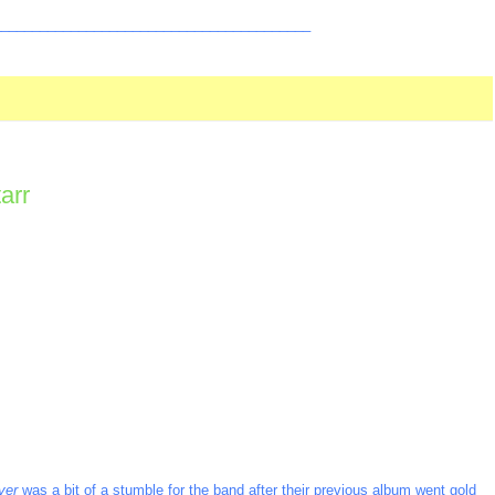
_________________________________________
arr
ver
was a bit of a stumble for the band after their previous album went gold