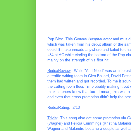
Pop Bits
: This
General Hospital
actor and musicia
which was taken from his debut album of the same 
couldn't make inroads anywhere and failed to char
#34 at AC while circling the bottom of the Pop c
mainly on the strength of his first hit.
ReduxReview
: While "All I Need" was an interest
a terrific writing team in Glen Ballard, David Fo
them had written and got recorded. To me it sound
the cutting room floor. I'm probably making it out 
think listeners knew that too. I mean, this was a
and even that cross promotion didn't help the pros
ReduxRating
: 2/10
Trivia
: This song also got some promotion via
Ge
(Wagner) and Felicia Cummings (Kristina Malandro).
Wagner and Malandro became a couple as well and 