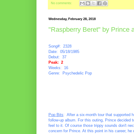
No comments:
Wednesday, February 28, 2018
"Raspberry Beret" by Prince 
Song#: 2328
Date: 05/18/1985
Debut: 37
Peak: 2
Weeks: 16
Genre: Psychedelic Pop
Pop Bits
: After a six-month tour that supported
follow-up album. For this outing, Prince decided
feel to it. Of course those trippy sounds don't ne
concern for Prince. At this point in his career, 