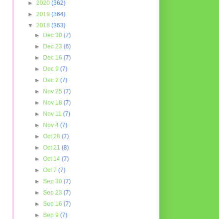
►
2020
(362)
►
2019
(364)
▼
2018
(363)
►
Dec 30
(7)
►
Dec 23
(6)
►
Dec 16
(7)
►
Dec 9
(7)
►
Dec 2
(7)
►
Nov 25
(7)
►
Nov 18
(7)
►
Nov 11
(7)
►
Nov 4
(7)
►
Oct 28
(7)
►
Oct 21
(8)
►
Oct 14
(7)
►
Oct 7
(7)
►
Sep 30
(7)
►
Sep 23
(7)
►
Sep 16
(7)
►
Sep 9
(7)