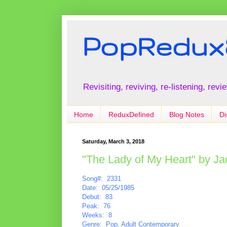
PopRedux
Revisiting, reviving, re-listening, rev
Home
ReduxDefined
Blog Notes
Di
Saturday, March 3, 2018
"The Lady of My Heart" by J
Song#: 2331
Date: 05/25/1985
Debut: 83
Peak: 76
Weeks: 8
Genre: Pop, Adult Contemporary