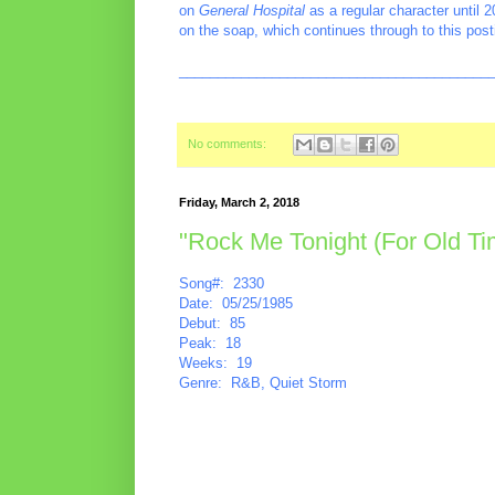
on
General Hospital
as a regular character until 
on the soap, which continues through to this post
________________________________________
No comments:
Friday, March 2, 2018
"Rock Me Tonight (For Old T
Song#: 2330
Date: 05/25/1985
Debut: 85
Peak: 18
Weeks: 19
Genre: R&B, Quiet Storm