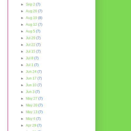
►
Sep 2
(7)
►
Aug 26
(7)
►
Aug 19
(8)
►
Aug 12
(7)
►
Aug 5
(7)
►
Jul 29
(7)
►
Jul 22
(7)
►
Jul 15
(7)
►
Jul 8
(7)
►
Jul 1
(7)
►
Jun 24
(7)
►
Jun 17
(7)
►
Jun 10
(7)
►
Jun 3
(7)
►
May 27
(7)
►
May 20
(7)
►
May 13
(7)
►
May 6
(7)
►
Apr 29
(7)