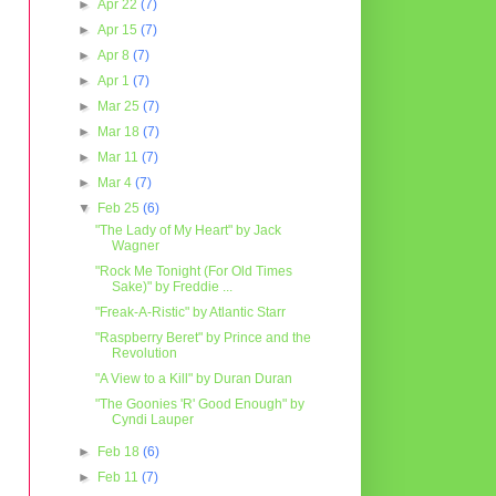
►
Apr 22
(7)
►
Apr 15
(7)
►
Apr 8
(7)
►
Apr 1
(7)
►
Mar 25
(7)
►
Mar 18
(7)
►
Mar 11
(7)
►
Mar 4
(7)
▼
Feb 25
(6)
"The Lady of My Heart" by Jack
Wagner
"Rock Me Tonight (For Old Times
Sake)" by Freddie ...
"Freak-A-Ristic" by Atlantic Starr
"Raspberry Beret" by Prince and the
Revolution
"A View to a Kill" by Duran Duran
"The Goonies 'R' Good Enough" by
Cyndi Lauper
►
Feb 18
(6)
►
Feb 11
(7)