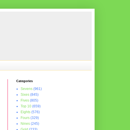
Categories
Sevens
(961)
Sixes
(845)
Fives
(805)
Top 10
(659)
Eights
(576)
Fours
(329)
Nines
(245)
Gold
(233)