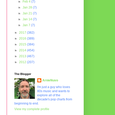
►
Feb 4
(7)
►
Jan 28
(7)
►
Jan 21
(7)
►
Jan 14
(7)
►
Jan 7
(7)
►
2017
(382)
►
2016
(389)
►
2015
(384)
►
2014
(454)
►
2013
(467)
►
2012
(207)
The Blogger
ArnieNuvo
I'm just a guy who loves
80s music and wants to
explore all of the
decade's pop charts from
beginning to end.
View my complete profile