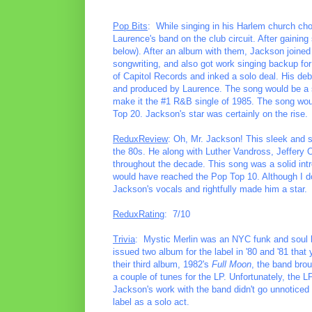
Pop Bits
: While singing in his Harlem church ch
Laurence's band on the club circuit. After gainin
below). After an album with them, Jackson joine
songwriting, and also got work singing backup for
of Capitol Records and inked a solo deal. His de
and produced by Laurence. The song would be a s
make it the #1 R&B single of 1985. The song woul
Top 20. Jackson's star was certainly on the rise.
ReduxReview
: Oh, Mr. Jackson! This sleek and 
the 80s. He along with Luther Vandross, Jeffery
throughout the decade. This song was a solid intr
would have reached the Pop Top 10. Although I do
Jackson's vocals and rightfully made him a star.
ReduxRating
: 7/10
Trivia
: Mystic Merlin was an NYC funk and soul b
issued two album for the label in '80 and '81 that
their third album, 1982's
Full Moon
, the band bro
a couple of tunes for the LP. Unfortunately, the 
Jackson's work with the band didn't go unnoticed 
label as a solo act.