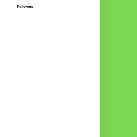
Followers