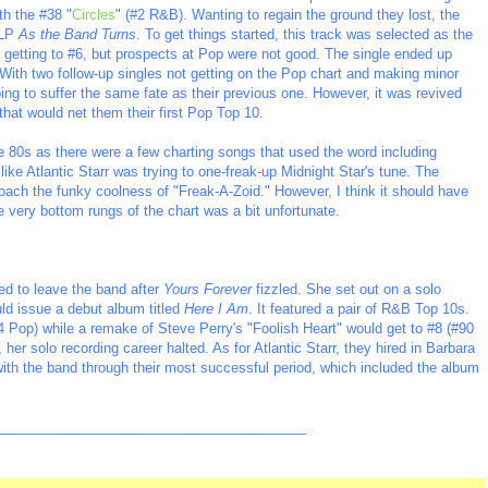
th the #38 "
Circles
" (#2 R&B). Wanting to regain the ground they lost, the
 LP
As the Band Turns
. To get things started, this track was selected as the
&B getting to #6, but prospects at Pop were not good. The single ended up
 With two follow-up singles not getting on the Pop chart and making minor
g to suffer the same fate as their previous one. However, it was revived
 that would net them their first Pop Top 10.
he 80s as there were a few charting songs that used the word including
ike Atlantic Starr was trying to one-freak-up Midnight Star's tune. The
roach the funky coolness of "Freak-A-Zoid." However, I think it should have
e very bottom rungs of the chart was a bit unfortunate.
ed to leave the band after
Yours Forever
fizzled. She set out on a solo
uld issue a debut album titled
Here I Am
. It featured a pair of R&B Top 10s.
4 Pop) while a remake of Steve Perry's "Foolish Heart" would get to #8 (#90
, her solo recording career halted. As for Atlantic Starr, they hired in Barbara
th the band through their most successful period, which included the album
_________________________________________