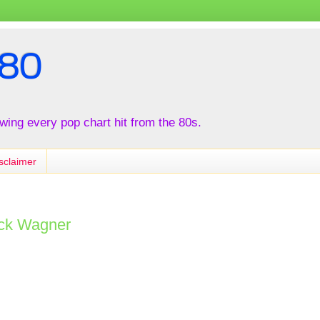
80
iewing every pop chart hit from the 80s.
sclaimer
ack Wagner