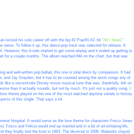
n kicked his solo career off with the big #2 Pop/#1 AC hit "
All I Need
,"
name. To follow it up, this dance-pop track was selected for release. It
t. However, this b-side started to get some airplay and it ended up getting to
hart for a couple months. The album reached #44 on the chart, but that was
ing and well-written pop ballad, this one is total dreck by comparison. It had
ster, and Jay Graydon, but it has to be counted among the worst songs any of
s like a second-rate Disney movie musical tune that was, thankfully, left on
worse than it actually sounds, but not by much. It's just not a quality song. I
 love theme played on the one of the most watched daytime serials in history
pects of this single. That says a lot.
neral Hospital
. It would serve as the love theme for characters Frisco Jones
 Frisco and Felicia would end up married and in a bit of art-imitating-life,
they finally tied the knot in 1993. The divorced in 2006. Malandro stayed