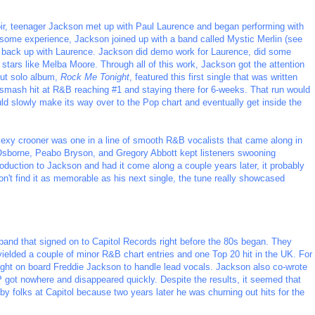
oir, teenager Jackson met up with Paul Laurence and began performing with
g some experience, Jackson joined up with a band called Mystic Merlin (see
d back up with Laurence. Jackson did demo work for Laurence, did some
 stars like Melba Moore. Through all of this work, Jackson got the attention
but solo album,
Rock Me Tonight
, featured this first single that was written
mash hit at R&B reaching #1 and staying there for 6-weeks. That run would
d slowly make its way over to the Pop chart and eventually get inside the
sexy crooner was one in a line of smooth R&B vocalists that came along in
 Osborne, Peabo Bryson, and Gregory Abbott kept listeners swooning
oduction to Jackson and had it come along a couple years later, it probably
n't find it as memorable as his next single, the tune really showcased
and that signed on to Capitol Records right before the 80s began. They
 yielded a couple of minor R&B chart entries and one Top 20 hit in the UK. For
ught on board Freddie Jackson to handle lead vocals. Jackson also co-wrote
LP got nowhere and disappeared quickly. Despite the results, it seemed that
by folks at Capitol because two years later he was churning out hits for the