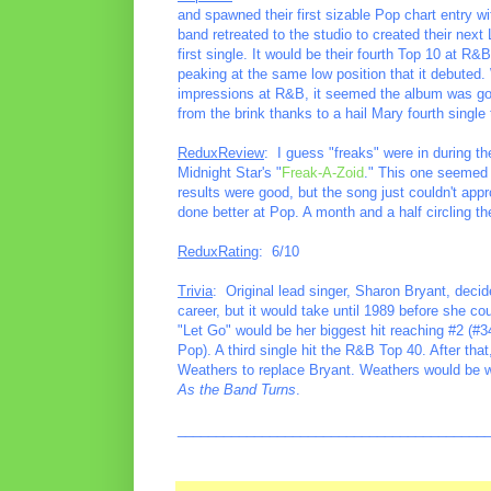
and spawned their first sizable Pop chart entry wi
band retreated to the studio to created their next
first single. It would be their fourth Top 10 at R
peaking at the same low position that it debuted.
impressions at R&B, it seemed the album was goin
from the brink thanks to a hail Mary fourth single
ReduxReview
: I guess "freaks" were in during t
Midnight Star's "
Freak-A-Zoid
." This one seemed l
results were good, but the song just couldn't app
done better at Pop. A month and a half circling th
ReduxRating
: 6/10
Trivia
: Original lead singer, Sharon Bryant, decid
career, but it would take until 1989 before she co
"Let Go" would be her biggest hit reaching #2 (#3
Pop). A third single hit the R&B Top 40. After that
Weathers to replace Bryant. Weathers would be wi
As the Band Turns
.
________________________________________