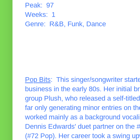
Peak: 97
Weeks: 1
Genre: R&B, Funk, Dance
Pop Bits
: This singer/songwriter start
business in the early 80s. Her initial
group Plush, who released a self-titled 
far only generating minor entries on 
worked mainly as a background vocali
Dennis Edwards' duet partner on the #
(#72 Pop). Her career took a swing u