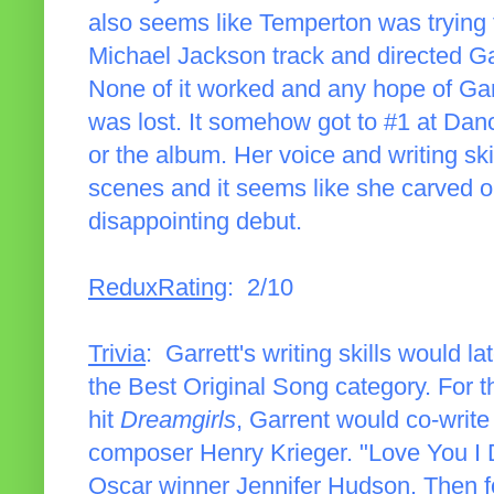
also seems like Temperton was trying 
Michael Jackson track and directed Ga
None of it worked and any hope of Gar
was lost. It somehow got to #1 at Dance,
or the album. Her voice and writing ski
scenes and it seems like she carved ou
disappointing debut.
ReduxRating
: 2/10
Trivia
: Garrett's writing skills would 
the Best Original Song category. For 
hit
Dreamgirls
, Garrent would co-write
composer Henry Krieger. "Love You I D
Oscar winner Jennifer Hudson. Then f