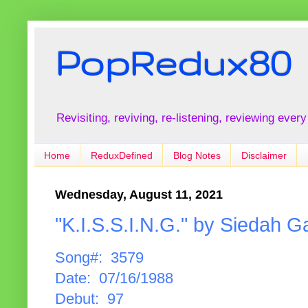
PopRedux80
Revisiting, reviving, re-listening, reviewing every
Home
ReduxDefined
Blog Notes
Disclaimer
Wednesday, August 11, 2021
"K.I.S.S.I.N.G." by Siedah Ga
Song#: 3579
Date: 07/16/1988
Debut: 97