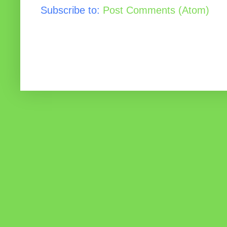
Subscribe to:
Post Comments (Atom)