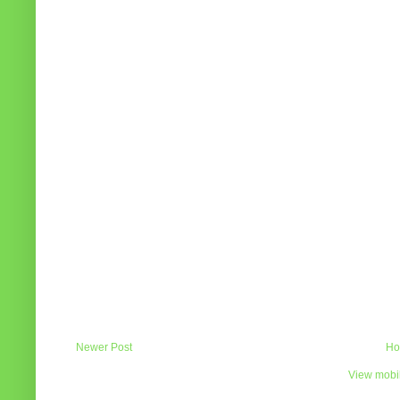
Newer Post
Ho
View mobil