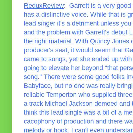
ReduxReview
: Garrett is a very good 
has a distinctive voice. While that is g
lead singer it's a detriment unless you
and the problem with Garrett's debut L
the right material. With Quincy Jones
producer's seat, it would seem that Gar
came to songs, yet she ended up with a
going to elevate her beyond "that pe
song." There were some good folks inv
Babyface, but no one was really bringi
reliable Temperton who supplied three
a track Michael Jackson demoed and 
think this lead single was a bit of a m
cacophony of production and there was
melody or hook. I can't even understand