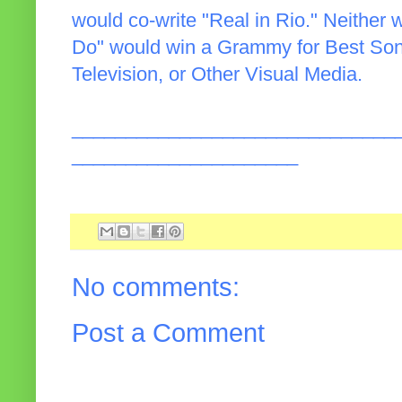
would co-write "Real in Rio." Neither 
Do" would win a Grammy for Best Song
Television, or Other Visual Media.
______________________________
_____________________
No comments:
Post a Comment