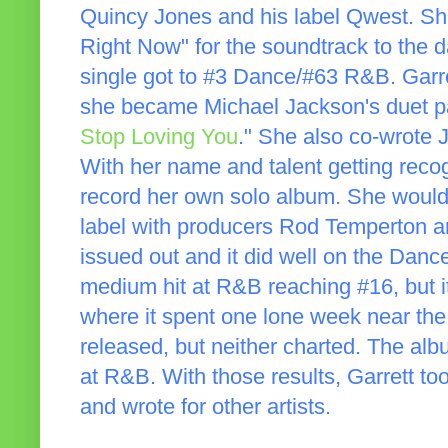
Quincy Jones and his label Qwest. Sh
Right Now" for the soundtrack to the 
single got to #3 Dance/#63 R&B. Garr
she became Michael Jackson's duet par
Stop Loving You
." She also co-wrote J
With her name and talent getting recogn
record her own solo album. She woul
label with producers Rod Temperton an
issued out and it did well on the Dance
medium hit at R&B reaching #16, but it
where it spent one lone week near the
released, but neither charted. The a
at R&B. With those results, Garrett t
and wrote for other artists.