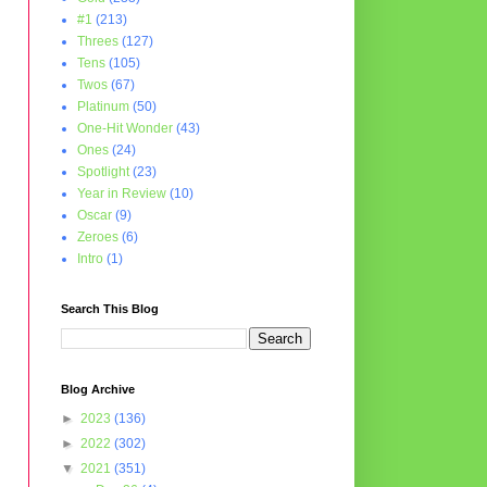
#1
(213)
Threes
(127)
Tens
(105)
Twos
(67)
Platinum
(50)
One-Hit Wonder
(43)
Ones
(24)
Spotlight
(23)
Year in Review
(10)
Oscar
(9)
Zeroes
(6)
Intro
(1)
Search This Blog
Blog Archive
►
2023
(136)
►
2022
(302)
▼
2021
(351)