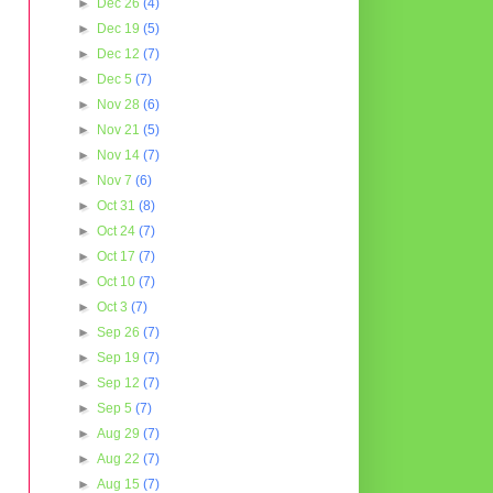
►
Dec 26
(4)
►
Dec 19
(5)
►
Dec 12
(7)
►
Dec 5
(7)
►
Nov 28
(6)
►
Nov 21
(5)
►
Nov 14
(7)
►
Nov 7
(6)
►
Oct 31
(8)
►
Oct 24
(7)
►
Oct 17
(7)
►
Oct 10
(7)
►
Oct 3
(7)
►
Sep 26
(7)
►
Sep 19
(7)
►
Sep 12
(7)
►
Sep 5
(7)
►
Aug 29
(7)
►
Aug 22
(7)
►
Aug 15
(7)