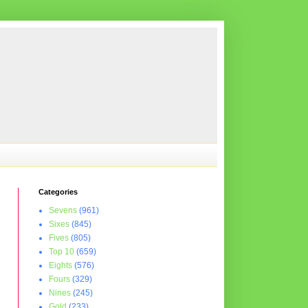
Categories
Sevens
(961)
Sixes
(845)
Fives
(805)
Top 10
(659)
Eights
(576)
Fours
(329)
Nines
(245)
Gold
(233)