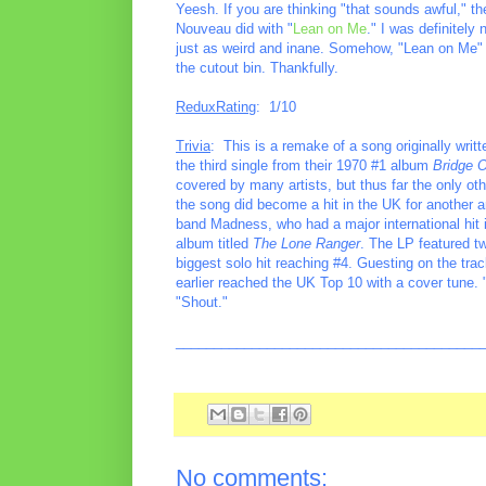
Yeesh. If you are thinking "that sounds awful," th
Nouveau did with "
Lean on Me
." I was definitely
just as weird and inane. Somehow, "Lean on Me" we
the cutout bin. Thankfully.
ReduxRating
: 1/10
Trivia
: This is a remake of a song originally wri
the third single from their 1970 #1 album
Bridge 
covered by many artists, but thus far the only o
the song did become a hit in the UK for another
band Madness, who had a major international hit 
album titled
The Lone Ranger
. The LP featured t
biggest solo hit reaching #4. Guesting on the t
earlier reached the UK Top 10 with a cover tune. 
"Shout."
________________________________________
No comments: