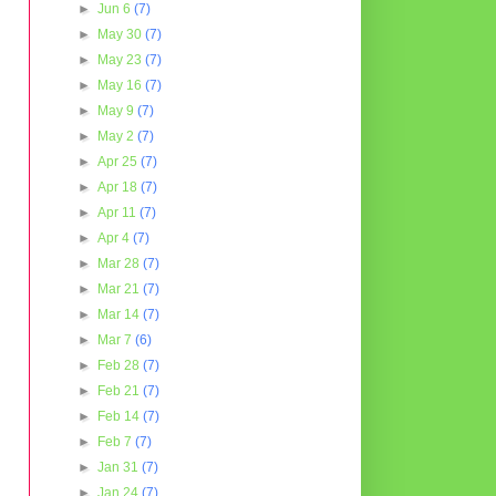
►
Jun 6
(7)
►
May 30
(7)
►
May 23
(7)
►
May 16
(7)
►
May 9
(7)
►
May 2
(7)
►
Apr 25
(7)
►
Apr 18
(7)
►
Apr 11
(7)
►
Apr 4
(7)
►
Mar 28
(7)
►
Mar 21
(7)
►
Mar 14
(7)
►
Mar 7
(6)
►
Feb 28
(7)
►
Feb 21
(7)
►
Feb 14
(7)
►
Feb 7
(7)
►
Jan 31
(7)
►
Jan 24
(7)