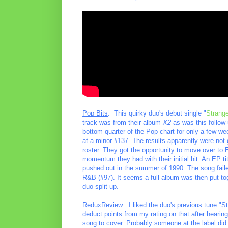
Pop Bits
: This quirky duo's debut single "
Strang
track was from their album
X2
as was this follow-u
bottom quarter of the Pop chart for only a few we
at a minor #137. The results apparently were not 
roster. They got the opportunity to move over to 
momentum they had with their initial hit. An EP ti
pushed out in the summer of 1990. The song fail
R&B (#97). It seems a full album was then put tog
duo split up.
ReduxReview
: I liked the duo's previous tune "
deduct points from my rating on that after hearin
song to cover. Probably someone at the label did