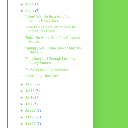
►
Aug 8
(7)
▼
Aug 1
(7)
"I Don't Want to Be a Hero" by
Johnny Hates Jazz
"Hole in My Heart (All the Way to
China)" by Cyndi...
"Better Be Home Soon" by Crowded
House
"Spring Love (Come Back to Me)" by
Stevie B
"Too Much Ain't Enough Love" by
Jimmy Barnes
"My Obsession" by Icehouse
"Cecilia" by Times Two
►
Jul 25
(7)
►
Jul 18
(6)
►
Jul 11
(7)
►
Jul 4
(5)
►
Jun 27
(7)
►
Jun 20
(7)
►
Jun 13
(7)