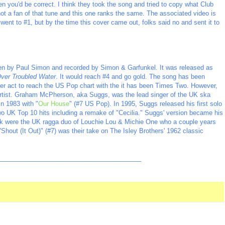
en you'd be correct. I think they took the song and tried to copy what Club
 not a fan of that tune and this one ranks the same. The associated video is
nt to #1, but by the time this cover came out, folks said no and sent it to
tten by Paul Simon and recorded by Simon & Garfunkel. It was released as
Over Troubled Water
. It would reach #4 and go gold. The song has been
ther act to reach the US Pop chart with the it has been Times Two. However,
 artist. Graham McPherson, aka Suggs, was the lead singer of the UK ska
in 1983 with "
Our House
" (#7 US Pop). In 1995, Suggs released his first solo
wo UK Top 10 hits including a remake of "Cecilia." Suggs' version became his
rack were the UK ragga duo of Louchie Lou & Michie One who a couple years
"Shout (It Out)" (#7) was
their take on The Isley Brothers' 1962 classic
_________________________________________