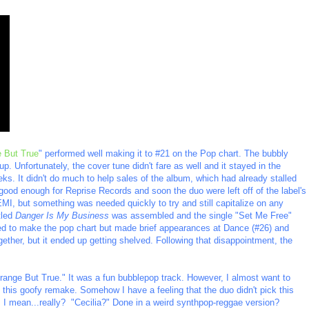
e But True
" performed well making it to #21 on the Pop chart. The bubbly
p. Unfortunately, the cover tune didn't fare as well and it stayed in the
eks. It didn't do much to help sales of the album, which had already stalled
good enough for Reprise Records and soon the duo were left off of the label's
EMI, but something was needed quickly to try and still capitalize on any
tled
Danger Is My Business
was assembled and the single "Set Me Free"
ed to make the pop chart but made brief appearances at Dance (#26) and
ether, but it ended up getting shelved. Following that disappointment, the
Strange But True." It was a fun bubblepop track. However, I almost want to
g this goofy remake. Somehow I have a feeling that the duo didn't pick this
. I mean...really? "Cecilia?" Done in a weird synthpop-reggae version?