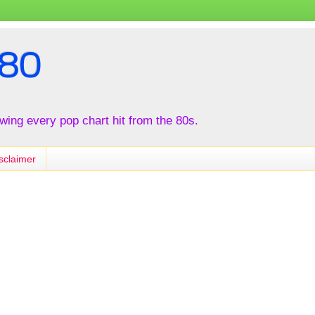
80
iewing every pop chart hit from the 80s.
sclaimer