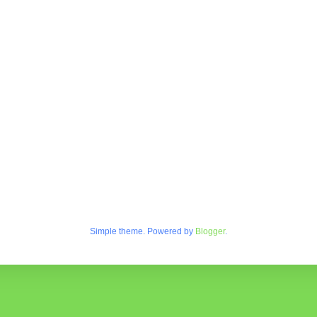
Simple theme. Powered by
Blogger
.