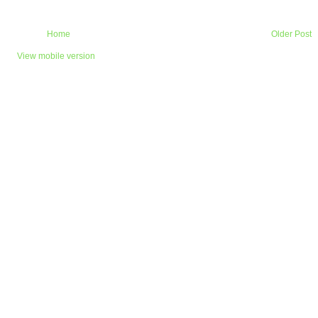
Home
Older Post
View mobile version