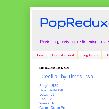
PopRedux
Revisiting, reviving, re-listening, rev
Home
ReduxDefined
Blog Notes
Di
Sunday, August 1, 2021
"Cecilia" by Times Two
Song#: 3569
Date: 07/09/1988
Debut: 93
Peak: 79
Weeks: 6
Genre: Dance-Pop