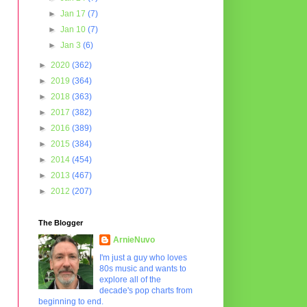
►
Jan 17
(7)
►
Jan 10
(7)
►
Jan 3
(6)
►
2020
(362)
►
2019
(364)
►
2018
(363)
►
2017
(382)
►
2016
(389)
►
2015
(384)
►
2014
(454)
►
2013
(467)
►
2012
(207)
The Blogger
ArnieNuvo
I'm just a guy who loves
80s music and wants to
explore all of the
decade's pop charts from
beginning to end.