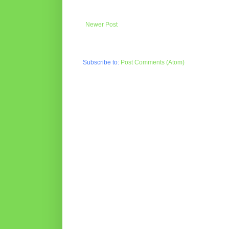
Newer Post
Subscribe to:
Post Comments (Atom)