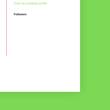
View my complete profile
Followers