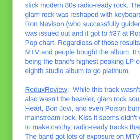
slick modern 80s radio-ready rock. The
glam rock was reshaped with keyboard
Ron Nevison (who successfully guided H
was issued out and it got to #37 at Roc
Pop chart. Regardless of those results
MTV and people bought the album. It 
being the band's highest peaking LP of
eighth studio album to go platinum.
ReduxReview
: While this track wasn'
also wasn't the heavier, glam rock sou
Heart, Bon Jovi, and even Poison burn
mainstream rock, Kiss it seems didn't 
to make catchy, radio-ready tracks that 
The band got lots of exposure on MTV,