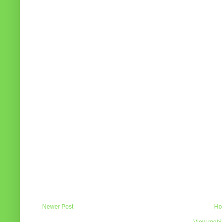
Newer Post
Ho