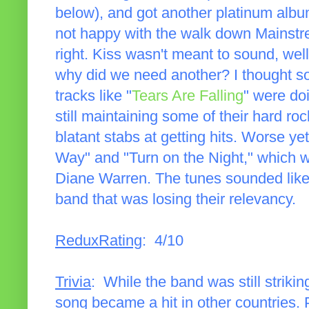
below), and got another platinum album
not happy with the walk down Mainstrea
right. Kiss wasn't meant to sound, wel
why did we need another? I thought so
tracks like "
Tears Are Falling
" were do
still maintaining some of their hard roc
blatant stabs at getting hits. Worse y
Way" and "Turn on the Night," which wa
Diane Warren. The tunes sounded like
band that was losing their relevancy.
ReduxRating
: 4/10
Trivia
: While the band was still striking
song became a hit in other countries. P