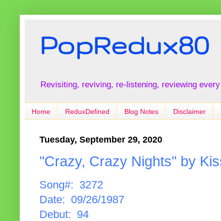
PopRedux80
Revisiting, reviving, re-listening, reviewing every
Home
ReduxDefined
Blog Notes
Disclaimer
Tuesday, September 29, 2020
"Crazy, Crazy Nights" by Kis
Song#: 3272
Date: 09/26/1987
Debut: 94