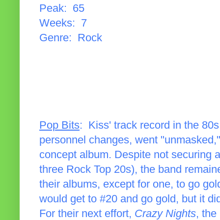
Peak: 65
Weeks: 7
Genre: Rock
Pop Bits
: Kiss' track record in the 8
personnel changes, went "unmasked," 
concept album. Despite not securing a
three Rock Top 20s), the band remained
their albums, except for one, to go go
would get to #20 and go gold, but it did
For their next effort,
Crazy Nights
, the