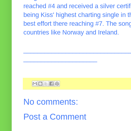
reached #4 and received a silver certif
being Kiss' highest charting single in
best effort there reaching #7. The song
countries like Norway and Ireland.
______________________________
_____________________
No comments:
Post a Comment