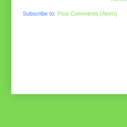
View mobil
Subscribe to:
Post Comments (Atom)