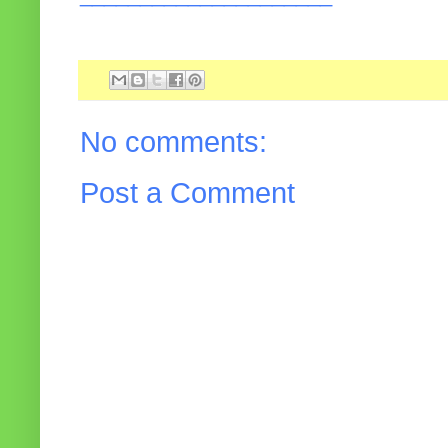
No comments:
Post a Comment