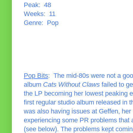
Peak: 48
Weeks: 11
Genre: Pop
Pop Bits
: The mid-80s were not a go
album
Cats Without Claws
failed to ge
the LP becoming her lowest peaking eff
first regular studio album released in
was also having issues at Geffen, her
experiencing some PR problems that al
(see below). The problems kept comin