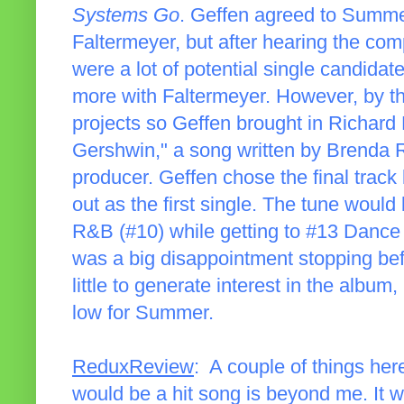
Systems Go
. Geffen agreed to Summer
Faltermeyer, but after hearing the comp
were a lot of potential single candid
more with Faltermeyer. However, by th
projects so Geffen brought in Richard 
Gershwin," a song written by Brenda R
producer. Geffen chose the final track
out as the first single. The tune woul
R&B (#10) while getting to #13 Dance
was a big disappointment stopping befo
little to generate interest in the albu
low for Summer.
ReduxReview
: A couple of things her
would be a hit song is beyond me. It wa