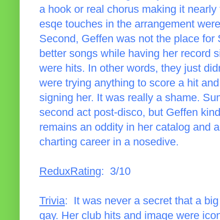
a hook or real chorus making it nearly 
esqe touches in the arrangement were a 
Second, Geffen was not the place fo
better songs while having her record sil
were hits. In other words, they just di
were trying anything to score a hit an
signing her. It was really a shame. S
second act post-disco, but Geffen kind o
remains an oddity in her catalog and 
charting career in a nosedive.
ReduxRating
: 3/10
Trivia
: It was never a secret that a b
gay. Her club hits and image were ico