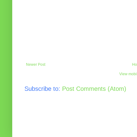
Newer Post
Ho
View mobil
Subscribe to:
Post Comments (Atom)