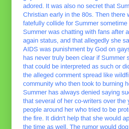
adored. It was also no secret that S
Christian early in the 80s. Then there
fatefully collide for Summer sometime
Summer was chatting with fans after a 
again status, and that allegedly she sai
AIDS was punishment by God on gays an
has never truly been clear if Summer s
that could be interpreted as such or did
the alleged comment spread like wildf
community who then took to burning he
Summer has always denied saying suc
that several of her co-writers over th
people around her who tried to be prot
the fire. It didn't help that she would
the time as well. The rumor would dog h