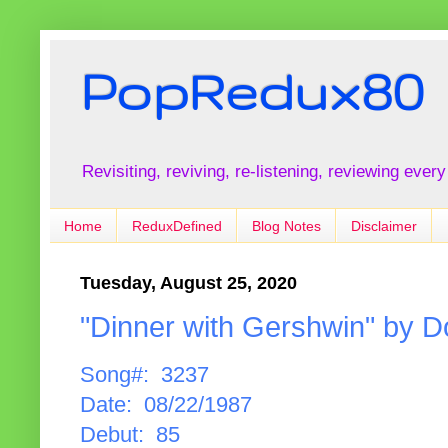
PopRedux80
Revisiting, reviving, re-listening, reviewing every
Home
ReduxDefined
Blog Notes
Disclaimer
Tuesday, August 25, 2020
"Dinner with Gershwin" by
Song#: 3237
Date: 08/22/1987
Debut: 85