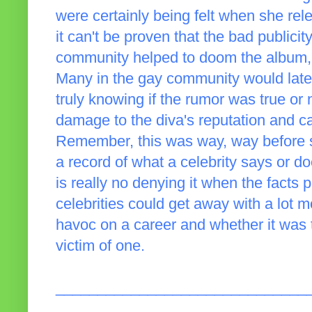
were certainly being felt when she re
it can't be proven that the bad publici
community helped to doom the album, b
Many in the gay community would lat
truly knowing if the rumor was true or
damage to the diva's reputation and c
Remember, this was way, way before so
a record of what a celebrity says or do
is really no denying it when the facts
celebrities could get away with a lot m
havoc on a career and whether it was 
victim of one.
______________________________
_____________________