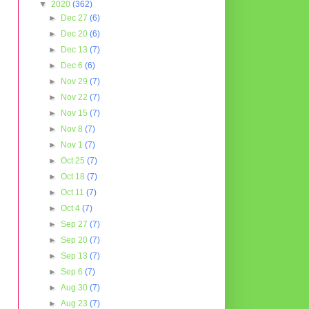
▼
2020
(362)
►
Dec 27
(6)
►
Dec 20
(6)
►
Dec 13
(7)
►
Dec 6
(6)
►
Nov 29
(7)
►
Nov 22
(7)
►
Nov 15
(7)
►
Nov 8
(7)
►
Nov 1
(7)
►
Oct 25
(7)
►
Oct 18
(7)
►
Oct 11
(7)
►
Oct 4
(7)
►
Sep 27
(7)
►
Sep 20
(7)
►
Sep 13
(7)
►
Sep 6
(7)
►
Aug 30
(7)
►
Aug 23
(7)