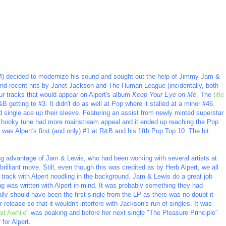
) decided to modernize his sound and sought out the help of Jimmy Jam &
ind recent hits by Janet Jackson and The Human League (incidentally, both
ur tracks that would appear on Alpert's album
Keep Your Eye on Me
. The
title
&B getting to #3. It didn't do as well at Pop where it stalled at a minor #46.
single ace up their sleeve. Featuring an assist from newly minted superstar
he hooky tune had more mainstream appeal and it ended up reaching the Pop
was Alpert's first (and only) #1 at R&B and his fifth Pop Top 10. The hit
ing advantage of Jam & Lewis, who had been working with several artists at
lliant move. Still, even though this was credited as by Herb Alpert, we all
n track with Alpert noodling in the background. Jam & Lewis do a great job
ong was written with Alpert in mind. It was probably something they had
really should have been the first single from the LP as there was no doubt it
or release so that it wouldn't interfere with Jackson's run of singles. It was
ait Awhile
" was peaking and before her next single "The Pleasure Principle"
for Alpert.