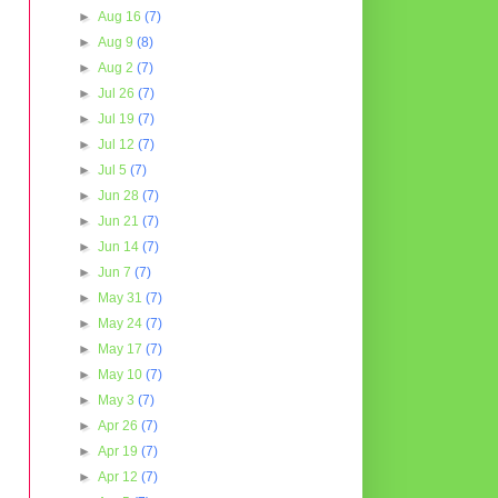
►
Aug 16
(7)
►
Aug 9
(8)
►
Aug 2
(7)
►
Jul 26
(7)
►
Jul 19
(7)
►
Jul 12
(7)
►
Jul 5
(7)
►
Jun 28
(7)
►
Jun 21
(7)
►
Jun 14
(7)
►
Jun 7
(7)
►
May 31
(7)
►
May 24
(7)
►
May 17
(7)
►
May 10
(7)
►
May 3
(7)
►
Apr 26
(7)
►
Apr 19
(7)
►
Apr 12
(7)