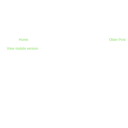
Home
Older Post
View mobile version