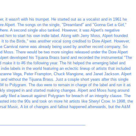
er, it wasn't with his trumpet. He started out as a vocalist and in 1961 he
ore Alpert. The songs on the single, "Dreamland" and "Gonna Get a Girl,"
ere. A second single also tanked. However, it was Alpert's negative
ed him to start his own indie label. Along with Jerry Moss, Alpert founded
ll It to the Birds," was another vocal song credited to Dore Alpert. However,
 the Carnival name was already being used by another record company. So
nd Moss. There would be two more singles released under the Dore Alpert
n Alpert developed his Tijuana Brass band and recorded the instrumental "The
d make it to #6 the following year. The hit helped the emerging label and
die labels in the world featuring an eclectic lineup of artists that included
uzanne Vega, Peter Frampton, Chuck Mangione, and Janet Jackson. Alpert
and without the Tijuana Brass. Just a couple short years after this single
M to Polygram. The duo were to remain in charge of the label and run it as
ckly stepped in and started making changes. Alpert and Moss hung around
ually filed a lawsuit against Polygram for breach of an integrity clause. The
asted into the 90s and took on more hit artists like Sheryl Crow. In 1998, the
sal Music. A lot of changes and fallout happened afterwards, but the A&M
_________________________________________