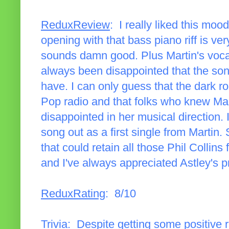
ReduxReview
: I really liked this moo
opening with that bass piano riff is ve
sounds damn good. Plus Martin's vocal
always been disappointed that the song 
have. I can only guess that the dark rock
Pop radio and that folks who knew Mar
disappointed in her musical direction. I
song out as a first single from Martin
that could retain all those Phil Collins fa
and I've always appreciated Astley's p
ReduxRating
: 8/10
Trivia
: Despite getting some positive r