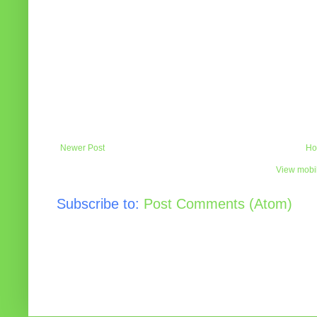
Newer Post
Ho
View mobil
Subscribe to:
Post Comments (Atom)