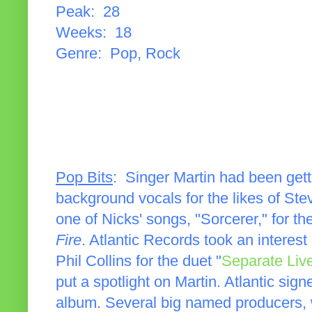
Peak: 28
Weeks: 18
Genre: Pop, Rock
Pop Bits
: Singer Martin had been get
background vocals for the likes of St
one of Nicks' songs, "Sorcerer," for th
Fire
. Atlantic Records took an interest
Phil Collins for the duet "
Separate Liv
put a spotlight on Martin. Atlantic si
album. Several big named producers, 