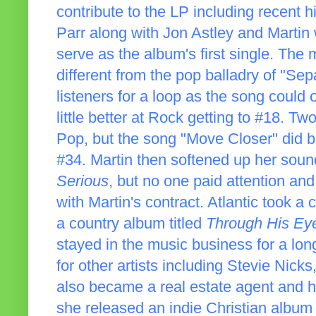
contribute to the LP including recent h
Parr along with Jon Astley and Martin 
serve as the album's first single. The
different from the pop balladry of "Se
listeners for a loop as the song could
little better at Rock getting to #18. Two
Pop, but the song "Move Closer" did 
#34. Martin then softened up her soun
Serious
, but no one paid attention an
with Martin's contract. Atlantic took a
a country album titled
Through His Ey
stayed in the music business for a lo
for other artists including Stevie Nic
also became a real estate agent and ha
she released an indie Christian album t