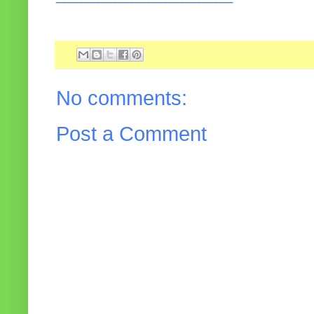
No comments:
Post a Comment