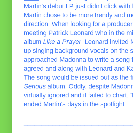
Martin's debut LP just didn't click with 
Martin chose to be more trendy and m
direction. When looking for a producer
meeting Patrick Leonard who in the mi
album
Like a Prayer
. Leonard invited 
up singing background vocals on the s
approached Madonna to write a song 
agreed and along with Leonard and Ka
The song would be issued out as the fi
Serious
album. Oddly, despite Madonna
virtually ignored and it failed to char
ended Martin's days in the spotlight.
______________________________
_____________________