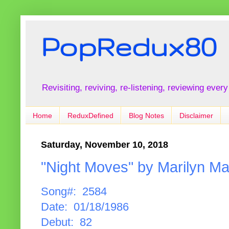
PopRedux80
Revisiting, reviving, re-listening, reviewing every
Home
ReduxDefined
Blog Notes
Disclaimer
Saturday, November 10, 2018
"Night Moves" by Marilyn Ma
Song#: 2584
Date: 01/18/1986
Debut: 82