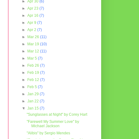
►
Apr 30
(6)
►
Apr 23
(7)
►
Apr 16
(7)
►
Apr 9
(7)
►
Apr 2
(7)
►
Mar 26
(11)
►
Mar 19
(10)
►
Mar 12
(11)
►
Mar 5
(7)
►
Feb 26
(7)
►
Feb 19
(7)
►
Feb 12
(7)
►
Feb 5
(7)
►
Jan 29
(7)
►
Jan 22
(7)
▼
Jan 15
(7)
"Sunglasses at Night" by Corey Hart
"Farewell My Summer Love" by
Michael Jackson
"Alibis" by Sergio Mendes