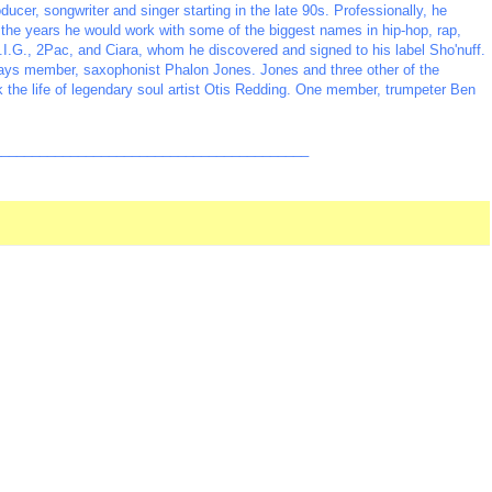
er, songwriter and singer starting in the late 90s. Professionally, he
e years he would work with some of the biggest names in hip-hop, rap,
I.G., 2Pac, and Ciara, whom he discovered and signed to his label Sho'nuff.
ays member, saxophonist Phalon Jones. Jones and three other of the
ok the life of legendary soul artist Otis Redding. One member, trumpeter Ben
_________________________________________