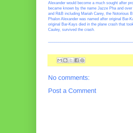
Alexander would become a much sought after produc
became known by the name Jazze Pha and over th
and R&B including Mariah Carey, the Notorious B.
Phalon Alexander was named after original Bar-K
original Bar-Kays died in the plane crash that to
Cauley, survived the crash.
________________________________________
No comments:
Post a Comment