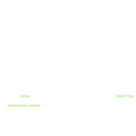
Home
Older Post
View mobile version