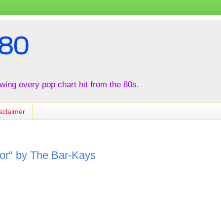
80
iewing every pop chart hit from the 80s.
sclaimer
or" by The Bar-Kays