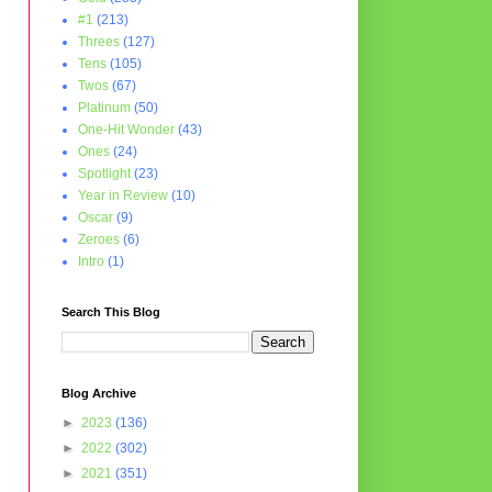
#1
(213)
Threes
(127)
Tens
(105)
Twos
(67)
Platinum
(50)
One-Hit Wonder
(43)
Ones
(24)
Spotlight
(23)
Year in Review
(10)
Oscar
(9)
Zeroes
(6)
Intro
(1)
Search This Blog
Blog Archive
►
2023
(136)
►
2022
(302)
►
2021
(351)