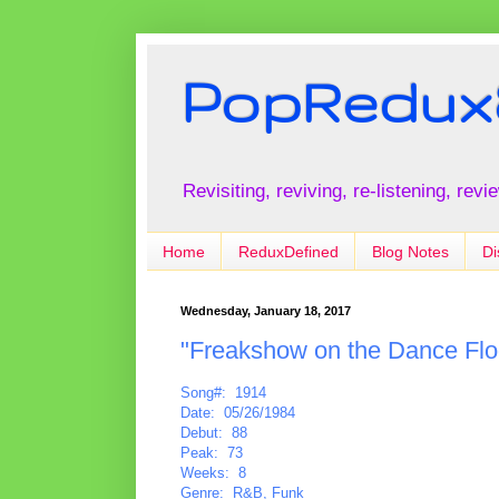
PopRedux
Revisiting, reviving, re-listening, rev
Home
ReduxDefined
Blog Notes
Di
Wednesday, January 18, 2017
"Freakshow on the Dance Flo
Song#: 1914
Date: 05/26/1984
Debut: 88
Peak: 73
Weeks: 8
Genre: R&B, Funk