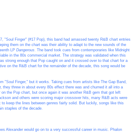
67, "Soul Finger" (#17 Pop), this band had amassed twenty R&B chart entries
eping them on the chart was their ability to adapt to the new sounds of the
fteenth LP
Dangerous
. The band took cues from contemporaries like Midnight
viable in the 80s commercial market. The strategy was validated when this
as strong enough that Pop caught on and it crossed over to that chart for a
ive on the R&B chart for the remainder of the decade, this song would be
rom "Soul Finger," but it works. Taking cues from artists like The Gap Band,
 they threw in about every 80s effect there was and churned it all into a
er on the Pop chart, but once again it was another R&B gem that got left
Jackson and others were scoring major crossover hits, many R&B acts were
to keep the lines between genres fairly solid. But luckily, songs like this
in staples of the decade.
es Alexander would go on to a very successful career in music. Phalon