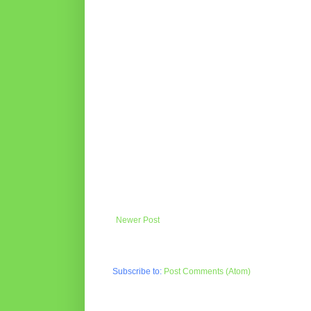
Newer Post
Subscribe to:
Post Comments (Atom)