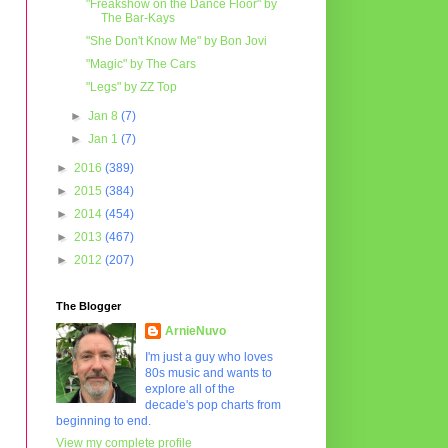
"Freakshow on the Dance Floor" by
The Bar-Kays
"She Don't Know Me" by Bon Jovi
"Magic" by The Cars
"Legs" by ZZ Top
►
Jan 8
(7)
►
Jan 1
(7)
►
2016
(389)
►
2015
(384)
►
2014
(454)
►
2013
(467)
►
2012
(207)
The Blogger
ArnieNuvo
I'm just a guy who loves
80s music and wants to
explore all of the
decade's pop charts from
beginning to end.
View my complete profile