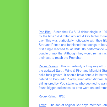
Pop Bits
: Since their R&B #3 debut single in 19
by the time 1984 rolled around. A key factor to ke
day. This was particularly noticeable with their fi
Star and Prince and fashioned their songs to be 
first single reached #2 at R&B. Its performance w
couple of months. Although they would remain act
their last to reach the Pop chart.
ReduxReview
: This is certainly a long way off f
the updated Earth, Wind & Fire, and Midnight Star,
solid funk groove. It should have done a lot bett
behind on Pop radio. Sadly, even after Michael 
still ignored by Pop stations, who seemed to want 
found bigger audiences as time went on and rema
ReduxRating
: 8/10
Trivia
: The son of original Bar-Kays member Jam