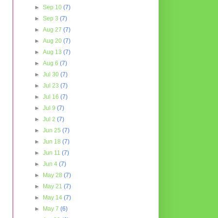
►
Sep 10
(7)
►
Sep 3
(7)
►
Aug 27
(7)
►
Aug 20
(7)
►
Aug 13
(7)
►
Aug 6
(7)
►
Jul 30
(7)
►
Jul 23
(7)
►
Jul 16
(7)
►
Jul 9
(7)
►
Jul 2
(7)
►
Jun 25
(7)
►
Jun 18
(7)
►
Jun 11
(7)
►
Jun 4
(7)
►
May 28
(7)
►
May 21
(7)
►
May 14
(7)
►
May 7
(6)