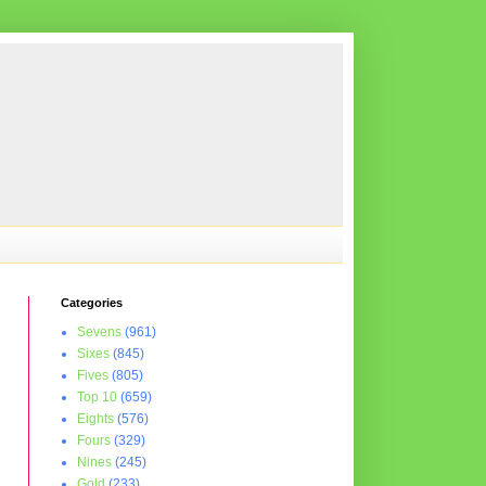
Categories
Sevens
(961)
Sixes
(845)
Fives
(805)
Top 10
(659)
Eights
(576)
Fours
(329)
Nines
(245)
Gold
(233)