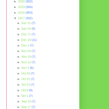
►
2020
(362)
►
2019
(364)
►
2018
(363)
▼
2017
(382)
►
Dec 31
(7)
►
Dec 24
(5)
►
Dec 17
(7)
►
Dec 10
(11)
►
Dec 3
(7)
►
Nov 26
(7)
►
Nov 19
(7)
►
Nov 12
(7)
►
Nov 5
(6)
►
Oct 29
(7)
►
Oct 22
(7)
►
Oct 15
(7)
►
Oct 8
(8)
►
Oct 1
(7)
►
Sep 24
(7)
►
Sep 17
(7)