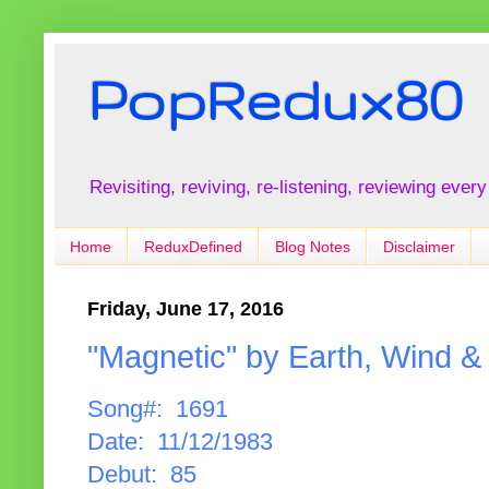
PopRedux80
Revisiting, reviving, re-listening, reviewing every
Home
ReduxDefined
Blog Notes
Disclaimer
Friday, June 17, 2016
"Magnetic" by Earth, Wind & 
Song#: 1691
Date: 11/12/1983
Debut: 85