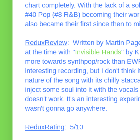
chart completely. With the lack of a sol
#40 Pop (#8 R&B) becoming their worst
also became their first since then to m
ReduxReview
: Written by Martin Pag
at the time with "
Invisible Hands
" by K
more towards synthpop/rock than EWF'
interesting recording, but I don't think i
nature of the song with its chilly stacca
inject some soul into it with the vocals
doesn't work. It's an interesting experi
wasn't gonna go anywhere.
ReduxRating
: 5/10