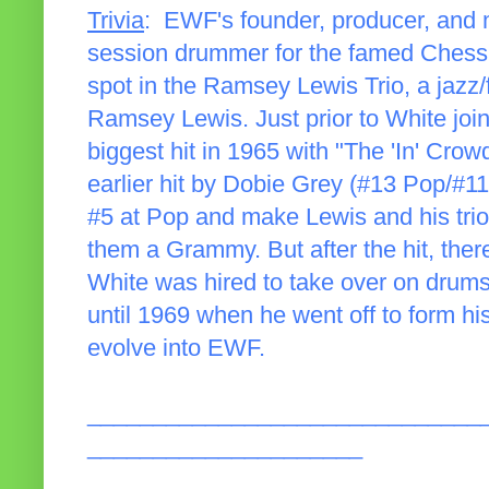
Trivia
: EWF's founder, producer, and 
session drummer for the famed Chess l
spot in the Ramsey Lewis Trio, a jazz/
Ramsey Lewis. Just prior to White joini
biggest hit in 1965 with "The 'In' Cro
earlier hit by Dobie Grey (#13 Pop/#
#5 at Pop and make Lewis and his trio
them a Grammy. But after the hit, the
White was hired to take over on drums
until 1969 when he went off to form hi
evolve into EWF.
______________________________
_____________________