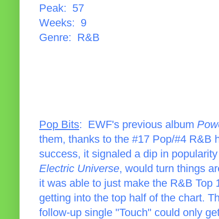
Peak: 57
Weeks: 9
Genre: R&B
Pop Bits
: EWF's previous album
Powe
them, thanks to the #17 Pop/#4 R&B hi
success, it signaled a dip in popularit
Electric Universe
, would turn things a
it was able to just make the R&B Top 10
getting into the top half of the chart
follow-up single "Touch" could only g