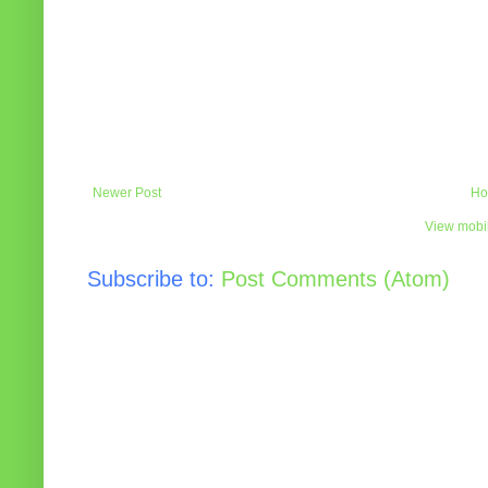
Newer Post
Ho
View mobil
Subscribe to:
Post Comments (Atom)