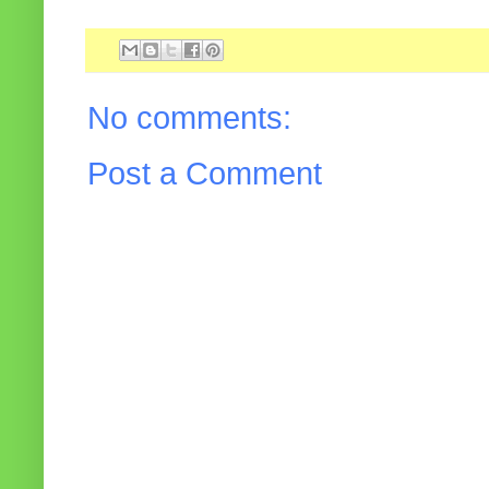
No comments:
Post a Comment