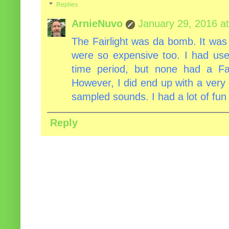
Replies
ArnieNuvo
January 29, 2016 a
The Fairlight was da bomb. It was r
were so expensive too. I had used
time period, but none had a Fa
However, I did end up with a very 
sampled sounds. I had a lot of fun w
Reply