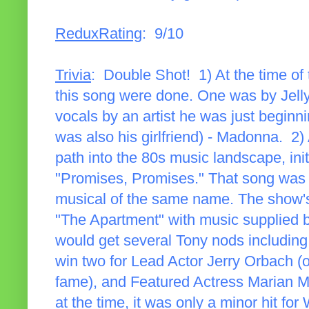
ReduxRating
: 9/10
Trivia
: Double Shot! 1) At the time of 
this song were done. One was by Jelly
vocals by an artist he was just beginn
was also his girlfriend) - Madonna. 2)
path into the 80s music landscape, ini
"Promises, Promises." That song was t
musical of the same name. The show'
"The Apartment" with music supplied
would get several Tony nods including
win two for Lead Actor Jerry Orbach (
fame), and Featured Actress Marian M
at the time, it was only a minor hit fo