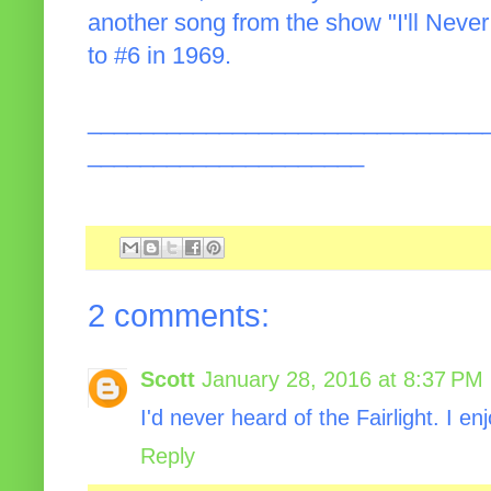
another song from the show "I'll Never
to #6 in 1969.
______________________________
_____________________
2 comments:
Scott
January 28, 2016 at 8:37 PM
I'd never heard of the Fairlight. I e
Reply