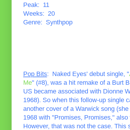
Peak: 11
Weeks: 20
Genre: Synthpop
Pop Bits
: Naked Eyes' debut single, "
Me
" (#8), was a hit remake of a Burt 
US became associated with Dionne Wa
1968). So when this follow-up single c
another cover of a Warwick song (she
1968 with "Promises, Promises," also 
However, that was not the case. This 