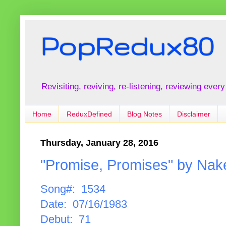
PopRedux80
Revisiting, reviving, re-listening, reviewing every
Home
ReduxDefined
Blog Notes
Disclaimer
Thursday, January 28, 2016
"Promise, Promises" by Nak
Song#: 1534
Date: 07/16/1983
Debut: 71