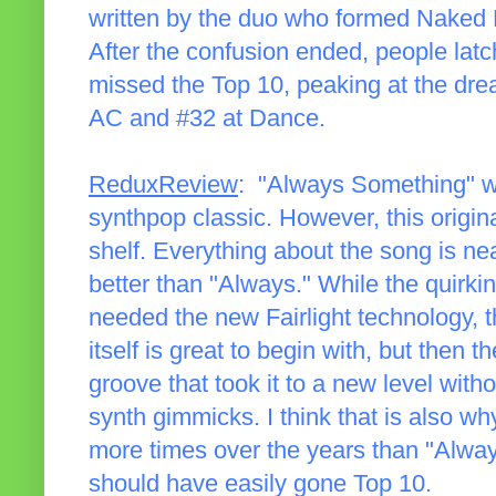
written by the duo who formed Naked 
After the confusion ended, people latc
missed the Top 10, peaking at the drea
AC and #32 at Dance.
ReduxReview
: "Always Something" wa
synthpop classic. However, this original
shelf. Everything about the song is near
better than "Always." While the quirki
needed the new Fairlight technology, t
itself is great to begin with, but then t
groove that took it to a new level with
synth gimmicks. I think that is also w
more times over the years than "Always
should have easily gone Top 10.