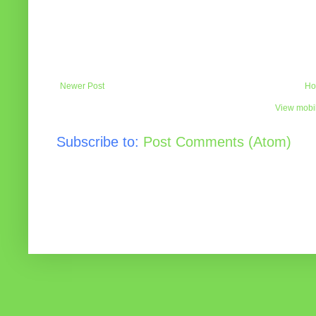
Newer Post
Ho
View mobil
Subscribe to:
Post Comments (Atom)