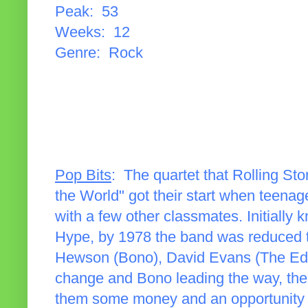
Peak: 53
Weeks: 12
Genre: Rock
Pop Bits
: The quartet that Rolling St
the World" got their start when teenag
with a few other classmates. Initiall
Hype, by 1978 the band was reduced t
Hewson (Bono), David Evans (The Ed
change and Bono leading the way, the 
them some money and an opportunity t