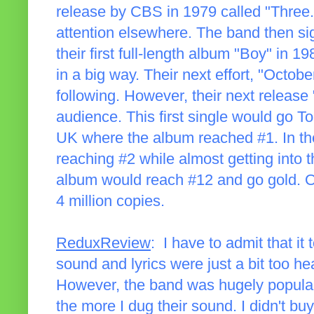
release by CBS in 1979 called "Three." 
attention elsewhere. The band then si
their first full-length album "Boy" in 
in a big way. Their next effort, "Octob
following. However, their next release 
audience. This first single would go To
UK where the album reached #1. In the
reaching #2 while almost getting into t
album would reach #12 and go gold. Ov
4 million copies.
ReduxReview
: I have to admit that it
sound and lyrics were just a bit too he
However, the band was hugely popular
the more I dug their sound. I didn't buy