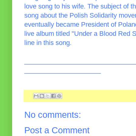
love song to his wife. The subject of 
song about the Polish Solidarity mov
eventually became President of Poland
live album titled "Under a Blood Red Sk
line in this song.
______________________________
_____________________
No comments:
Post a Comment