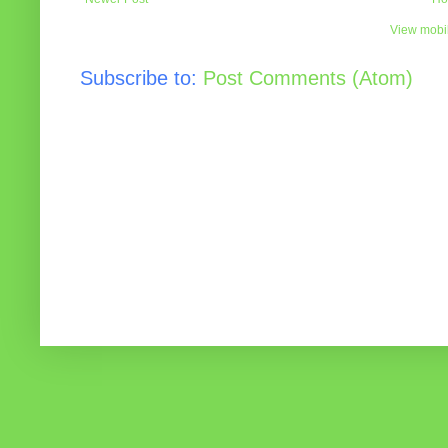
View mobil
Subscribe to:
Post Comments (Atom)