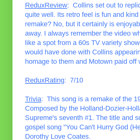
ReduxReview
: Collins set out to re
quite well. Its retro feel is fun and kin
remake? No, but it certainly is enjoyab
away. I always remember the video wh
like a spot from a 60s TV variety sho
would have done with Collins appearin
homage to them and Motown paid off w
ReduxRating
: 7/10
Trivia
: This song is a remake of the 
Composed by the Holland-Dozier-Holl
Supreme's seventh #1. The title and so
gospel song "You Can't Hurry God (He'
Dorothy Love Coates.