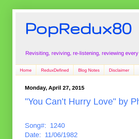
PopRedux80
Revisiting, reviving, re-listening, reviewing every
Home
ReduxDefined
Blog Notes
Disclaimer
Monday, April 27, 2015
"You Can't Hurry Love" by Phi
Song#: 1240
Date: 11/06/1982