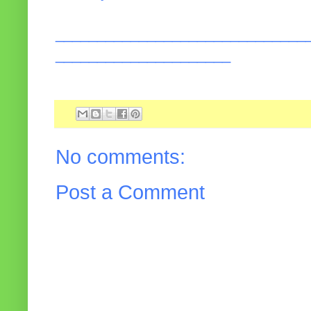
______________________________
_____________________
No comments:
Post a Comment