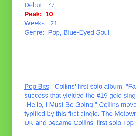
Debut: 77
Peak: 10
Weeks: 21
Genre: Pop, Blue-Eyed Soul
Pop Bits
: Collins' first solo album, "
success that yielded the #19 gold sing
"Hello, I Must Be Going," Collins m
typified by this first single. The Moto
UK and became Collins' first solo Top