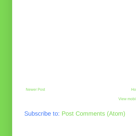
Newer Post
Ho
View mobil
Subscribe to:
Post Comments (Atom)