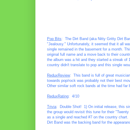
Pop Bits
: The Dirt Band (aka Nitty Gritty Dirt B
"Jealousy." Unfortunately, it seemed that it all wa
single remained in the basement for a month. This 
original full name and a move back to their coun
the album was a hit and they started a streak of 
country didn't translate to pop and this single woul
ReduxReview
: This band is full of great musician
towards pop/rock was probably not their best mov
Other similar soft rock bands at the time had far 
ReduxRating
: 4/10
Trivia
: Double Shot! 1) On initial release, this si
the group would revisit this tune for their "Twenty 
as a single and reached #7 on the country chart.
Dirt Band was the backing band for the appeara