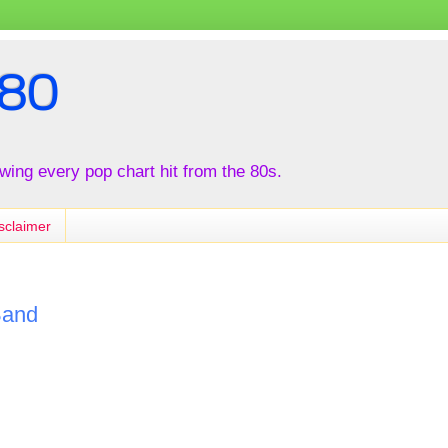
80
iewing every pop chart hit from the 80s.
sclaimer
Band