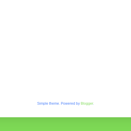
Simple theme. Powered by
Blogger
.