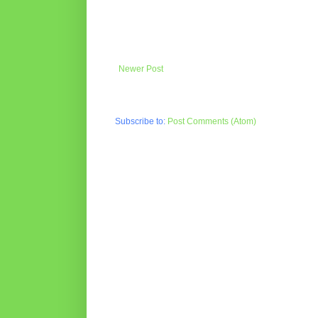
Newer Post
Subscribe to:
Post Comments (Atom)