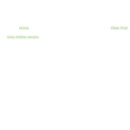
Home
Older Post
View mobile version