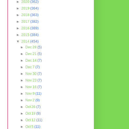
►
2020
(362)
►
2019
(364)
►
2018
(363)
►
2017
(382)
►
2016
(389)
►
2015
(384)
▼
2014
(454)
►
Dec 28
(5)
►
Dec 21
(5)
►
Dec 14
(7)
►
Dec 7
(7)
►
Nov 30
(7)
►
Nov 23
(7)
►
Nov 16
(7)
►
Nov 9
(11)
►
Nov 2
(9)
►
Oct 26
(7)
►
Oct 19
(9)
►
Oct 12
(11)
►
Oct 5
(11)