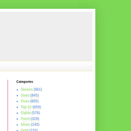
Categories
Sevens
(961)
Sixes
(845)
Fives
(805)
Top 10
(659)
Eights
(576)
Fours
(329)
Nines
(245)
Gold
(233)