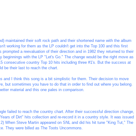
and) maintained their soft rock path and their shortened name with the album
sn't working for them as the LP couldn't get into the Top 100 and this first
prompted a reevaluation of their direction and in 1982 they returned to their
try beginnings with the LP "Let's Go." The change would be the right move as
15 consecutive country Top 10 hits including three #1's. But the success at
d be their last to reach the chart.
s and I think this song is a bit simplistic for them. Their decision to move
e, but sometimes you have to do that in order to find out where you belong.
better material and this one pales in comparison.
ngle failed to reach the country chart. After their successful direction change,
Years of Dirt" hits collection and re-record it in a country style. It was issued
 2) When Steve Martin appeared on SNL and did his hit tune "King Tut," The
nce. They were billed as The Toots Uncommons.