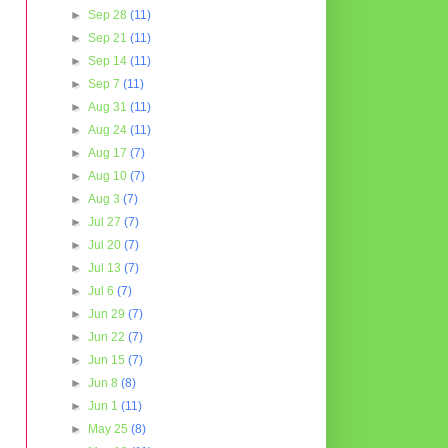
►
Sep 28
(11)
►
Sep 21
(11)
►
Sep 14
(11)
►
Sep 7
(11)
►
Aug 31
(11)
►
Aug 24
(11)
►
Aug 17
(7)
►
Aug 10
(7)
►
Aug 3
(7)
►
Jul 27
(7)
►
Jul 20
(7)
►
Jul 13
(7)
►
Jul 6
(7)
►
Jun 29
(7)
►
Jun 22
(7)
►
Jun 15
(7)
►
Jun 8
(8)
►
Jun 1
(11)
►
May 25
(8)