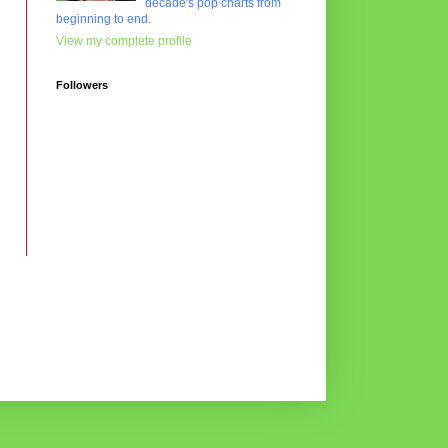
decade's pop charts from
beginning to end.
View my complete profile
Followers