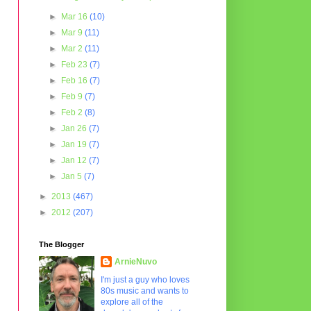
►
Mar 16
(10)
►
Mar 9
(11)
►
Mar 2
(11)
►
Feb 23
(7)
►
Feb 16
(7)
►
Feb 9
(7)
►
Feb 2
(8)
►
Jan 26
(7)
►
Jan 19
(7)
►
Jan 12
(7)
►
Jan 5
(7)
►
2013
(467)
►
2012
(207)
The Blogger
ArnieNuvo
I'm just a guy who loves
80s music and wants to
explore all of the