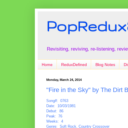
PopRedux
Revisiting, reviving, re-listening, rev
Home
ReduxDefined
Blog Notes
Di
Monday, March 24, 2014
"Fire in the Sky" by The Dirt 
Song#: 0763
Date: 10/03/1981
Debut: 86
Peak: 76
Weeks: 4
Genre: Soft Rock, Country Crossover