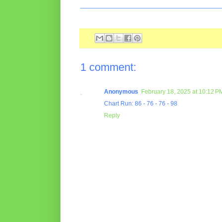
________________________________________
1 comment:
Anonymous
February 18, 2025 at 10:12 P
Chart Run: 86 - 76 - 76 - 98
Reply