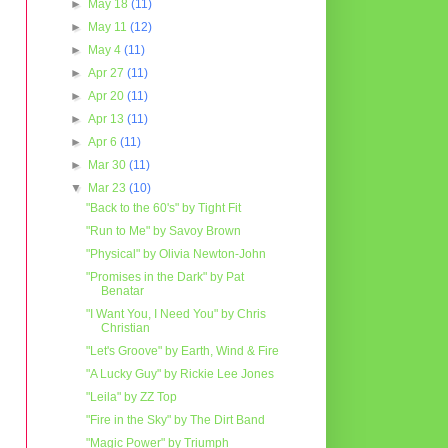
►
May 18
(11)
►
May 11
(12)
►
May 4
(11)
►
Apr 27
(11)
►
Apr 20
(11)
►
Apr 13
(11)
►
Apr 6
(11)
►
Mar 30
(11)
▼
Mar 23
(10)
"Back to the 60's" by Tight Fit
"Run to Me" by Savoy Brown
"Physical" by Olivia Newton-John
"Promises in the Dark" by Pat
Benatar
"I Want You, I Need You" by Chris
Christian
"Let's Groove" by Earth, Wind & Fire
"A Lucky Guy" by Rickie Lee Jones
"Leila" by ZZ Top
"Fire in the Sky" by The Dirt Band
"Magic Power" by Triumph