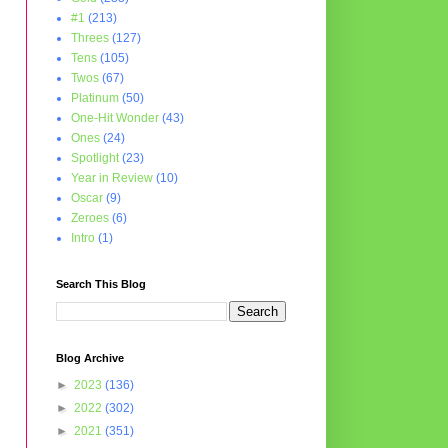
#1
(213)
Threes
(127)
Tens
(105)
Twos
(67)
Platinum
(50)
One-Hit Wonder
(43)
Ones
(24)
Spotlight
(23)
Year in Review
(10)
Oscar
(9)
Zeroes
(6)
Intro
(1)
Search This Blog
Blog Archive
►
2023
(136)
►
2022
(302)
►
2021
(351)