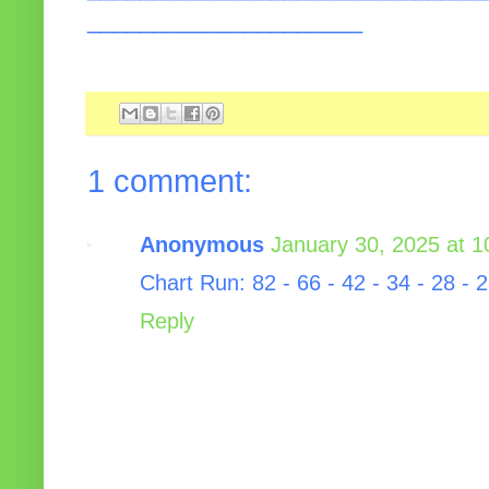
_____________________
1 comment:
Anonymous
January 30, 2025 at 
Chart Run: 82 - 66 - 42 - 34 - 28 - 2
Reply