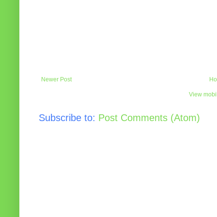
Newer Post
Ho
View mobil
Subscribe to:
Post Comments (Atom)