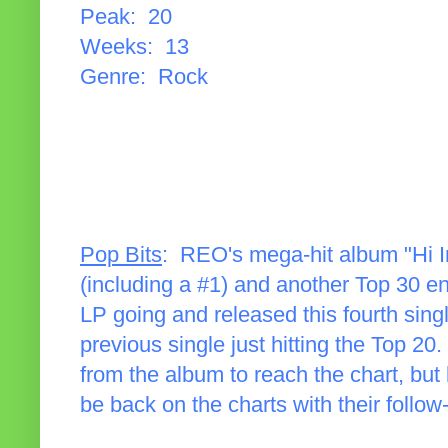
Peak: 20
Weeks: 13
Genre: Rock
Pop Bits
: REO's mega-hit album "Hi In
(including a #1) and another Top 30 ent
LP going and released this fourth single
previous single just hitting the Top 20.
from the album to reach the chart, but
be back on the charts with their follow