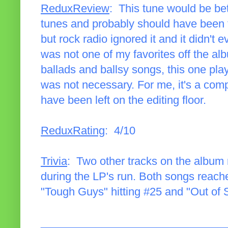
ReduxReview
: This tune would be bett
tunes and probably should have been the
but rock radio ignored it and it didn't e
was not one of my favorites off the album
ballads and ballsy songs, this one play
was not necessary. For me, it's a com
have been left on the editing floor.
ReduxRating
: 4/10
Trivia
: Two other tracks on the album r
during the LP's run. Both songs reach
"Tough Guys" hitting #25 and "Out of 
______________________________