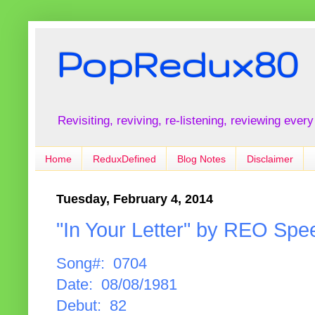
PopRedux80
Revisiting, reviving, re-listening, reviewing every
Home
ReduxDefined
Blog Notes
Disclaimer
Tuesday, February 4, 2014
"In Your Letter" by REO Sp
Song#: 0704
Date: 08/08/1981
Debut: 82