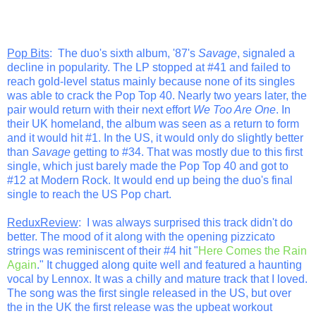
Pop Bits
: The duo's sixth album, '87's
Savage
, signaled a
decline in popularity. The LP stopped at #41 and failed to
reach gold-level status mainly because none of its singles
was able to crack the Pop Top 40. Nearly two years later, the
pair would return with their next effort
We Too Are One
. In
their UK homeland, the album was seen as a return to form
and it would hit #1. In the US, it would only do slightly better
than
Savage
getting to #34. That was mostly due to this first
single, which just barely made the Pop Top 40 and got to
#12 at Modern Rock. It would end up being the duo's final
single to reach the US Pop chart.
ReduxReview
: I was always surprised this track didn't do
better. The mood of it along with the opening pizzicato
strings was reminiscent of their #4 hit "
Here Comes the Rain
Again
." It chugged along quite well and featured a haunting
vocal by Lennox. It was a chilly and mature track that I loved.
The song was the first single released in the US, but over
the in the UK the first release was the upbeat workout