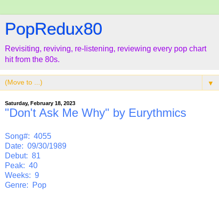
PopRedux80
Revisiting, reviving, re-listening, reviewing every pop chart
hit from the 80s.
▼
Saturday, February 18, 2023
"Don't Ask Me Why" by Eurythmics
Song#: 4055
Date: 09/30/1989
Debut: 81
Peak: 40
Weeks: 9
Genre: Pop