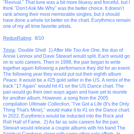
"Revival." That tune was a bit more bluesy and forceful, but I
think "Don't Ask Me Why" was the better choice. It doesn't
rank among their most memorable singles, but it should
have done a whole lot better on the chart. Eurythmics remain
one of my all time favorite artists.
ReduxRating
: 8/10
Trivia
: Double Shot! 1) After
We Too Are One
, the duo of
Annie Lennox and Dave Stewart would split. Each would go
on to solo careers. Then in 1998, the pair began to write
together again following a performance they did for an event.
The following year they would put out their eighth album
Peace
. It would be a #25 gold seller in the US. A remix of the
track "17 Again" would hit #1 on the US Dance chart. The
pair would go their own ways again and have yet to reunite
for another album. However, a song from the 2005
compilation
Ultimate Collection
, "I've Got a Life (It's the Only
Thing That's Mine)," would make it to #1 on the Dance chart.
In 2022, Eurythmics would be inducted into the Rock and
Roll Hall of Fame. 2) As far as solo careers for the pair,
Stewart would release a couple albums with his band The
Spiritual Cowboys along with some other solo efforts. In