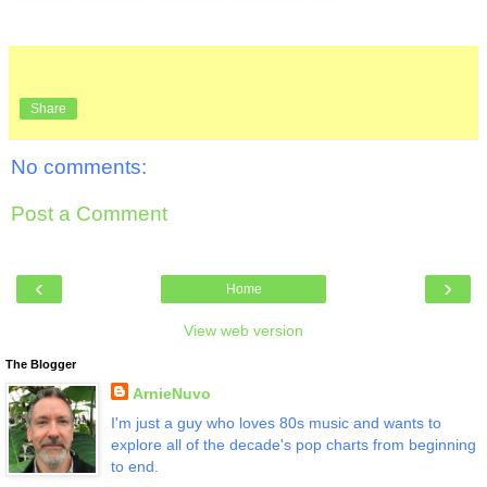
Share
No comments:
Post a Comment
‹
›
Home
View web version
The Blogger
ArnieNuvo
I'm just a guy who loves 80s music and wants to
explore all of the decade's pop charts from beginning
to end.