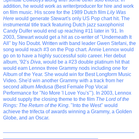
addition, he would work as writer/producer for hire and work
on film music. His score for the 1989 Dutch film
Lily Was
Here
would generate Stewart's only US Pop chart hit. The
instrumental title track featuring Dutch jazz saxophonist
Candy Dulfer would end up reaching #11 later in '91. In
2003, Stewart would get a hit as co-writer of "Underneath It
All" by No Doubt. Written with band leader Gwen Stefani, the
song would reach #3 on the Pop chart. Annie Lennox would
go on to have a highly successful solo career. Her debut
album, '92's
Diva
, would be a #23 double platinum hit that
would earn Lennox three Grammy nods including one for
Album of the Year. She would win for Best Longform Music
Video. She'd win another Grammy with a track from her
second album
Medusa
(Best Female Pop Vocal
Performance for "No More 'I Love You's'"). In 2003, Lennox
would supply the closing theme to the film
The Lord of the
Rings: The Return of the King
. "Into the West" would
achieve the trifecta of awards winning a Grammy, a Golden
Globe, and an Oscar.
_______________________________________________
__________________________________