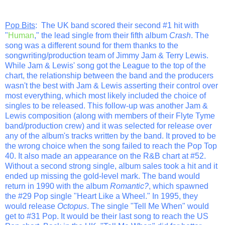
Pop Bits
: The UK band scored their second #1 hit with
"
Human
," the lead single from their fifth album
Crash
. The
song was a different sound for them thanks to the
songwriting/production team of Jimmy Jam & Terry Lewis.
While Jam & Lewis' song got the League to the top of the
chart, the relationship between the band and the producers
wasn't the best with Jam & Lewis asserting their control over
most everything, which most likely included the choice of
singles to be released. This follow-up was another Jam &
Lewis composition (along with members of their Flyte Tyme
band/production crew) and it was selected for release over
any of the album's tracks written by the band. It proved to be
the wrong choice when the song failed to reach the Pop Top
40. It also made an appearance on the R&B chart at #52.
Without a second strong single, album sales took a hit and it
ended up missing the gold-level mark. The band would
return in 1990 with the album
Romantic?
, which spawned
the #29 Pop single "Heart Like a Wheel." In 1995, they
would release
Octopus
. The single "Tell Me When" would
get to #31 Pop. It would be their last song to reach the US