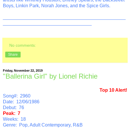
Boys, Linkin Park, Norah Jones, and the Spice Girls.
_______________________________________________
__________________________________
No comments:
Share
Friday, November 22, 2019
"Ballerina Girl" by Lionel Richie
Top 10 Alert!
Song#: 2960
Date: 12/06/1986
Debut: 76
Peak: 7
Weeks: 18
Genre: Pop, Adult Contemporary, R&B