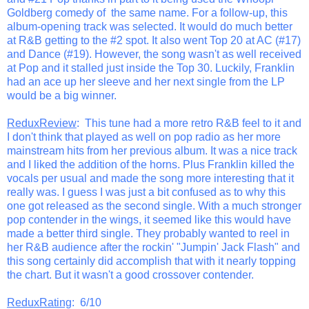
Goldberg comedy of the same name. For a follow-up, this
album-opening track was selected. It would do much better
at R&B getting to the #2 spot. It also went Top 20 at AC (#17)
and Dance (#19). However, the song wasn't as well received
at Pop and it stalled just inside the Top 30. Luckily, Franklin
had an ace up her sleeve and her next single from the LP
would be a big winner.
ReduxReview
: This tune had a more retro R&B feel to it and
I don't think that played as well on pop radio as her more
mainstream hits from her previous album. It was a nice track
and I liked the addition of the horns. Plus Franklin killed the
vocals per usual and made the song more interesting that it
really was. I guess I was just a bit confused as to why this
one got released as the second single. With a much stronger
pop contender in the wings, it seemed like this would have
made a better third single. They probably wanted to reel in
her R&B audience after the rockin' "Jumpin' Jack Flash" and
this song certainly did accomplish that with it nearly topping
the chart. But it wasn't a good crossover contender.
ReduxRating
: 6/10