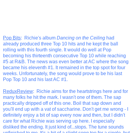
Pop Bits
: Richie's album
Dancing on the Ceiling
had
already produced three Top 10 hits and he kept the ball
rolling with this fourth single. It would do well at Pop
becoming his thirteenth consecutive Top 10 while reaching
#5 at R&B. The news was even better at AC where the song
became his eleventh #1. It remained in the top spot for four
weeks. Unfortunately, the song would prove to be his last
Pop Top 10 and his last AC #1.
ReduxReview
: Richie aims for the heartstrings here and for
many folks he hit the mark. I wasn't one of them. The sap
practically dripped off of this one. Boil that sap down and
you'll end up with a vat of saccharine. Don't get me wrong - I
definitely enjoy a bit of sap every now and then, but I didn't
care for what Richie was serving up here. I especially
disliked the ending. It just kind of...stops. The tune sounds
unfinished to me. It's a bit of a slight song too for a single, but