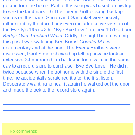
go and tour the home. Part of this song was based on his trip
to see the landmark. 3) The Everly Brother sang backup
vocals on this track. Simon and Garfunkel were heavily
influenced by the duo. They even included a live version of
the Everly's 1957 #2 hit "Bye Bye Love" on their 1970 album
Bridge Over Troubled Water.
Oddly, the night before writing
this post I was watching Ken Burns'
Country Music
documentary and at the point The Everly Brothers were
discussed, Paul Simon showed up telling how he took an
extensive 2-hour round trip back and forth twice in the same
day to a record store to purchase "Bye Bye Love." He did it
twice because when he got home with the single the first
time, he accidentally scratched it after the first listen.
Desperately wanting to hear it again he walked out the door
and made the trek to the record store again.
_______________________________________________
__________________________________
No comments: