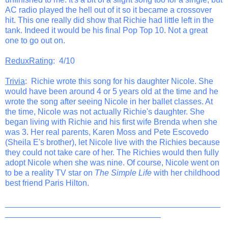
AC radio played the hell out of it so it became a crossover
hit. This one really did show that Richie had little left in the
tank. Indeed it would be his final Pop Top 10. Not a great
one to go out on.
ReduxRating
: 4/10
Trivia
: Richie wrote this song for his daughter Nicole. She
would have been around 4 or 5 years old at the time and he
wrote the song after seeing Nicole in her ballet classes. At
the time, Nicole was not actually Richie's daughter. She
began living with Richie and his first wife Brenda when she
was 3. Her real parents, Karen Moss and Pete Escovedo
(Sheila E's brother), let Nicole live with the Richies because
they could not take care of her. The Richies would then fully
adopt Nicole when she was nine. Of course, Nicole went on
to be a reality TV star on
The Simple Life
with her childhood
best friend Paris Hilton.
_______________________________________________
__________________________________