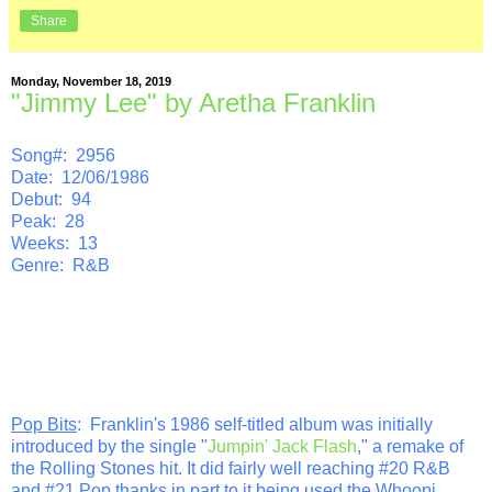
Share
Monday, November 18, 2019
"Jimmy Lee" by Aretha Franklin
Song#: 2956
Date: 12/06/1986
Debut: 94
Peak: 28
Weeks: 13
Genre: R&B
Pop Bits
: Franklin's 1986 self-titled album was initially
introduced by the single "
Jumpin' Jack Flash
," a remake of
the Rolling Stones hit. It did fairly well reaching #20 R&B
and #21 Pop thanks in part to it being used the Whoopi