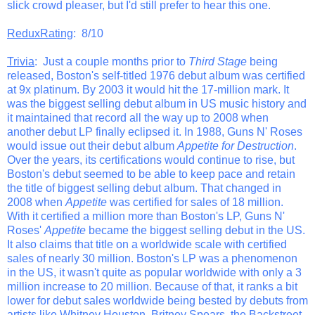
slick crowd pleaser, but I'd still prefer to hear this one.
ReduxRating
: 8/10
Trivia
: Just a couple months prior to
Third Stage
being
released, Boston's self-titled 1976 debut album was certified
at 9x platinum. By 2003 it would hit the 17-million mark. It
was the biggest selling debut album in US music history and
it maintained that record all the way up to 2008 when
another debut LP finally eclipsed it. In 1988, Guns N' Roses
would issue out their debut album
Appetite for Destruction
.
Over the years, its certifications would continue to rise, but
Boston's debut seemed to be able to keep pace and retain
the title of biggest selling debut album. That changed in
2008 when
Appetite
was certified for sales of 18 million.
With it certified a million more than Boston's LP, Guns N'
Roses'
Appetite
became the biggest selling debut in the US.
It also claims that title on a worldwide scale with certified
sales of nearly 30 million. Boston's LP was a phenomenon
in the US, it wasn't quite as popular worldwide with only a 3
million increase to 20 million. Because of that, it ranks a bit
lower for debut sales worldwide being bested by debuts from
artists like Whitney Houston, Britney Spears, the Backstreet