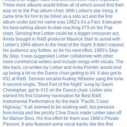
Three more albums would follow all of which would find their
way on to the Pop album chart. With Lorber's star rising, it
came time for him to be billed as a solo act and the first
album under just his name was 1982's
It's a Fact
. It became
his best-selling album to-date reaching #73 on the Pop
chart. Sensing that Lorber could be a bigger crossover act,
Arista brought in R&B producer Maurice Starr to assist with
Lorber's 1984 album
In the Heat of the Night
. It didn't expand
his audience any further, so for his next effort, 1985's
Step
By Step
, it was suggested Lorber collaborate with other
more commercial writers and include songs with vocals. The
title track, co-written by Lorber and Anita Pointer, would end
up being a hit on the Dance chart getting to #4. It also got to
#31 at R&B. Session vocalist Audrey Wheeler sang the tune.
A second single, "Best Part of the Night" sung by Gavin
Christopher, got to #15 on the Dance chart. Lorber also
earned his first Grammy nomination for Best R&B
Instrumental Performance for the track "Pacific Coast
Highway." It all seemed to be working well, but pressure
from Arista and the prickly Clive Davis made Lorber take off
for Warner Bros. His first effort for them was 1986's
Private
Passion
. It also featured some vocal tracks like this first