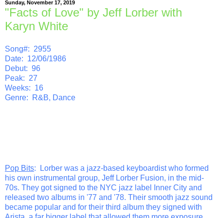
Sunday, November 17, 2019
"Facts of Love" by Jeff Lorber with
Karyn White
Song#: 2955
Date: 12/06/1986
Debut: 96
Peak: 27
Weeks: 16
Genre: R&B, Dance
Pop Bits
: Lorber was a jazz-based keyboardist who formed
his own instrumental group, Jeff Lorber Fusion, in the mid-
70s. They got signed to the NYC jazz label Inner City and
released two albums in '77 and '78. Their smooth jazz sound
became popular and for their third album they signed with
Arista, a far bigger label that allowed them more exposure.