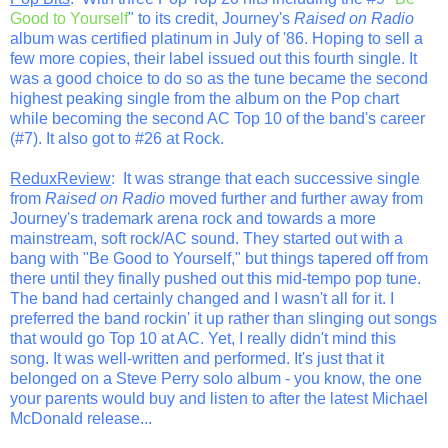
Good to Yourself
" to its credit, Journey's
Raised on Radio
album was certified platinum in July of '86. Hoping to sell a
few more copies, their label issued out this fourth single. It
was a good choice to do so as the tune became the second
highest peaking single from the album on the Pop chart
while becoming the second AC Top 10 of the band's career
(#7). It also got to #26 at Rock.
ReduxReview
: It was strange that each successive single
from
Raised on Radio
moved further and further away from
Journey's trademark arena rock and towards a more
mainstream, soft rock/AC sound. They started out with a
bang with "Be Good to Yourself," but things tapered off from
there until they finally pushed out this mid-tempo pop tune.
The band had certainly changed and I wasn't all for it. I
preferred the band rockin' it up rather than slinging out songs
that would go Top 10 at AC. Yet, I really didn't mind this
song. It was well-written and performed. It's just that it
belonged on a Steve Perry solo album - you know, the one
your parents would buy and listen to after the latest Michael
McDonald release...