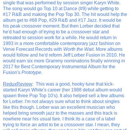
single that was performed by session singer Karyn White.
The song would go Top 10 at Dance (#9) while getting to
#17 R&B and making the Pop Top 30. The hit would help the
album get to #68 Pop, #29 R&B and #17 Jazz. It would be
his peak crossover moment. But then Lorber decided that
he'd had enough of trying to be a crossover star and
retreated to session work for a while. He would return in
1993 in a more comfortable contemporary jazz fashion on
Verve Forecast Records with
Worth the Wait
. More albums
would follow and he'd reform Jeff Lorber Fusion in 2010. He
would earn six more Grammy nominations finally winning in
2017 for Best Contemporary Instrumental Album for the
Fusion's
Prototype
.
ReduxReview
: This was a good, hooky tune that kick-
started Karyn White's career (her 1988 debut album would
spawn three Pop Top 10's). It also helped sell a few albums
for Lorber. I'm not always sure what to think about singles
like this though. Lorber was an excellent musician who
helped bring smooth jazz to the masses and this track is
nowhere near his usual fare. I think its a case of a label
trying to force an artist to be a crossover star. I mean, they