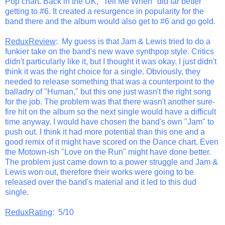
Pop chart. Back in the UK, "Tell Me When" did far better
getting to #6. It created a resurgence in popularity for the
band there and the album would also get to #6 and go gold.
ReduxReview
: My guess is that Jam & Lewis tried to do a
funkier take on the band's new wave synthpop style. Critics
didn't particularly like it, but I thought it was okay. I just didn't
think it was the right choice for a single. Obviously, they
needed to release something that was a counterpoint to the
balladry of "Human," but this one just wasn't the right song
for the job. The problem was that there wasn't another sure-
fire hit on the album so the next single would have a difficult
time anyway. I would have chosen the band's own "Jam" to
push out. I think it had more potential than this one and a
good remix of it might have scored on the Dance chart. Even
the Motown-ish "Love on the Run" might have done better.
The problem just came down to a power struggle and Jam &
Lewis won out, therefore their works were going to be
released over the band's material and it led to this dud
single.
ReduxRating
: 5/10