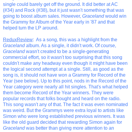
single could barely get off the ground. It did better at AC
(#34) and Rock (#38), but it just wasn't something that was
going to boost album sales. However,
Graceland
would win
the Grammy for Album of the Year early in '87 and that
helped turn the LP around.
ReduxReview
: As a song, this was a highlight from the
Graceland
album. As a single, it didn't work. Of course,
Graceland
wasn't created to be a single-generating
commercial effort, so it wasn't too surprising that this song
couldn't make any headway even though it might have been
the logical second attempt at a single. Still, as good as the
song is, it should not have won a Grammy for Record of the
Year (see below). Up to this point, nods in the Record of the
Year category were nearly all hit singles. That's what helped
them become Record of the Year winners. They were
popular records that folks bought and heard on the radio.
This song wasn't any of that. The fact it was even nominated
was weird. But the Grammys were extra loyal to artists like
Simon who were long established previous winners. It was
like the old guard decided that rewarding Simon again for
Graceland
was better than giving more attention to an