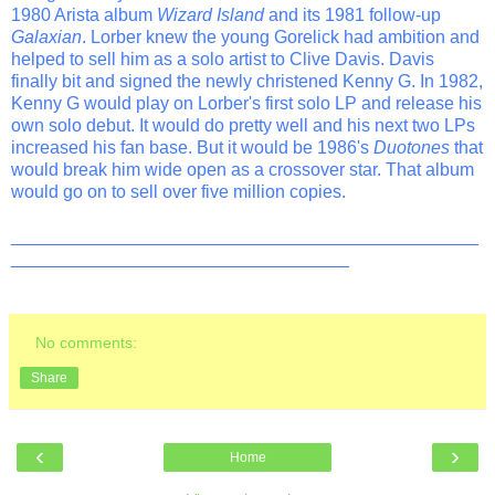
1980 Arista album
Wizard Island
and its 1981 follow-up
Galaxian
. Lorber knew the young Gorelick had ambition and
helped to sell him as a solo artist to Clive Davis. Davis
finally bit and signed the newly christened Kenny G. In 1982,
Kenny G would play on Lorber's first solo LP and release his
own solo debut. It would do pretty well and his next two LPs
increased his fan base. But it would be 1986's
Duotones
that
would break him wide open as a crossover star. That album
would go on to sell over five million copies.
_______________________________________________
__________________________________
No comments:
Share
‹
›
Home