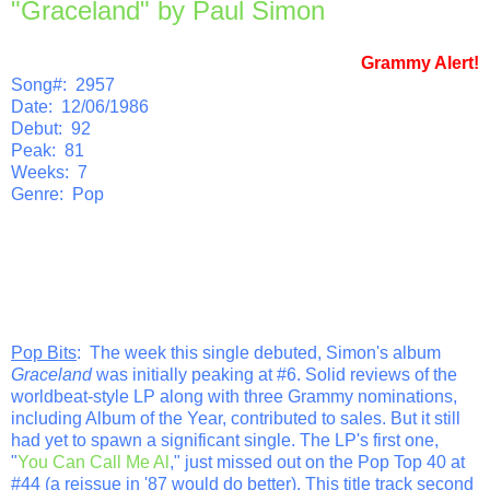
"Graceland" by Paul Simon
Grammy Alert!
Song#: 2957
Date: 12/06/1986
Debut: 92
Peak: 81
Weeks: 7
Genre: Pop
Pop Bits
: The week this single debuted, Simon's album
Graceland
was initially peaking at #6. Solid reviews of the
worldbeat-style LP along with three Grammy nominations,
including Album of the Year, contributed to sales. But it still
had yet to spawn a significant single. The LP's first one,
"
You Can Call Me Al
," just missed out on the Pop Top 40 at
#44 (a reissue in '87 would do better). This title track second