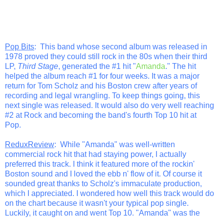
Pop Bits
: This band whose second album was released in
1978 proved they could still rock in the 80s when their third
LP,
Third Stage
, generated the #1 hit "
Amanda
." The hit
helped the album reach #1 for four weeks. It was a major
return for Tom Scholz and his Boston crew after years of
recording and legal wrangling. To keep things going, this
next single was released. It would also do very well reaching
#2 at Rock and becoming the band's fourth Top 10 hit at
Pop.
ReduxReview
: While "Amanda" was well-written
commercial rock hit that had staying power, I actually
preferred this track. I think it featured more of the rockin'
Boston sound and I loved the ebb n' flow of it. Of course it
sounded great thanks to Scholz's immaculate production,
which I appreciated. I wondered how well this track would do
on the chart because it wasn't your typical pop single.
Luckily, it caught on and went Top 10. "Amanda" was the