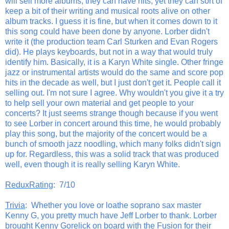
will sell more albums, they can have hits, yet they can sort of
keep a bit of their writing and musical roots alive on other
album tracks. I guess it is fine, but when it comes down to it
this song could have been done by anyone. Lorber didn't
write it (the production team Carl Sturken and Evan Rogers
did). He plays keyboards, but not in a way that would truly
identify him. Basically, it is a Karyn White single. Other fringe
jazz or instrumental artists would do the same and score pop
hits in the decade as well, but I just don't get it. People call it
selling out. I'm not sure I agree. Why wouldn't you give it a try
to help sell your own material and get people to your
concerts? It just seems strange though because if you went
to see Lorber in concert around this time, he would probably
play this song, but the majority of the concert would be a
bunch of smooth jazz noodling, which many folks didn't sign
up for. Regardless, this was a solid track that was produced
well, even though it is really selling Karyn White.
ReduxRating
: 7/10
Trivia
: Whether you love or loathe soprano sax master
Kenny G, you pretty much have Jeff Lorber to thank. Lorber
brought Kenny Gorelick on board with the Fusion for their