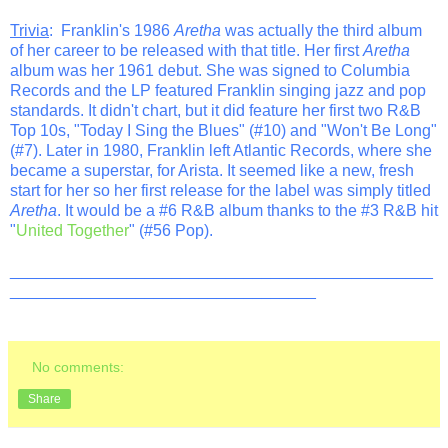
Trivia
: Franklin's 1986
Aretha
was actually the third album
of her career to be released with that title. Her first
Aretha
album was her 1961 debut. She was signed to Columbia
Records and the LP featured Franklin singing jazz and pop
standards. It didn't chart, but it did feature her first two R&B
Top 10s, "Today I Sing the Blues" (#10) and "Won't Be Long"
(#7). Later in 1980, Franklin left Atlantic Records, where she
became a superstar, for Arista. It seemed like a new, fresh
start for her so her first release for the label was simply titled
Aretha
. It would be a #6 R&B album thanks to the #3 R&B hit
"
United Together
" (#56 Pop).
_______________________________________________
__________________________________
No comments:
Share