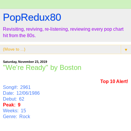
PopRedux80
Revisiting, reviving, re-listening, reviewing every pop chart
hit from the 80s.
▼
Saturday, November 23, 2019
"We're Ready" by Boston
Top 10 Alert!
Song#: 2961
Date: 12/06/1986
Debut: 62
Peak: 9
Weeks: 15
Genre: Rock