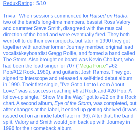
ReduxRating
: 5/10
Trivia
: When sessions commenced for
Raised on Radio
,
two of the band's long-time members, bassist Ross Valory
and drummer Steve Smith, disagreed with the musical
direction of the band and were eventually fired. They both
went off to do their own projects, but later in 1990 they got
together with another former Journey member, original lead
vocalist/keyboardist Gregg Rollie, and formed a band called
The Storm. Also brought on board was Kevin Chalfant, who
had been the lead singer for 707 ("
Mega Force
" #62
Pop/#12 Rock, 1980), and guitarist Josh Ramos. They got
signed to Interscope and released a self-titled debut album
in 1990. Their first single, "I've Got a Lot to Learn About
Love," was a success reaching #6 at Rock and #26 Pop. A
follow-up single, "Show Me the Way," got to #22 on the Rock
chart. A second album,
Eye of the Storm
, was completed, but
after changes at the label, it ended up getting shelved (it was
issued out on an indie label later in '96). After that, the band
split. Valory and Smith would join back up with Journey in
1996 for their comeback album.