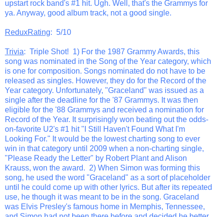
upstart rock band's #1 hit. Ugh. Well, that's the Grammys for
ya. Anyway, good album track, not a good single.
ReduxRating
: 5/10
Trivia
: Triple Shot! 1) For the 1987 Grammy Awards, this
song was nominated in the Song of the Year category, which
is one for composition. Songs nominated do not have to be
released as singles. However, they do for the Record of the
Year category. Unfortunately, "Graceland" was issued as a
single after the deadline for the '87 Grammys. It was then
eligible for the '88 Grammys and received a nomination for
Record of the Year. It surprisingly won beating out the odds-
on-favorite U2's #1 hit "I Still Haven't Found What I'm
Looking For." It would be the lowest charting song to ever
win in that category until 2009 when a non-charting single,
"Please Ready the Letter" by Robert Plant and Alison
Krauss, won the award. 2) When Simon was forming this
song, he used the word "Graceland" as a sort of placeholder
until he could come up with other lyrics. But after its repeated
use, he though it was meant to be in the song. Graceland
was Elvis Presley's famous home in Memphis, Tennessee,
and Simon had not been there before and decided he better