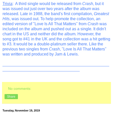
Trivia
: A third single would be released from
Crash
, but it
was issued out just over two years after the album was
released. Late in 1988, the band's first compilation,
Greatest
Hits
, was issued out. To help promote the collection, an
edited version of "Love Is All That Matters" from
Crash
was
included on the album and pushed out as a single. It didn't
chart in the US and neither did the album. However, the
song got to #41 in the UK and the collection was a hit getting
to #3. It would be a double-platinum seller there. Like the
previous two singles from
Crash
, "Love Is All That Matters"
was written and produced by Jam & Lewis.
_______________________________________________
__________________________________
No comments:
Share
Tuesday, November 19, 2019