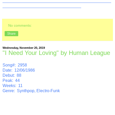
_______________________________________________
__________________________________
No comments:
Share
Wednesday, November 20, 2019
"I Need Your Loving" by Human League
Song#: 2958
Date: 12/06/1986
Debut: 88
Peak: 44
Weeks: 11
Genre: Synthpop, Electro-Funk