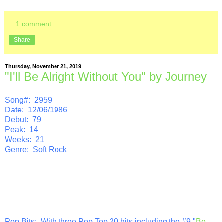
1 comment:
Share
Thursday, November 21, 2019
"I'll Be Alright Without You" by Journey
Song#: 2959
Date: 12/06/1986
Debut: 79
Peak: 14
Weeks: 21
Genre: Soft Rock
Pop Bits
: With three Pop Top 20 hits including the #9 "
Be