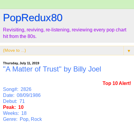
PopRedux80
Revisiting, reviving, re-listening, reviewing every pop chart
hit from the 80s.
▼
Thursday, July 11, 2019
"A Matter of Trust" by Billy Joel
Top 10 Alert!
Song#: 2826
Date: 08/09/1986
Debut: 71
Peak: 10
Weeks: 18
Genre: Pop, Rock