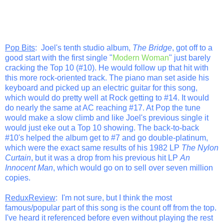
Pop Bits
: Joel's tenth studio album,
The Bridge
, got off to a
good start with the first single "
Modern Woman
" just barely
cracking the Top 10 (#10). He would follow up that hit with
this more rock-oriented track. The piano man set aside his
keyboard and picked up an electric guitar for this song,
which would do pretty well at Rock getting to #14. It would
do nearly the same at AC reaching #17. At Pop the tune
would make a slow climb and like Joel's previous single it
would just eke out a Top 10 showing. The back-to-back
#10's helped the album get to #7 and go double-platinum,
which were the exact same results of his 1982 LP
The Nylon
Curtain
, but it was a drop from his previous hit LP
An
Innocent Man
, which would go on to sell over seven million
copies.
ReduxReview
: I'm not sure, but I think the most
famous/popular part of this song is the count off from the top.
I've heard it referenced before even without playing the rest