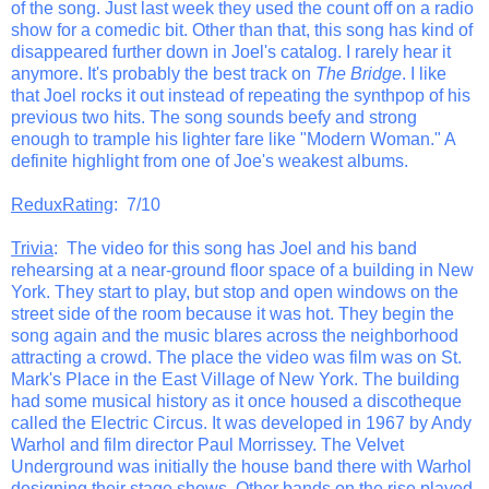
of the song. Just last week they used the count off on a radio
show for a comedic bit. Other than that, this song has kind of
disappeared further down in Joel's catalog. I rarely hear it
anymore. It's probably the best track on
The Bridge
. I like
that Joel rocks it out instead of repeating the synthpop of his
previous two hits. The song sounds beefy and strong
enough to trample his lighter fare like "Modern Woman." A
definite highlight from one of Joe's weakest albums.
ReduxRating
: 7/10
Trivia
: The video for this song has Joel and his band
rehearsing at a near-ground floor space of a building in New
York. They start to play, but stop and open windows on the
street side of the room because it was hot. They begin the
song again and the music blares across the neighborhood
attracting a crowd. The place the video was film was on St.
Mark's Place in the East Village of New York. The building
had some musical history as it once housed a discotheque
called the Electric Circus. It was developed in 1967 by Andy
Warhol and film director Paul Morrissey. The Velvet
Underground was initially the house band there with Warhol
designing their stage shows. Other bands on the rise played