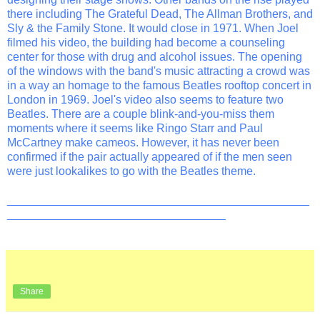
there including The Grateful Dead, The Allman Brothers, and
Sly & the Family Stone. It would close in 1971. When Joel
filmed his video, the building had become a counseling
center for those with drug and alcohol issues. The opening
of the windows with the band's music attracting a crowd was
in a way an homage to the famous Beatles rooftop concert in
London in 1969. Joel's video also seems to feature two
Beatles. There are a couple blink-and-you-miss them
moments where it seems like Ringo Starr and Paul
McCartney make cameos. However, it has never been
confirmed if the pair actually appeared of if the men seen
were just lookalikes to go with the Beatles theme.
_______________________________________________
__________________________________
Share