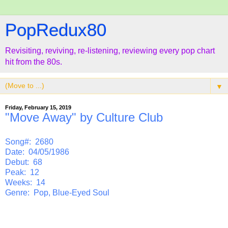
PopRedux80
Revisiting, reviving, re-listening, reviewing every pop chart
hit from the 80s.
▼
Friday, February 15, 2019
"Move Away" by Culture Club
Song#: 2680
Date: 04/05/1986
Debut: 68
Peak: 12
Weeks: 14
Genre: Pop, Blue-Eyed Soul