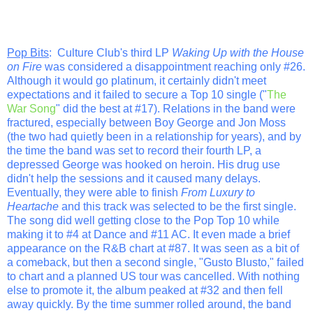
Pop Bits
: Culture Club's third LP
Waking Up with the House
on Fire
was considered a disappointment reaching only #26.
Although it would go platinum, it certainly didn't meet
expectations and it failed to secure a Top 10 single ("
The
War Song
" did the best at #17). Relations in the band were
fractured, especially between Boy George and Jon Moss
(the two had quietly been in a relationship for years), and by
the time the band was set to record their fourth LP, a
depressed George was hooked on heroin. His drug use
didn't help the sessions and it caused many delays.
Eventually, they were able to finish
From Luxury to
Heartache
and this track was selected to be the first single.
The song did well getting close to the Pop Top 10 while
making it to #4 at Dance and #11 AC. It even made a brief
appearance on the R&B chart at #87. It was seen as a bit of
a comeback, but then a second single, "Gusto Blusto," failed
to chart and a planned US tour was cancelled. With nothing
else to promote it, the album peaked at #32 and then fell
away quickly. By the time summer rolled around, the band