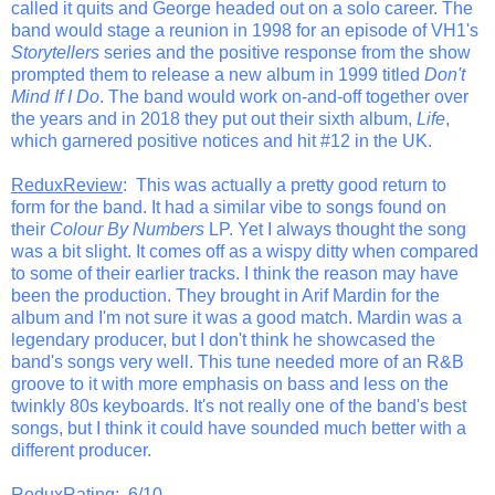
called it quits and George headed out on a solo career. The
band would stage a reunion in 1998 for an episode of VH1's
Storytellers
series and the positive response from the show
prompted them to release a new album in 1999 titled
Don't
Mind If I Do
. The band would work on-and-off together over
the years and in 2018 they put out their sixth album,
Life
,
which garnered positive notices and hit #12 in the UK.
ReduxReview
: This was actually a pretty good return to
form for the band. It had a similar vibe to songs found on
their
Colour By Numbers
LP. Yet I always thought the song
was a bit slight. It comes off as a wispy ditty when compared
to some of their earlier tracks. I think the reason may have
been the production. They brought in Arif Mardin for the
album and I'm not sure it was a good match. Mardin was a
legendary producer, but I don't think he showcased the
band's songs very well. This tune needed more of an R&B
groove to it with more emphasis on bass and less on the
twinkly 80s keyboards. It's not really one of the band's best
songs, but I think it could have sounded much better with a
different producer.
ReduxRating
: 6/10