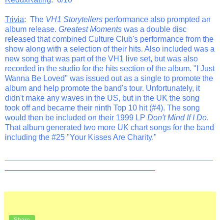
Trivia
: The
VH1 Storytellers
performance also prompted an
album release.
Greatest Moments
was a double disc
released that combined Culture Club's performance from the
show along with a selection of their hits. Also included was a
new song that was part of the VH1 live set, but was also
recorded in the studio for the hits section of the album. "I Just
Wanna Be Loved" was issued out as a single to promote the
album and help promote the band's tour. Unfortunately, it
didn't make any waves in the US, but in the UK the song
took off and became their ninth Top 10 hit (#4). The song
would then be included on their 1999 LP
Don't Mind If I Do
.
That album generated two more UK chart songs for the band
including the #25 "Your Kisses Are Charity."
_______________________________________________
__________________________________
Share