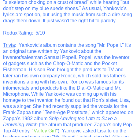
"a skeleton choking on a crust of bread" while hearing "but
don't step on my blue suede shoes." As usual, Yankovic's
lyrics are spot-on, but using the music from such a dire song
drags them down. It just wasn't the right hit to parody.
ReduxRating
: 5/10
Trivia
: Yankovic's album contains the song "Mr. Popeil." It's
an original tune written by Yankovic about the
inventor/salesman Samual Popeil. Popeil was the inventor
of gadgets such as the Chop-O-Matic and the Pocket
Fisherman. His son Ron brought the products to TV and
later ran his own company Ronco, which sold his father's
inventions along with his own. Ronco was famous for its
infomercials and products like the Dial-O-Matic and Mr.
Microphone. While Yankovic was coming up with his
homage to the inventor, he found out that Ron's sister, Lisa,
was a singer. She had recently supplied the vocals for the
Frank Zappa tune "Teen-Age Prostitute," which appeared on
Zappa's 1982 album
Ship Arriving too Late to Save a
Drowning Witch
(the album that produced Zappa's only Pop
Top 40 entry, "
Valley Girl
"). Yankovic asked Lisa to do the
background vocals on "Mr. Popeil," which she did. After an