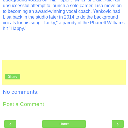
unsuccessful attempt to launch a solo career, Lisa move on
to becoming an award-winning vocal coach. Yankovic had
Lisa back in the studio later in 2014 to do the background
vocals for his song "Tacky," a parody of the Pharrell Williams
hit "Happy."
_______________________________________________
__________________________________
Share
No comments:
Post a Comment
‹
›
Home