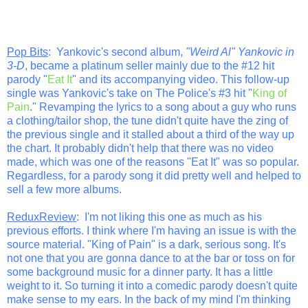
Pop Bits
: Yankovic's second album,
"Weird Al" Yankovic in
3-D
, became a platinum seller mainly due to the #12 hit
parody "
Eat It
" and its accompanying video. This follow-up
single was Yankovic's take on The Police's #3 hit "
King of
Pain
." Revamping the lyrics to a song about a guy who runs
a clothing/tailor shop, the tune didn't quite have the zing of
the previous single and it stalled about a third of the way up
the chart. It probably didn't help that there was no video
made, which was one of the reasons "Eat It" was so popular.
Regardless, for a parody song it did pretty well and helped to
sell a few more albums.
ReduxReview
: I'm not liking this one as much as his
previous efforts. I think where I'm having an issue is with the
source material. "King of Pain" is a dark, serious song. It's
not one that you are gonna dance to at the bar or toss on for
some background music for a dinner party. It has a little
weight to it. So turning it into a comedic parody doesn't quite
make sense to my ears. In the back of my mind I'm thinking