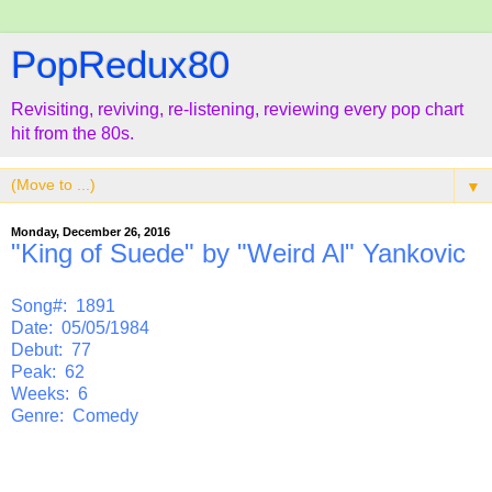
PopRedux80
Revisiting, reviving, re-listening, reviewing every pop chart
hit from the 80s.
▼
Monday, December 26, 2016
"King of Suede" by "Weird Al" Yankovic
Song#: 1891
Date: 05/05/1984
Debut: 77
Peak: 62
Weeks: 6
Genre: Comedy