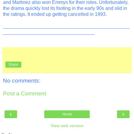
and Martinez also won Emmys for their roles. Unfortunately,
the drama quickly lost its footing in the early 90s and slid in
the ratings. It ended up getting cancelled in 1993.
_______________________________________________
__________________________________
Share
No comments:
Post a Comment
‹
›
Home
View web version