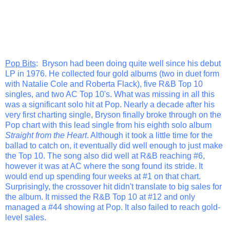
Pop Bits
: Bryson had been doing quite well since his debut
LP in 1976. He collected four gold albums (two in duet form
with Natalie Cole and Roberta Flack), five R&B Top 10
singles, and two AC Top 10's. What was missing in all this
was a significant solo hit at Pop. Nearly a decade after his
very first charting single, Bryson finally broke through on the
Pop chart with this lead single from his eighth solo album
Straight from the Heart
. Although it took a little time for the
ballad to catch on, it eventually did well enough to just make
the Top 10. The song also did well at R&B reaching #6,
however it was at AC where the song found its stride. It
would end up spending four weeks at #1 on that chart.
Surprisingly, the crossover hit didn't translate to big sales for
the album. It missed the R&B Top 10 at #12 and only
managed a #44 showing at Pop. It also failed to reach gold-
level sales.