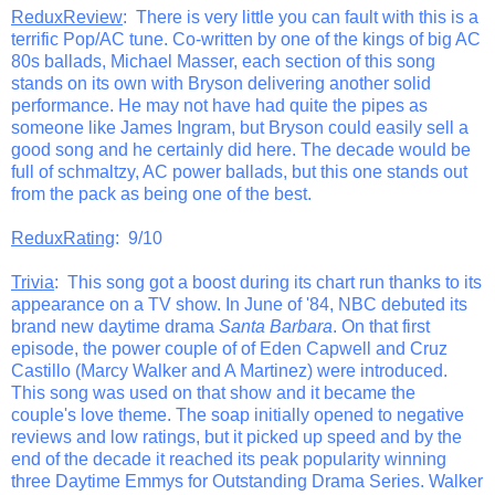
ReduxReview
: There is very little you can fault with this is a
terrific Pop/AC tune. Co-written by one of the kings of big AC
80s ballads, Michael Masser, each section of this song
stands on its own with Bryson delivering another solid
performance. He may not have had quite the pipes as
someone like James Ingram, but Bryson could easily sell a
good song and he certainly did here. The decade would be
full of schmaltzy, AC power ballads, but this one stands out
from the pack as being one of the best.
ReduxRating
: 9/10
Trivia
: This song got a boost during its chart run thanks to its
appearance on a TV show. In June of '84, NBC debuted its
brand new daytime drama
Santa Barbara
. On that first
episode, the power couple of of Eden Capwell and Cruz
Castillo (Marcy Walker and A Martinez) were introduced.
This song was used on that show and it became the
couple's love theme. The soap initially opened to negative
reviews and low ratings, but it picked up speed and by the
end of the decade it reached its peak popularity winning
three Daytime Emmys for Outstanding Drama Series. Walker