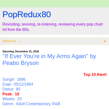
PopRedux80
Revisiting, reviving, re-listening, reviewing every pop chart
hit from the 80s.
▼
Saturday, December 31, 2016
"If Ever You're in My Arms Again" by
Peabo Bryson
Top 10 Alert!
Song#: 1896
Date: 05/12/1984
Debut: 90
Peak: 10
Weeks: 25
Genre: Adult Contemporary, R&B