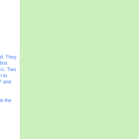
nd. They
irst
Ric. Two
n to
7 and
te the