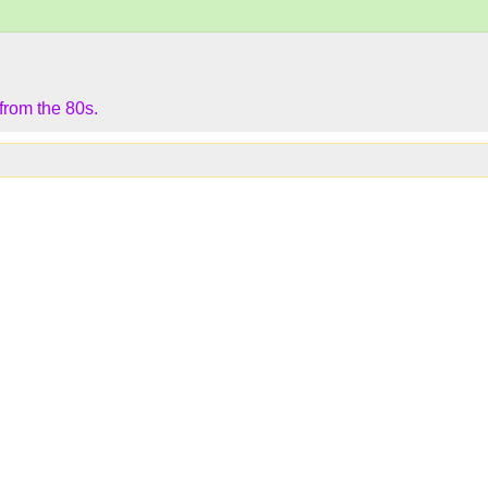
 from the 80s.