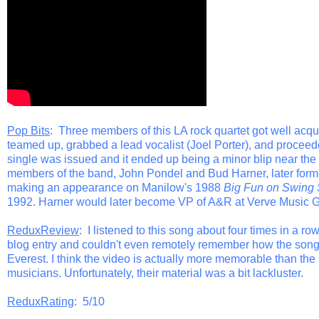
Pop Bits
: Three members of this LA rock quartet got well ac
teamed up, grabbed a lead vocalist (Joel Porter), and proceeded 
single was issued and it ended up being a minor blip near th
members of the band, John Pondel and Bud Harner, later formed
making an appearance on Manilow's 1988
Big Fun on Swing 
1992. Harner would later become VP of A&R at Verve Music 
ReduxReview
: I listened to this song about four times in a row.
blog entry and couldn't even remotely remember how the song we
Everest. I think the video is actually more memorable than th
musicians. Unfortunately, their material was a bit lackluster.
ReduxRating
: 5/10