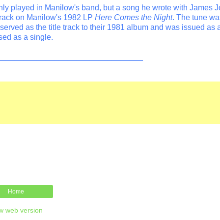
ly played in Manilow's band, but a song he wrote with James J
track on Manilow's 1982 LP
Here Comes the Night
. The tune wa
erved as the title track to their 1981 album and was issued as a
sed as a single.
_________________________________
Home
w web version