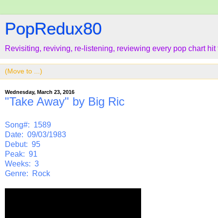
PopRedux80
Revisiting, reviving, re-listening, reviewing every pop chart hit
Wednesday, March 23, 2016
"Take Away" by Big Ric
Song#: 1589
Date: 09/03/1983
Debut: 95
Peak: 91
Weeks: 3
Genre: Rock