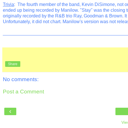
Trivia
: The fourth member of the band, Kevin DiSimone, not on
ended up being recorded by Manilow. "Stay" was the closing 
originally recorded by the R&B trio Ray, Goodman & Brown. It s
Unfortunately, it did not chart. Manilow's version was not relea
________________________________________________
Share
No comments:
Post a Comment
‹
Vie