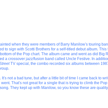
quainted when they were members of Barry Manilow's touring ba
to sign with Scotti Brothers for a self-titled debut album. This f
e bottom of the Pop chart. The album came and went as did Big 
 a crossover jazz/fusion band called Uncle Festive. In additio
Street
TV special, the combo recorded six albums between 198
Group.
 It's not a bad tune, but after a little bit of time I came back to wri
nt. That's not great for a single that is trying to climb the Pop
e song. They kept up with Manilow, so you know these are quality