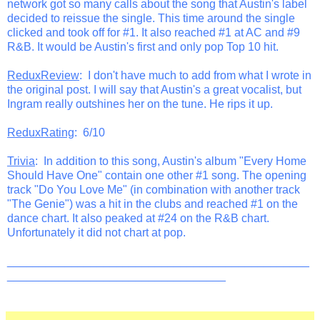
network got so many calls about the song that Austin's label
decided to reissue the single. This time around the single
clicked and took off for #1. It also reached #1 at AC and #9
R&B. It would be Austin's first and only pop Top 10 hit.
ReduxReview
: I don't have much to add from what I wrote in
the original post. I will say that Austin's a great vocalist, but
Ingram really outshines her on the tune. He rips it up.
ReduxRating
: 6/10
Trivia
: In addition to this song, Austin's album "Every Home
Should Have One" contain one other #1 song. The opening
track "Do You Love Me" (in combination with another track
"The Genie") was a hit in the clubs and reached #1 on the
dance chart. It also peaked at #24 on the R&B chart.
Unfortunately it did not chart at pop.
_______________________________________________
__________________________________