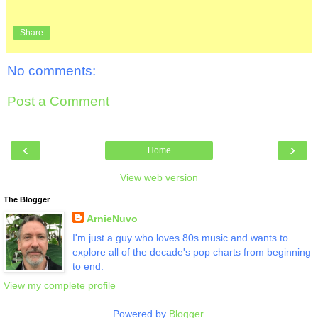
Share
No comments:
Post a Comment
‹
›
Home
View web version
The Blogger
ArnieNuvo
I'm just a guy who loves 80s music and wants to
explore all of the decade's pop charts from beginning
to end.
View my complete profile
Powered by
Blogger
.