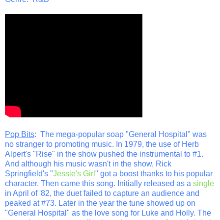
Pop Bits
: The mega-popular soap "General Hospital" was
no stranger to promoting music. In 1979, the use of Herb
Alpert's "Rise" in the show pushed the instrumental to #1.
And although his music wasn't in the show, Rick
Springfield's "
Jessie's Girl
" got a boost thanks to his popular
character. Then came this song. Initially released as a
single
in April of '82, the duet failed to capture an audience and
peaked at #73. Later in the year the tune showed up on
"General Hospital" as the love song for Luke and Holly. The