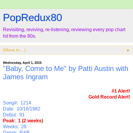
PopRedux80
Revisiting, reviving, re-listening, reviewing every pop chart
hit from the 80s.
▼
Wednesday, April 1, 2015
"Baby, Come to Me" by Patti Austin with
James Ingram
#1 Alert!
Gold Record Alert!
Song#: 1214
Date: 10/16/1982
Debut: 91
Peak: 1 (2 weeks)
Weeks: 28
Genre: R&B